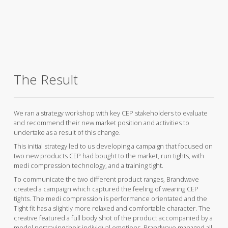
The Result
We ran a strategy workshop with key CEP stakeholders to evaluate
and recommend their new market position and activities to
undertake as a result of this change.
This initial strategy led to us developing a campaign that focused on
two new products CEP had bought to the market, run tights, with
medi compression technology, and a training tight.
To communicate the two different product ranges, Brandwave
created a campaign which captured the feeling of wearing CEP
tights. The medi compression is performance orientated and the
Tight fit has a slightly more relaxed and comfortable character. The
creative featured a full body shot of the product accompanied by a
model portraying their individual emotions. Brandwave managed all