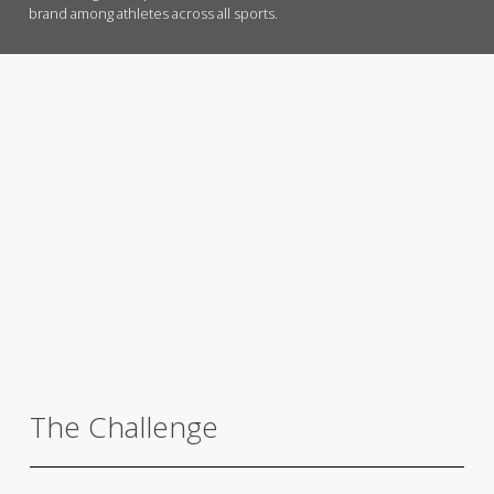
brand among athletes across all sports.
The Challenge