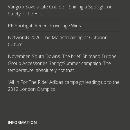
Vango x Save a Life Course – Shining a Spotlight on
Safety in the Hills
PR Spotlight: Recent Coverage Wins
NetworkB 2026: The Mainstreaming of Outdoor
Culture
November. South Downs. The brief: Shimano Europe
Group Accessories Spring/Summer campaign. The
temperature: absolutely not that…
“All In For The Ride” Adidas campaign leading up to the
2012 London Olympics
INFORMATION