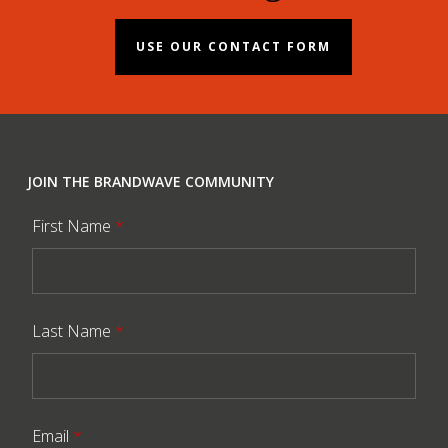
USE OUR CONTACT FORM
JOIN THE BRANDWAVE COMMUNITY
First Name
*
Last Name
*
Email
*