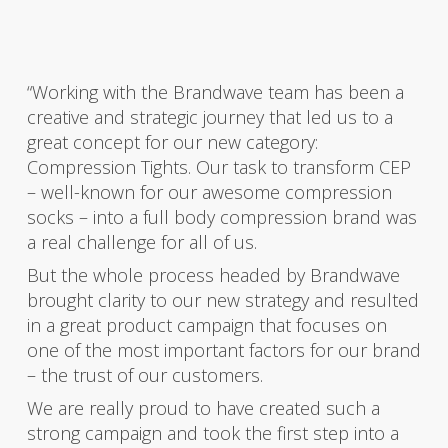
“Working with the Brandwave team has been a
creative and strategic journey that led us to a
great concept for our new category:
Compression Tights. Our task to transform CEP
– well-known for our awesome compression
socks – into a full body compression brand was
a real challenge for all of us.
But the whole process headed by Brandwave
brought clarity to our new strategy and resulted
in a great product campaign that focuses on
one of the most important factors for our brand
– the trust of our customers.
We are really proud to have created such a
strong campaign and took the first step into a