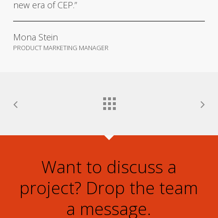
new era of CEP.”
Mona Stein
PRODUCT MARKETING MANAGER
Want to discuss a
project? Drop the team
a message.