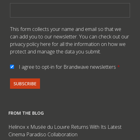
This form collects your name and email so that we
can add you to our newsletter. You can check out our
privacy policy here
for all the information on how we
protect and manage the data you submit.
I agree to opt-in for Brandwave newsletters
*
FROM THE BLOG
Helinox x Musée du Louvre Returns With Its Latest
Cinema Paradiso Collaboration