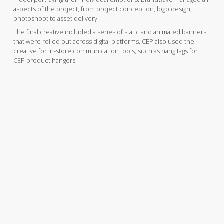
aspects of the project, from project conception, logo design,
photoshoot to asset delivery.
The final creative included a series of static and animated banners
that were rolled out across digital platforms. CEP also used the
creative for in-store communication tools, such as hang tags for
CEP product hangers.