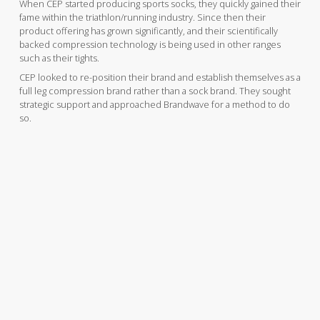
When CEP started producing sports socks, they quickly gained their
fame within the triathlon/running industry. Since then their
product offering has grown significantly, and their scientifically
backed compression technology is being used in other ranges
such as their tights.
CEP looked to re-position their brand and establish themselves as a
full leg compression brand rather than a sock brand. They sought
strategic support and approached Brandwave for a method to do
so.