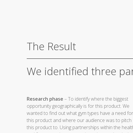
The Result
We identified three par
Research phase
– To identify where the biggest
opportunity geographically is for this product. We
wanted to find out what gym types have a need fo
this product and where our audience was to pitch
this product to. Using partnerships within the healt