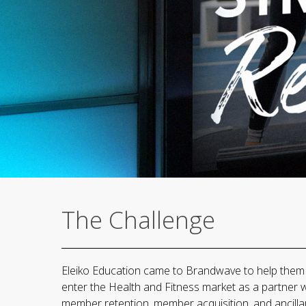
The Challenge
Eleiko Education came to Brandwave to help them t
enter the Health and Fitness market as a partner 
member retention, member acquisition, and ancilla