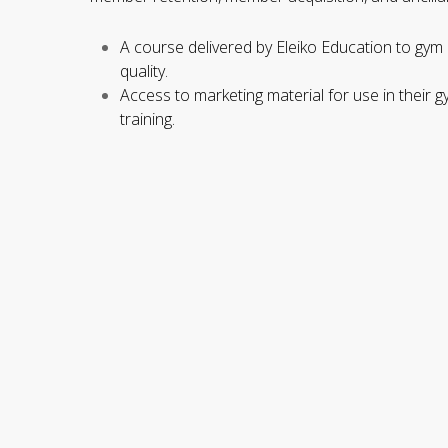
A course delivered by Eleiko Education to gym
quality.
Access to marketing material for use in their
training.