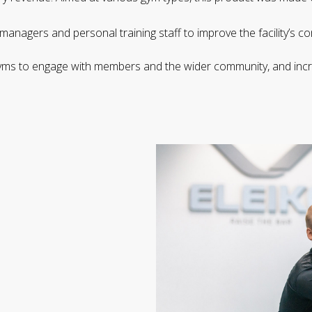
 managers and personal training staff to improve the facility’s
 gyms to engage with members and the wider community, and incr