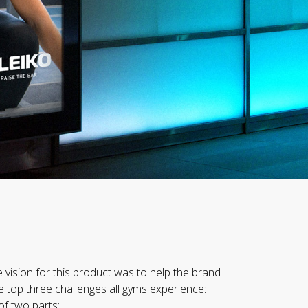
vision for this product was to help the brand
 top three challenges all gyms experience:
of two parts: