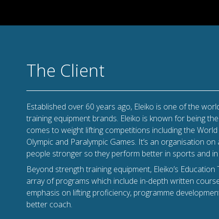
The Client
Established over 60 years ago, Eleiko is one of the world
training equipment brands. Eleiko is known for being th
comes to weight lifting competitions including the Wor
Olympic and Paralympic Games. It’s an organisation on
people stronger so they perform better in sports and in l
Beyond strength training equipment, Eleiko’s Education 
array of programs which include in-depth written cour
emphasis on lifting proficiency, programme developmen
better coach.