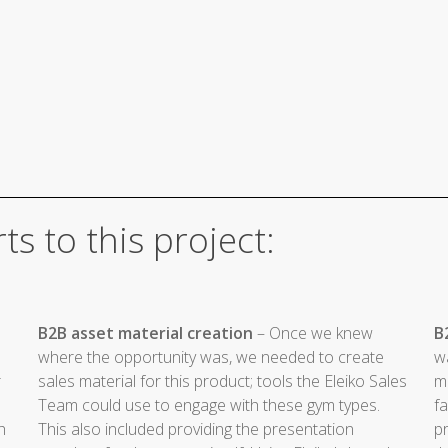
ts to this project:
B2B asset material creation
– Once we knew
B
where the opportunity was, we needed to create
w
r
sales material for this product; tools the Eleiko Sales
ma
Team could use to engage with these gym types.
fa
h
This also included providing the presentation
pr