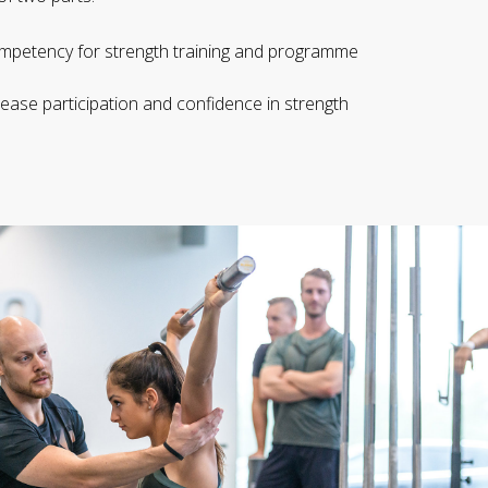
 competency for strength training and programme
ease participation and confidence in strength