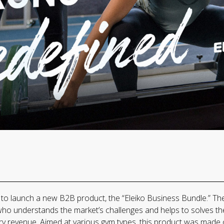
o launch a new B2B product, the “Eleiko Business Bundle.” The 
who understands the market’s challenges and helps to solves the
ry revenue. Aimed at various gym types, this product was made 