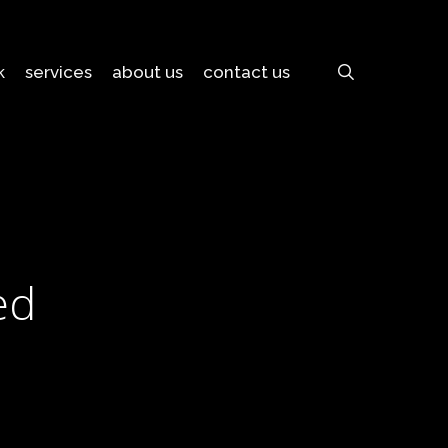
search
k
services
about us
contact us
ed