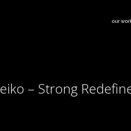
our wor
leiko – Strong Redefin