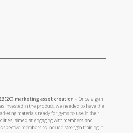
2B(2C) marketing asset creation
– Once a gym
as invested in the product, we needed to have the
rketing materials ready for gyms to use in their
cilities, aimed at engaging with members and
ospective members to include strength training in