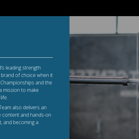
’s leading strength
e brand of choice when it
ld Championships and the
 a mission to make
ife.
Team also delivers an
se content and hands-on
t, and becoming a