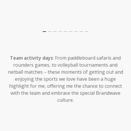
Team activity days
: From paddleboard safaris and
rounders games, to volleyball tournaments and
netball matches – these moments of getting out and
enjoying the sports we love have been a huge
highlight for me, offering me the chance to connect
with the team and embrace the special Brandwave
culture.