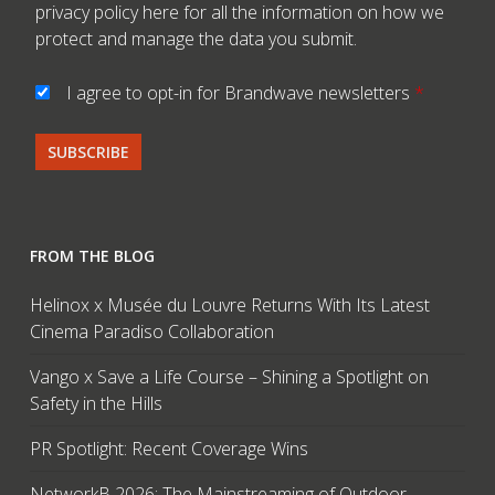
privacy policy here
for all the information on how we
protect and manage the data you submit.
I agree to opt-in for Brandwave newsletters
*
FROM THE BLOG
Helinox x Musée du Louvre Returns With Its Latest
Cinema Paradiso Collaboration
Vango x Save a Life Course – Shining a Spotlight on
Safety in the Hills
PR Spotlight: Recent Coverage Wins
NetworkB 2026: The Mainstreaming of Outdoor