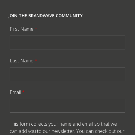
JOIN THE BRANDWAVE COMMUNITY
First Name
*
Last Name
*
Email
*
This form collects your name and email so that we
can add you to our newsletter. You can check out our