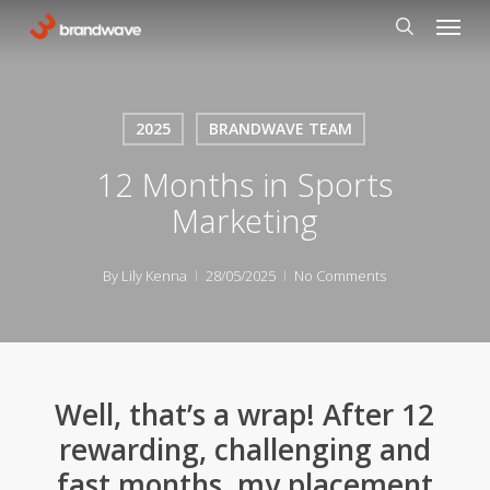
Skip
Menu
to
search
main
content
2025
BRANDWAVE TEAM
12 Months in Sports
Marketing
By
Lily Kenna
28/05/2025
No Comments
Well, that’s a wrap! After 12
rewarding, challenging and
fast months, my placement