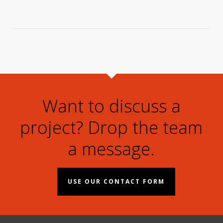
Want to discuss a
project? Drop the team
a message.
USE OUR CONTACT FORM