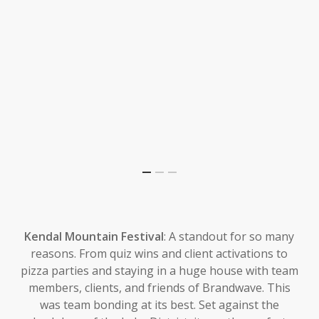
Kendal Mountain Festival
: A standout for so many
reasons. From quiz wins and client activations to
pizza parties and staying in a huge house with team
members, clients, and friends of Brandwave. This
was team bonding at its best. Set against the