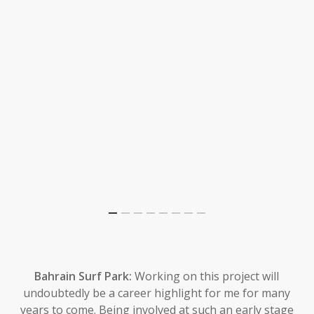
Bahrain Surf Park:
Working on this project will
undoubtedly be a career highlight for me for many
years to come. Being involved at such an early stage