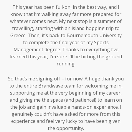
This year has been full-on, in the best way, and I
know that I’m walking away far more prepared for
whatever comes next. My next stop is a summer of
travelling, starting with an island hopping trip to
Greece. Then, it’s back to Bournemouth University
to complete the final year of my Sports
Management degree. Thanks to everything I’ve
learned this year, I’m sure I’ll be hitting the ground
running.
So that’s me signing off – for now! A huge thank you
to the entire Brandwave team for welcoming me in,
supporting me at the very beginning of my career,
and giving me the space (and patience!) to learn on
the job and gain invaluable hands-on experience. I
genuinely couldn’t have asked for more from this
experience and feel very lucky to have been given
the opportunity.