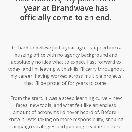
year at Brandwave has
officially come to an end.
It’s hard to believe just a year ago, I stepped into a
buzzing office with no agency background and
absolutely no idea what to expect. Fast forward to
today, and I’m leaving with skills I’ll carry throughout
my career, having worked across multiple projects
that I’ll be proud of for years to come.
From the start, it was a steep learning curve – new
faces, new tools, and what felt like an endless
amount of acronyms I’d never heard of. Before I
knew it I was taking on more responsibility, shaping
campaign strategies and jumping headfirst into so