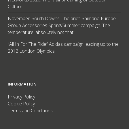
Culture
November. South Downs. The brief: Shimano Europe
Group Accessories Spring/Summer campaign. The
temperature: absolutely not that…
“All In For The Ride” Adidas campaign leading up to the
2012 London Olympics
INFORMATION
Privacy Policy
Cookie Policy
Terms and Conditions