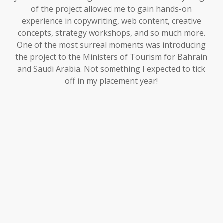
of the project allowed me to gain hands-on
experience in copywriting, web content, creative
concepts, strategy workshops, and so much more.
One of the most surreal moments was introducing
the project to the Ministers of Tourism for Bahrain
and Saudi Arabia. Not something I expected to tick
off in my placement year!