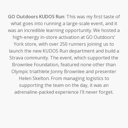
GO Outdoors KUDOS Run
: This was my first taste of
what goes into running a large-scale event, and it
was an incredible learning opportunity. We hosted a
high-energy in-store activation at GO Outdoors’
York store, with over 250 runners joining us to
launch the new KUDOS Run department and build a
Strava community. The event, which supported the
Brownlee Foundation, featured none other than
Olympic triathlete Jonny Brownlee and presenter
Helen Skelton. From managing logistics to
supporting the team on the day, it was an
adrenaline-packed experience I’ll never forget.