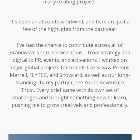
many exciting projects.
It’s been an absolute whirlwind, and here are just a
few of the highlights from the past year.
I’ve had the chance to contribute across all of
Brandwave’s core service areas – from strategy and
digital to PR, events, and activations. I worked on
major global projects for brands like Silva & Primus,
Merrell, FLYTEC, and Snowcard, as well as our long-
standing charity partner, the Youth Adventure
Trust. Every brief came with its own set of
challenges and brought something new to learn,
pushing me to grow creatively and professionally.