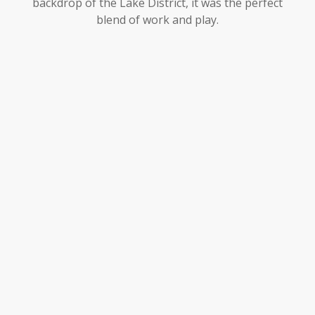
backdrop of the Lake District, it was the perfect
blend of work and play.