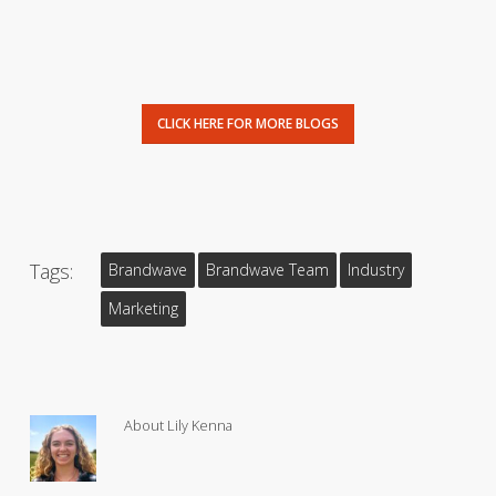
CLICK HERE FOR MORE BLOGS
Tags:
Brandwave
Brandwave Team
Industry
Marketing
About
Lily Kenna