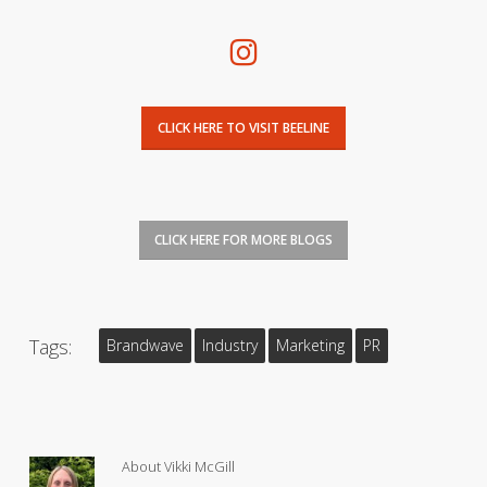
CLICK HERE TO VISIT BEELINE
CLICK HERE FOR MORE BLOGS
Tags:
Brandwave
Industry
Marketing
PR
About
Vikki McGill