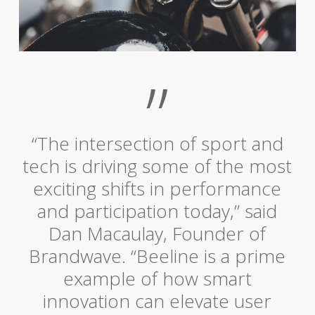
”
“The intersection of sport and
tech is driving some of the most
exciting shifts in performance
and participation today,” said
Dan Macaulay, Founder of
Brandwave. “Beeline is a prime
example of how smart
innovation can elevate user