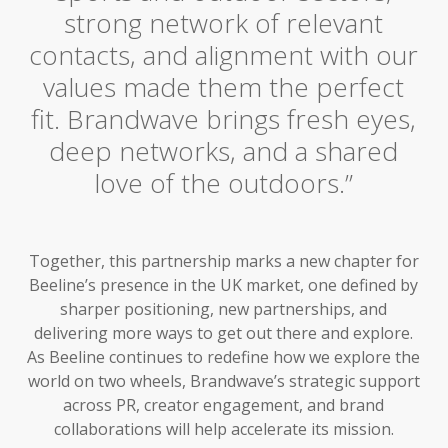
strong network of relevant
contacts, and alignment with our
values made them the perfect
fit. Brandwave brings fresh eyes,
deep networks, and a shared
love of the outdoors.”
Together, this partnership marks a new chapter for
Beeline’s presence in the UK market, one defined by
sharper positioning, new partnerships, and
delivering more ways to get out there and explore.
As Beeline continues to redefine how we explore the
world on two wheels, Brandwave’s strategic support
across PR, creator engagement, and brand
collaborations will help accelerate its mission.