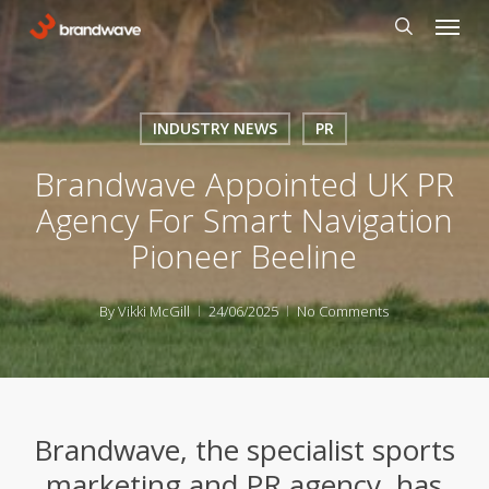
Skip
Menu
to
search
main
content
INDUSTRY NEWS
PR
Brandwave Appointed UK PR
Agency For Smart Navigation
Pioneer Beeline
By
Vikki McGill
24/06/2025
No Comments
Brandwave, the specialist sports
marketing and PR agency, has