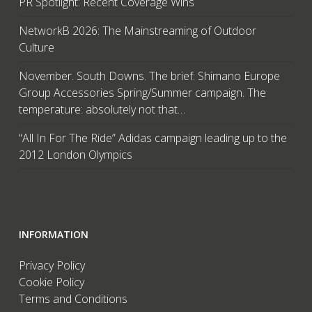
PR Spotlight: Recent Coverage Wins
NetworkB 2026: The Mainstreaming of Outdoor
Culture
November. South Downs. The brief: Shimano Europe
Group Accessories Spring/Summer campaign. The
temperature: absolutely not that…
“All In For The Ride” Adidas campaign leading up to the
2012 London Olympics
INFORMATION
Privacy Policy
Cookie Policy
Terms and Conditions