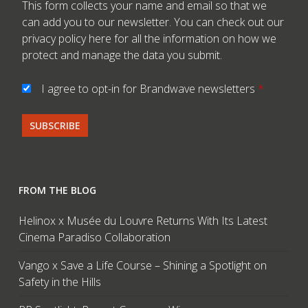
This form collects your name and email so that we
can add you to our newsletter. You can check out our
privacy policy here
for all the information on how we
protect and manage the data you submit.
I agree to opt-in for Brandwave newsletters
*
FROM THE BLOG
Helinox x Musée du Louvre Returns With Its Latest
Cinema Paradiso Collaboration
Vango x Save a Life Course – Shining a Spotlight on
Safety in the Hills