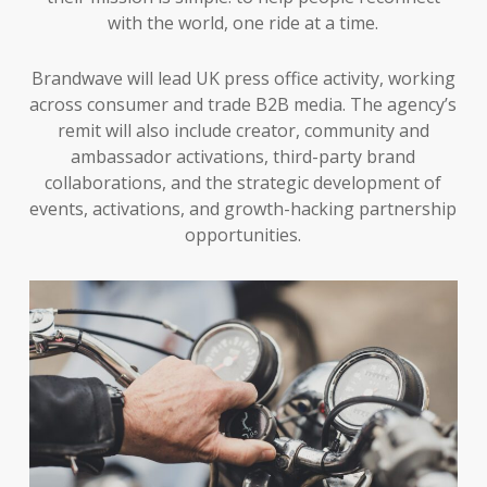
with the world, one ride at a time.
Brandwave will lead UK press office activity, working
across consumer and trade B2B media. The agency’s
remit will also include creator, community and
ambassador activations, third-party brand
collaborations, and the strategic development of
events, activations, and growth-hacking partnership
opportunities.