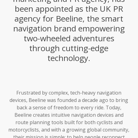
been appointed as the UK PR
agency for Beeline, the smart
navigation brand empowering
two-wheeled adventures
through cutting-edge
technology.
Frustrated by complex, tech-heavy navigation
devices, Beeline was founded a decade ago to bring
back a sense of freedom to every ride. Today,
Beeline creates intuitive navigation devices and
route planning tools built for both cyclists and
motorcyclists, and with a growing global community,
their mission is simple: to help people reconnect