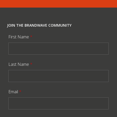
JOIN THE BRANDWAVE COMMUNITY
First Name
*
Last Name
*
Email
*