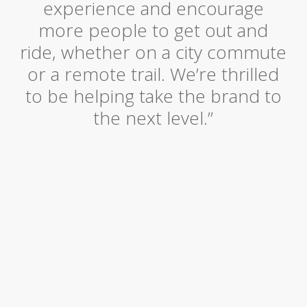
experience and encourage
more people to get out and
ride, whether on a city commute
or a remote trail. We’re thrilled
to be helping take the brand to
the next level.”