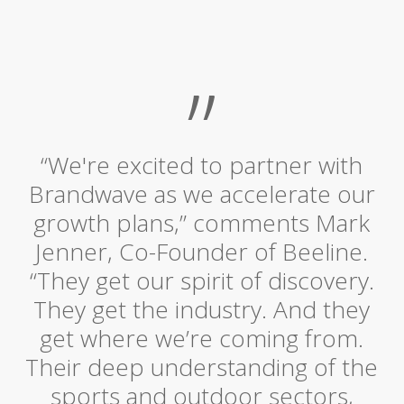
”
“We're excited to partner with
Brandwave as we accelerate our
growth plans,” comments Mark
Jenner, Co-Founder of Beeline.
“They get our spirit of discovery.
They get the industry. And they
get where we’re coming from.
Their deep understanding of the
sports and outdoor sectors,