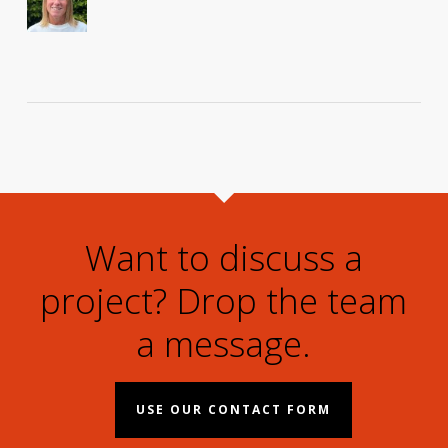
Want to discuss a
project? Drop the team
a message.
USE OUR CONTACT FORM