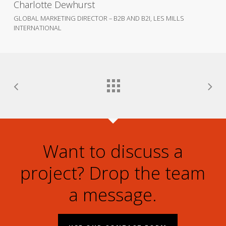
Charlotte Dewhurst
GLOBAL MARKETING DIRECTOR – B2B AND B2I, LES MILLS
INTERNATIONAL
Want to discuss a
project? Drop the team
a message.