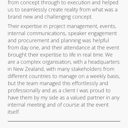
from concept through to execution and helped
us to seamlessly create reality from what was a
brand new and challenging concept.
Their expertise in project management, events,
internal communications, speaker engagement
and procurement and planning was helpful
from day one, and their attendance at the event
brought their expertise to life in real time. We
are a complex organisation, with a headquarters
in New Zealand, with many stakeholders from
different countries to manage on a weekly basis,
but the team managed this effortlessly and
professionally and as a client I was proud to
have them by my side as a valued partner in any
internal meeting and of course at the event
itself.