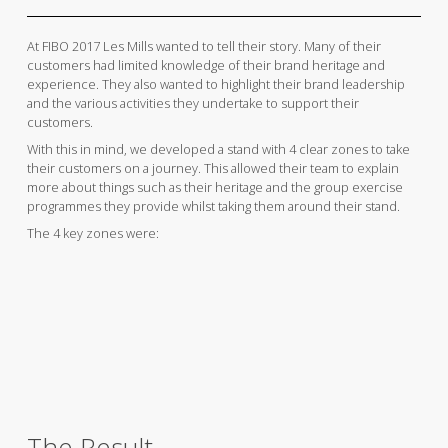
At FIBO 2017 Les Mills wanted to tell their story. Many of their
customers had limited knowledge of their brand heritage and
experience. They also wanted to highlight their brand leadership
and the various activities they undertake to support their
customers.
With this in mind, we developed a stand with 4 clear zones to take
their customers on a journey. This allowed their team to explain
more about things such as their heritage and the group exercise
programmes they provide whilst taking them around their stand.
The 4 key zones were:
The Result