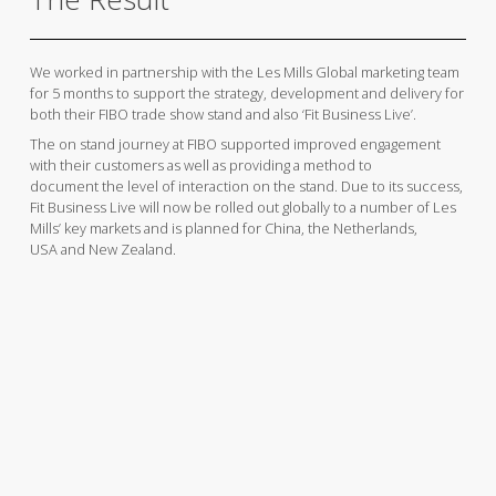
We worked in partnership with the Les Mills Global marketing team
for 5 months to support the strategy, development and delivery for
both their FIBO trade show stand and also ‘Fit Business Live’.
The on stand journey at FIBO supported improved engagement
with their customers as well as providing a method to
document the level of interaction on the stand. Due to its success,
Fit Business Live will now be rolled out globally to a number of Les
Mills’ key markets and is planned for China, the Netherlands,
USA and New Zealand.