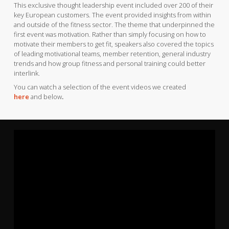
This exclusive thought leadership event included over 200 of their
key European customers. The event provided insights from within
and outside of the fitness sector. The theme that underpinned the
first event was motivation. Rather than simply focusing on how to
motivate their members to get fit, speakers also covered the topics
of leading motivational teams, member retention, general industry
trends and how group fitness and personal training could better
interlink.
You can watch a selection of the event videos we created
here
and below
.