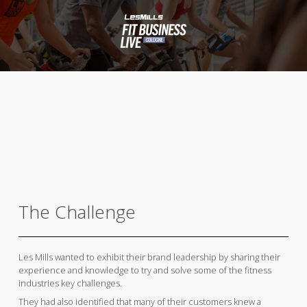
The Challenge
Les Mills wanted to exhibit their brand leadership by sharing their
experience and knowledge to try and solve some of the fitness
industries key challenges.
They had also identified that many of their customers knew a