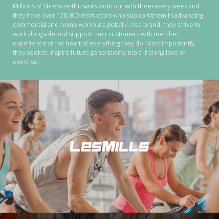
Millions of fitness enthusiasts work out with them every week and
they have over 120,000 Instructors who support them in advancing
commercial and home workouts globally. As a brand, they strive to
work alongside and support their customers with member
experience at the heart of everything they do. Most importantly,
they seek to inspire future generations into a lifelong love of
exercise.