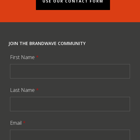
USE OUR CONTACT FORM
JOIN THE BRANDWAVE COMMUNITY
First Name
*
Last Name
*
Email
*