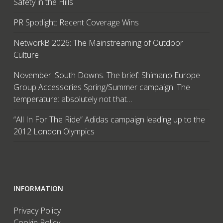
Safety in the Hills
PR Spotlight: Recent Coverage Wins
NetworkB 2026: The Mainstreaming of Outdoor
Culture
November. South Downs. The brief: Shimano Europe
Group Accessories Spring/Summer campaign. The
temperature: absolutely not that…
“All In For The Ride” Adidas campaign leading up to the
2012 London Olympics
INFORMATION
Privacy Policy
Cookie Policy