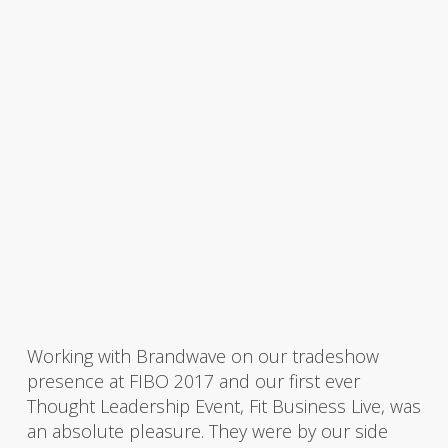
Working with Brandwave on our tradeshow
presence at FIBO 2017 and our first ever
Thought Leadership Event, Fit Business Live, was
an absolute pleasure. They were by our side