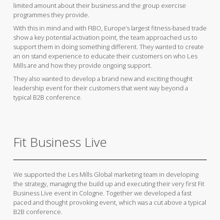
limited amount about their business and the group exercise
programmes they provide.
With this in mind and with FIBO, Europe’s largest fitness-based trade
show a key potential activation point, the team approached us to
support them in doing something different. They wanted to create
an on stand experience to educate their customers on who Les
Mills are and how they provide ongoing support.
They also wanted to develop a brand new and exciting thought
leadership event for their customers that went way beyond a
typical B2B conference.
Fit Business Live
We supported the Les Mills Global marketing team in developing
the strategy, managing the build up and executing their very first Fit
Business Live event in Cologne. Together we developed a fast
paced and thought provoking event, which was a cut above a typical
B2B conference.