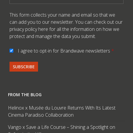
This form collects your name and email so that we
can add you to our newsletter. You can check out our
privacy policy here
for all the information on how we
protect and manage the data you submit.
I agree to opt-in for Brandwave newsletters
*
FROM THE BLOG
Helinox x Musée du Louvre Returns With Its Latest
Cinema Paradiso Collaboration
Vango x Save a Life Course – Shining a Spotlight on