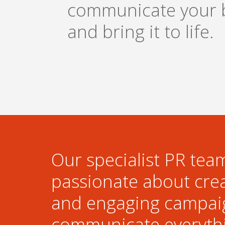
communicate your 
and bring it to life.
Our specialist PR team
passionate about cre
and engaging campai
communicate everyth