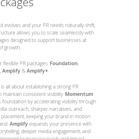
ackages
d evolves and your PR needs naturally shift,
tructure allows you to scale seamlessly with
kages designed to support businesses at
of growth.
r flexible PR packages:
Foundation
,
m
,
Amplify
&
Amplify+
.
is all about establishing a strong PR
maintain consistent visibility.
Momentum
s foundation by accelerating visibility through
dia outreach, sharper narratives, and
y placement, keeping your brand in motion
mind.
Amplify
expands your presence with
orytelling, deeper media engagement, and
lopment to increase reach and impact.