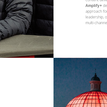
Amplify+
de
approach fo
leadership, 
multi-chann