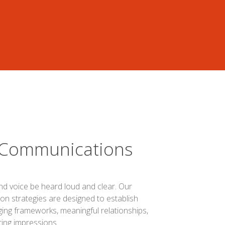
 Communications
nd voice be heard loud and clear. Our
n strategies are designed to establish
ing frameworks, meaningful relationships,
ting impressions.