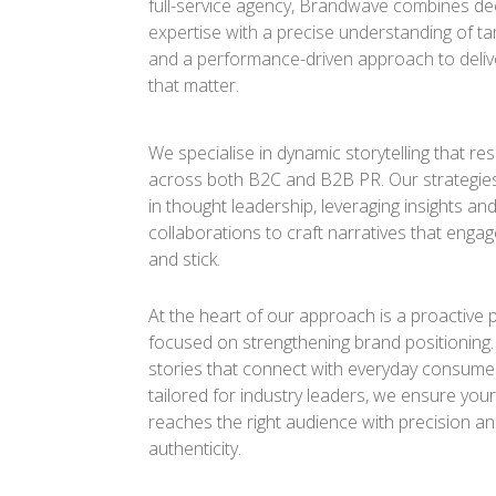
full-service agency, Brandwave combines de
expertise with a precise understanding of ta
and a performance-driven approach to delive
that matter.
We specialise in dynamic storytelling that r
across both B2C and B2B PR. Our strategie
in thought leadership, leveraging insights an
collaborations to craft narratives that engage
and stick.
At the heart of our approach is a proactive 
focused on strengthening brand positioning
stories that connect with everyday consumer
tailored for industry leaders, we ensure yo
reaches the right audience with precision a
authenticity.