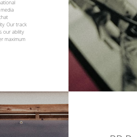
national
 media
that
ty. Our track
our ability
iver maximum