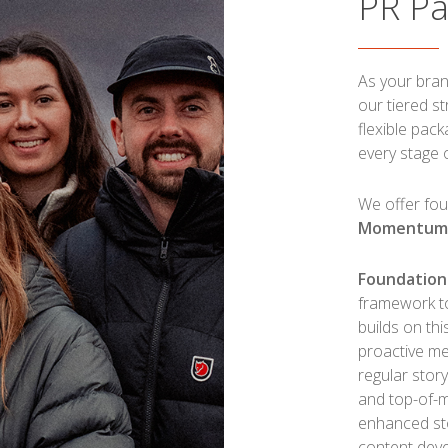
PR P
As your bran
our tiered s
flexible pac
every stage 
We offer fou
Momentu
Foundation
framework to 
builds on thi
proactive me
regular stor
and top-of-
enhanced st
content deve