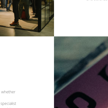
, whether
specialist