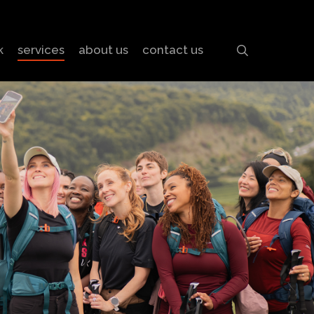
search
k
services
about us
contact us