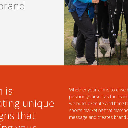
brand
 is
Whether your aim is to driv
position yourself as the lead
ating unique
we build, execute and bring 
sports marketing that match
gns that
message and creates brand 
ing your