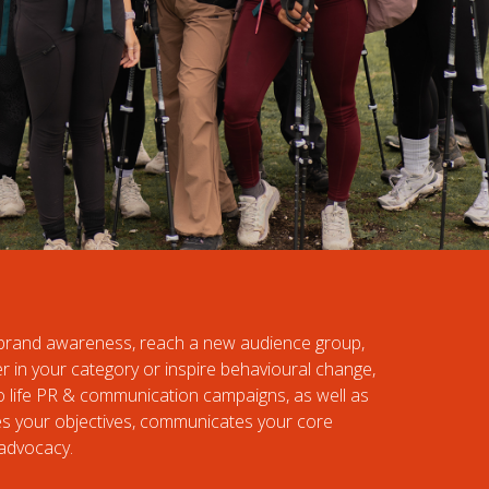
e brand awareness, reach a new audience group,
er in your category or inspire behavioural change,
to life PR & communication campaigns, as well as
es your objectives, communicates your core
advocacy.