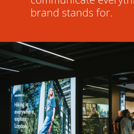
brand stands for.