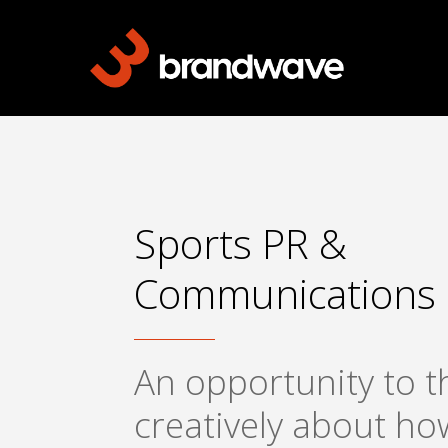
Skip
to
main
content
Sports PR &
Communications
An opportunity to t
creatively about ho