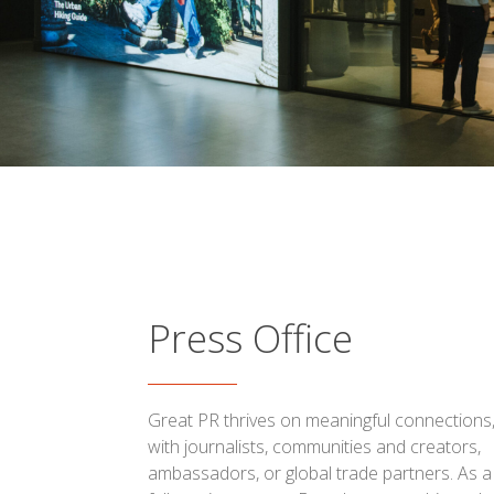
Press Office
Great PR thrives on meaningful connections
with journalists, communities and creators,
ambassadors, or global trade partners. As a 