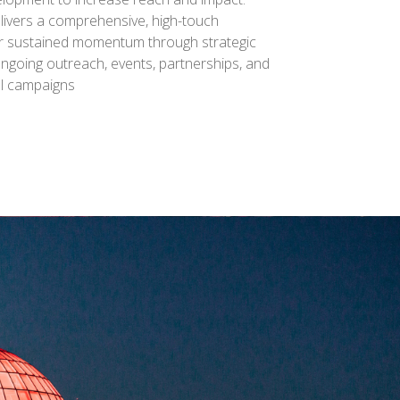
livers a comprehensive, high-touch
r sustained momentum through strategic
ongoing outreach, events, partnerships, and
el campaigns