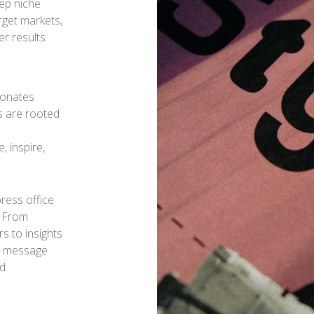
ep niche
rget markets,
r results
esonates
s are rooted
d
, inspire,
press office
. From
s to insights
ur message
nd