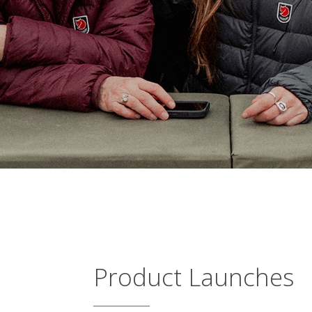
Product Launches