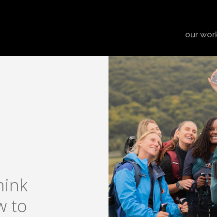
our wor
hink
w to