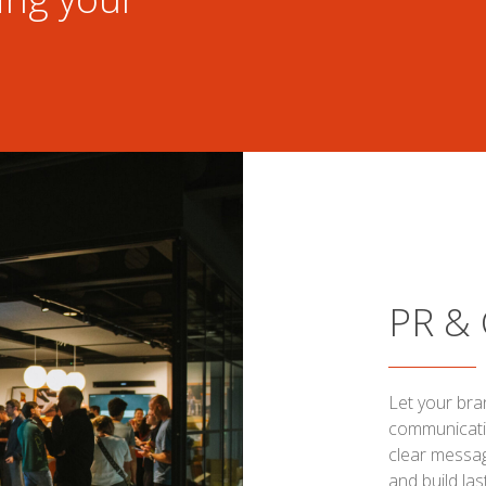
PR &
Let your bra
communicatio
clear messag
and build las