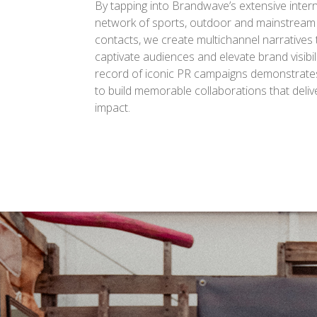
By tapping into Brandwave’s extensive inter
network of sports, outdoor and mainstream
contacts, we create multichannel narratives 
captivate audiences and elevate brand visibili
record of iconic PR campaigns demonstrates 
to build memorable collaborations that del
impact.