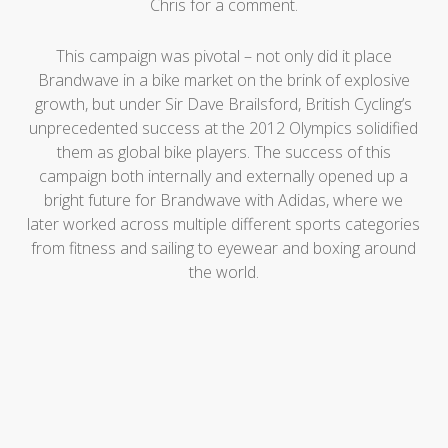
Chris for a comment.
This campaign was pivotal – not only did it place
Brandwave in a bike market on the brink of explosive
growth, but under Sir Dave Brailsford, British Cycling’s
unprecedented success at the 2012 Olympics solidified
them as global bike players. The success of this
campaign both internally and externally opened up a
bright future for Brandwave with Adidas, where we
later worked across multiple different sports categories
from fitness and sailing to eyewear and boxing around
the world.