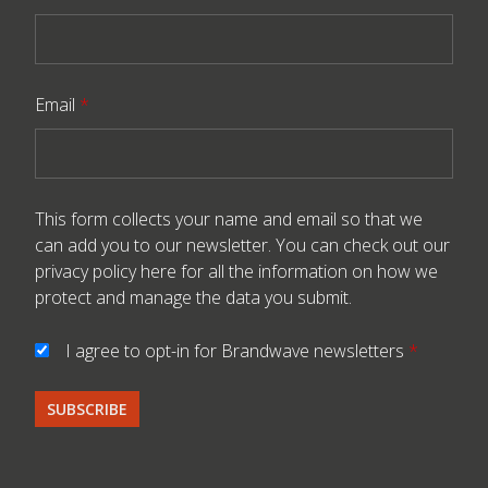
Email
*
This form collects your name and email so that we
can add you to our newsletter. You can check out our
privacy policy here
for all the information on how we
protect and manage the data you submit.
I agree to opt-in for Brandwave newsletters
*