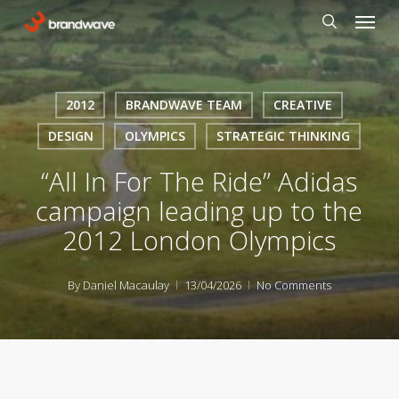
Skip
Menu
to
search
main
content
2012
BRANDWAVE TEAM
CREATIVE
DESIGN
OLYMPICS
STRATEGIC THINKING
“All In For The Ride” Adidas
campaign leading up to the
2012 London Olympics
By
Daniel Macaulay
13/04/2026
No Comments