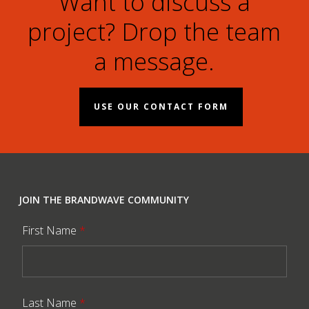
Want to discuss a
project? Drop the team
a message.
USE OUR CONTACT FORM
JOIN THE BRANDWAVE COMMUNITY
First Name
*
Last Name
*