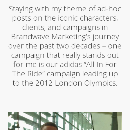
Staying with my theme of ad-hoc
posts on the iconic characters,
clients, and campaigns in
Brandwave Marketing’s journey
over the past two decades – one
campaign that really stands out
for me is our adidas “All In For
The Ride” campaign leading up
to the 2012 London Olympics.