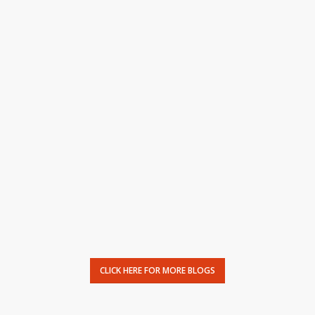
CLICK HERE FOR MORE BLOGS