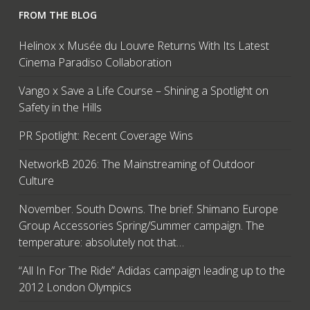
FROM THE BLOG
Helinox x Musée du Louvre Returns With Its Latest
Cinema Paradiso Collaboration
Vango x Save a Life Course – Shining a Spotlight on
Safety in the Hills
PR Spotlight: Recent Coverage Wins
NetworkB 2026: The Mainstreaming of Outdoor
Culture
November. South Downs. The brief: Shimano Europe
Group Accessories Spring/Summer campaign. The
temperature: absolutely not that…
“All In For The Ride” Adidas campaign leading up to the
2012 London Olympics