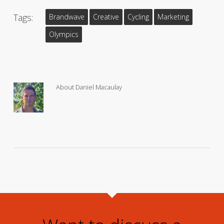
Tags:
Brandwave
Creative
Cycling
Marketing
Olympics
About
Daniel Macaulay