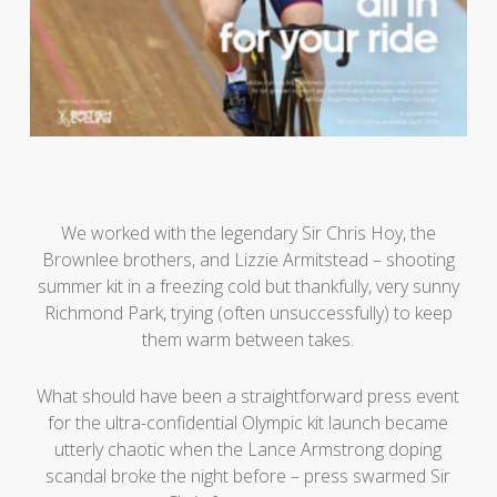
We worked with the legendary Sir Chris Hoy, the
Brownlee brothers, and Lizzie Armitstead – shooting
summer kit in a freezing cold but thankfully, very sunny
Richmond Park, trying (often unsuccessfully) to keep
them warm between takes.
What should have been a straightforward press event
for the ultra-confidential Olympic kit launch became
utterly chaotic when the Lance Armstrong doping
scandal broke the night before – press swarmed Sir