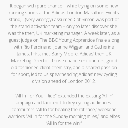
It began with pure chance – while trying on some new
running shoes at the Adidas London Marathon Events
stand, I (very wrongly) assumed Cat Sinton was part of
the stand activation team – only to later discover she
was the then, UK marketing manager. A week later, as a
guest judge on The BBC Young Apprentice finale along
with Rio Ferdinand, Joanne Wiggan, and Catherine
James, I first met Barry Moore, Adidas’ then UK
Marketing Director. Those chance encounters, good
old fashioned client chemistry, and a shared passion
for sport, led to us spearheading Adidas’ new cycling
division ahead of London 2012.
“All In For Your Ride” extended the existing ‘All In’
campaign and tailored it to key cycling audiences –
commuters “All In for beating the rat race,” weekend
warriors “All In for the Sunday morning miles,” and elites
“All In for the win.”