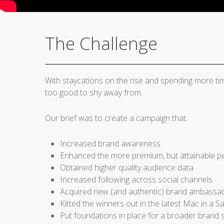
The Challenge
With staycations on the rise and spending more ti
too good to shy away from.
Our brief was to create a campaign that:
Increased brand awareness
Enhanced the more premium, but attainable pe
Obtained higher quality audience data
Increased following across social channels
Acquired new (and authentic) brand ambassa
Kitted the winners out in the latest Mac in a S
Put foundations in place for a broader brand s