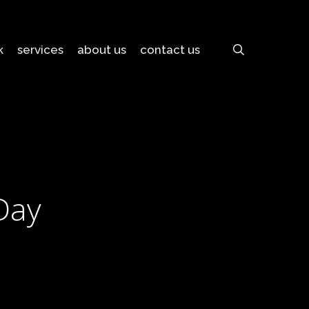
search
k
services
about us
contact us
Day