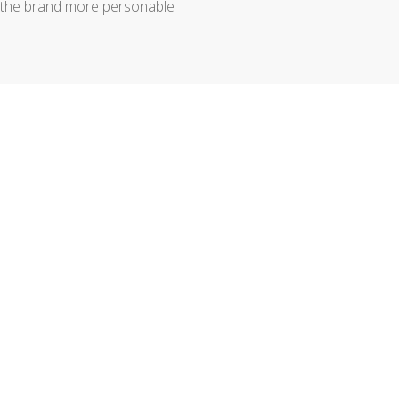
 the brand more personable