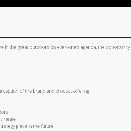
me in the great outdoors on everyone’s agenda, the opportunity
rception of the brand and product offering
dors
ac range
trategy piece in the future