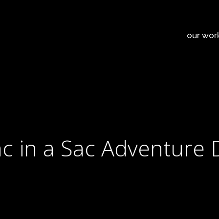
our wor
c in a Sac Adventure 