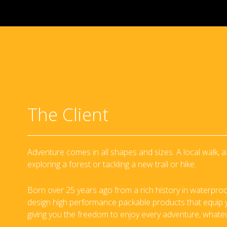
The Client
Adventure comes in all shapes and sizes. A local walk,
exploring a forest or tackling a new trail or hike.
Born over 25 years ago from a rich history in waterproo
design high performance packable products that equip yo
giving you the freedom to enjoy every adventure, whate