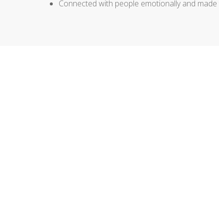
Connected with people emotionally and made