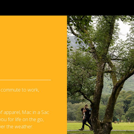
 a commute to work,
f apparel, Mac in a Sac
u for life on the go,
ver the weather.