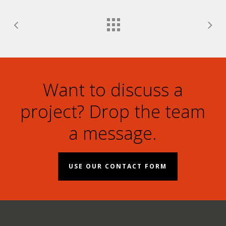
Want to discuss a
project? Drop the team
a message.
USE OUR CONTACT FORM