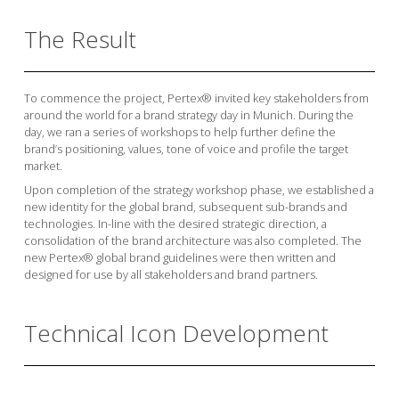
The Result
To commence the project, Pertex® invited key stakeholders from
around the world for a brand strategy day in Munich. During the
day, we ran a series of workshops to help further define the
brand’s positioning, values, tone of voice and profile the target
market.
Upon completion of the strategy workshop phase, we established a
new identity for the global brand, subsequent sub-brands and
technologies. In-line with the desired strategic direction, a
consolidation of the brand architecture was also completed. The
new Pertex® global brand guidelines were then written and
designed for use by all stakeholders and brand partners.
Technical Icon Development