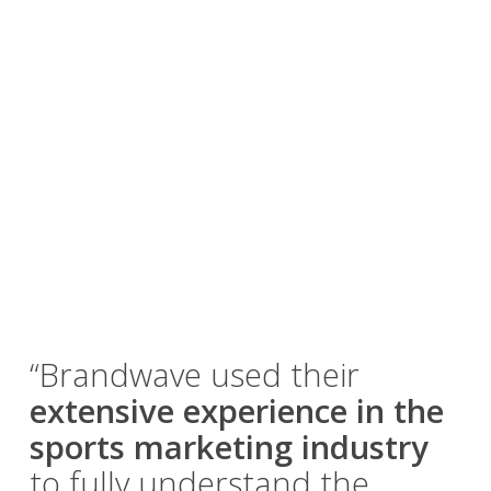
“Brandwave used their
extensive experience in the
sports marketing industry
to fully understand the