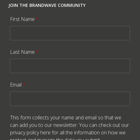
JOIN THE BRANDWAVE COMMUNITY
First Name
*
Last Name
*
Email
*
This form collects your name and email so that we
can add you to our newsletter. You can check out our
privacy policy here
for all the information on how we
protect and manage the data you submit.