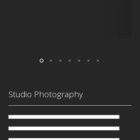
Studio Photography