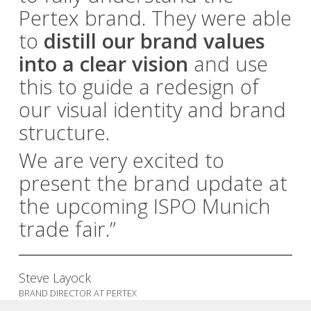
Pertex brand. They were able
to
distill our brand values
into a clear vision
and use
this to guide a redesign of
our visual identity and brand
structure.
We are very excited to
present the brand update at
the upcoming ISPO Munich
trade fair.”
Steve Layock
BRAND DIRECTOR AT PERTEX