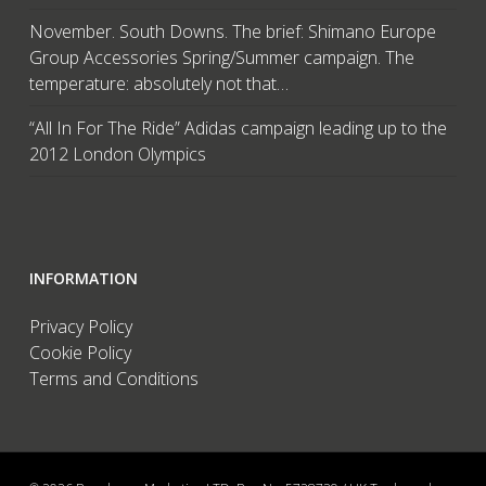
November. South Downs. The brief: Shimano Europe
Group Accessories Spring/Summer campaign. The
temperature: absolutely not that…
“All In For The Ride” Adidas campaign leading up to the
2012 London Olympics
INFORMATION
Privacy Policy
Cookie Policy
Terms and Conditions