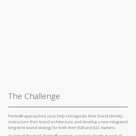
The Challenge
Pertex® approached us to help reinvigorate their brand identity,
restructure their brand architecture, and develop a new integrated
long-term brand strategy for both their B2B and B2C markets.
As part of the brief, Pertex® wanted us to look closely at each of