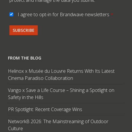
I agree to opt-in for Brandwave newsletters
*
FROM THE BLOG
Helinox x Musée du Louvre Returns With Its Latest
Cinema Paradiso Collaboration
Vango x Save a Life Course – Shining a Spotlight on
Safety in the Hills
PR Spotlight: Recent Coverage Wins
NetworkB 2026: The Mainstreaming of Outdoor
Culture