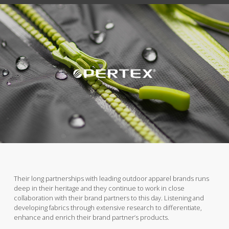
Their long partnerships with leading outdoor apparel brands runs
deep in their heritage and they continue to work in close
collaboration with their brand partners to this day. Listening and
developing fabrics through extensive research to differentiate,
enhance and enrich their brand partner’s products.