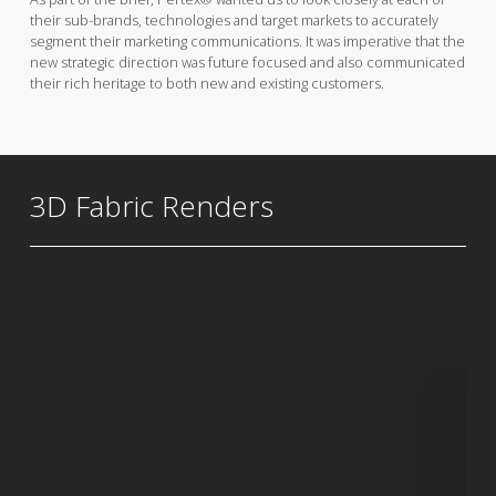
their sub-brands, technologies and target markets to accurately
segment their marketing communications. It was imperative that the
new strategic direction was future focused and also communicated
their rich heritage to both new and existing customers.
3D Fabric Renders