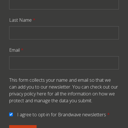
Last Name
*
Email
*
This form collects your name and email so that we
can add you to our newsletter. You can check out our
privacy policy here
for all the information on how we
protect and manage the data you submit.
I agree to opt-in for Brandwave newsletters
*