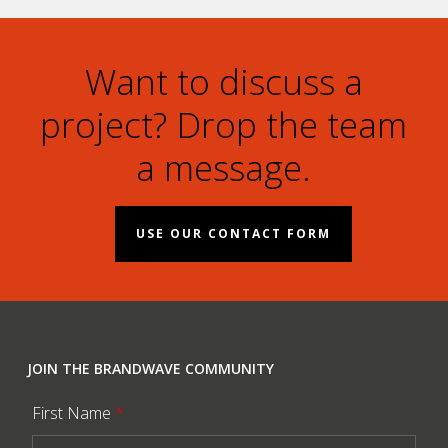
Want to discuss a
project? Drop the team
a message.
USE OUR CONTACT FORM
JOIN THE BRANDWAVE COMMUNITY
First Name
*