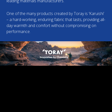
leading materials manufacturers.
One of the many products created by Toray is ‘Karuishi’
– a hard-working, enduring fabric that lasts, providing all-
day warmth and comfort without compromising on
performance.