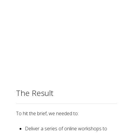
The Result
To hit the brief, we needed to:
Deliver a series of online workshops to