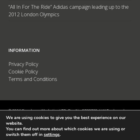
“All In For The Ride” Adidas campaign leading up to the
2012 London Olympics
INFORMATION
Privacy Policy
Cookie Policy
Terms and Conditions
© 2026 Brandwave Marketing LTD. Reg No: 5728739 / UK Trademark:
We are using cookies to give you the best experience on our
UK00002456583 / European Trademark: 015494198 / VAT: 895726563 /
website.
Data Protection: ZA089522 / Martins Barn, Birdham Road, Chichester,
You can find out more about which cookies we are using or
West Sussex, PO20 7BX, UK
switch them off in
settings
.