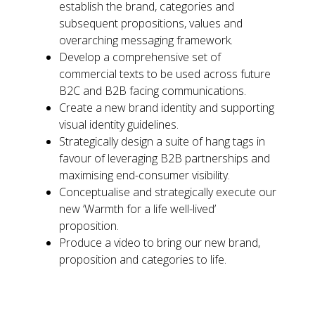
establish the brand, categories and
subsequent propositions, values and
overarching messaging framework.
Develop a comprehensive set of
commercial texts to be used across future
B2C and B2B facing communications.
Create a new brand identity and supporting
visual identity guidelines.
Strategically design a suite of hang tags in
favour of leveraging B2B partnerships and
maximising end-consumer visibility.
Conceptualise and strategically execute our
new ‘Warmth for a life well-lived’
proposition.
Produce a video to bring our new brand,
proposition and categories to life.