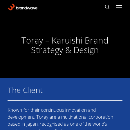
Skip
Menu
to
search
main
content
Toray – Karuishi Brand
Strategy & Design
The Client
Known for their continuous innovation and
development, Toray are a multinational corporation
based in Japan, recognised as one of the world’s