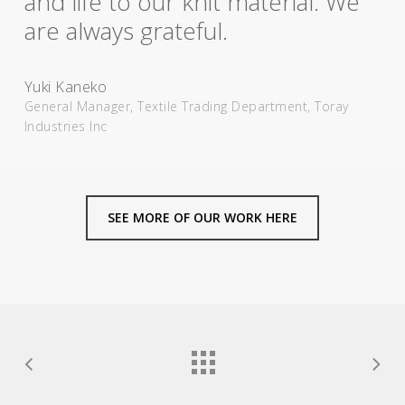
and life to our knit material. We
are always grateful.
Yuki Kaneko
General Manager, Textile Trading Department, Toray
Industries Inc
SEE MORE OF OUR WORK HERE