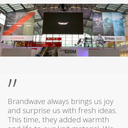
”
Brandwave always brings us joy
and surprise us with fresh ideas.
This time, they added warmth