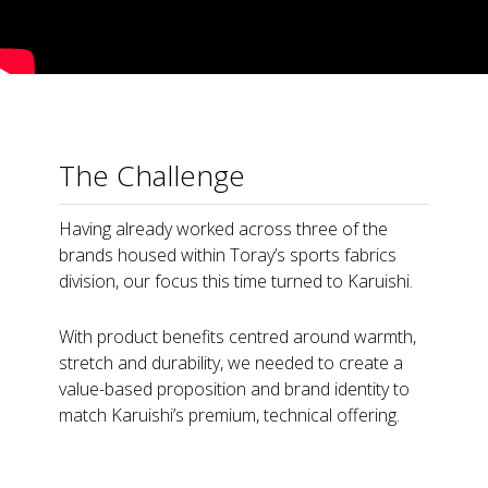
The Challenge
Having already worked across three of the
brands housed within Toray’s sports fabrics
division, our focus this time turned to Karuishi.
With product benefits centred around warmth,
stretch and durability, we needed to create a
value-based proposition and brand identity to
match Karuishi’s premium, technical offering.