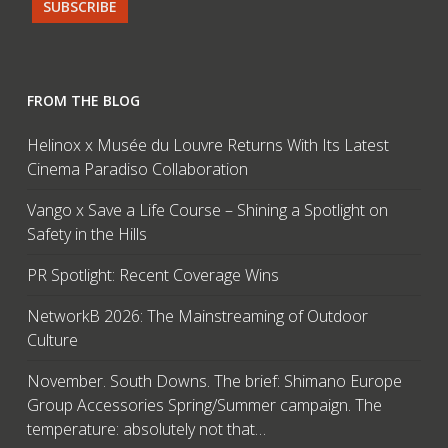
FROM THE BLOG
Helinox x Musée du Louvre Returns With Its Latest
Cinema Paradiso Collaboration
Vango x Save a Life Course – Shining a Spotlight on
Safety in the Hills
PR Spotlight: Recent Coverage Wins
NetworkB 2026: The Mainstreaming of Outdoor
Culture
November. South Downs. The brief: Shimano Europe
Group Accessories Spring/Summer campaign. The
temperature: absolutely not that…