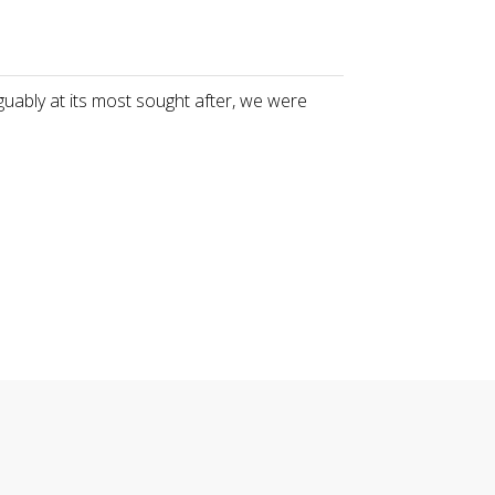
guably at its most sought after, we were