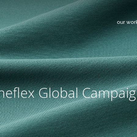
our wor
meflex Global Campai