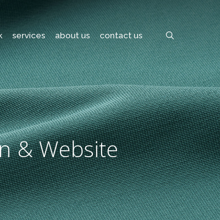
search
k
services
about us
contact us
gn & Website