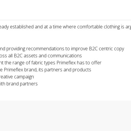
ready established and at a time where comfortable clothing is ar
and providing recommendations to improve B2C centric copy
ross all B2C assets and communications
t the range of fabric types Primeflex has to offer
e Primeflex brand, its partners and products
reative campaign
ith brand partners