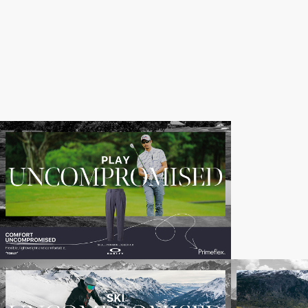
Toray_Uncompromised_Banners_5000
Oakley
(2)
copy
Toray_Uncompromised_Banners_5000