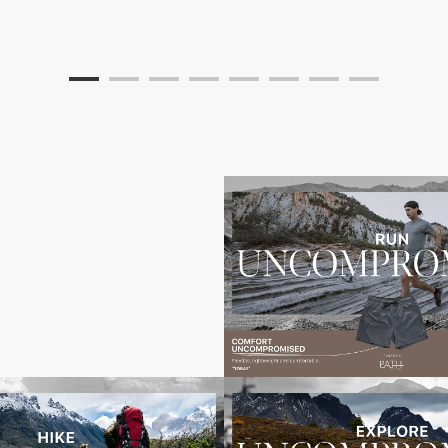
x3000-
Toray_Uncompromised_Banners_5000x30001
Toray_
x30004
Toray_Uncompromised_Banners_5000x30005
Toray_