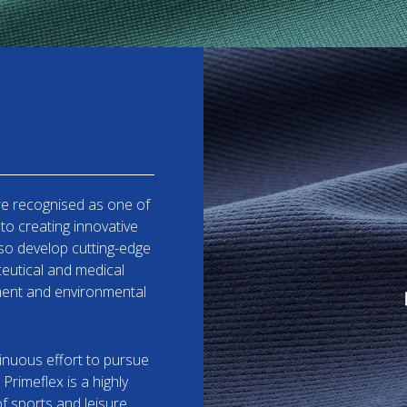
re recognised as one of
to creating innovative
lso develop cutting-edge
ceutical and medical
tment and environmental
inuous effort to pursue
 Primeflex is a highly
f sports and leisure