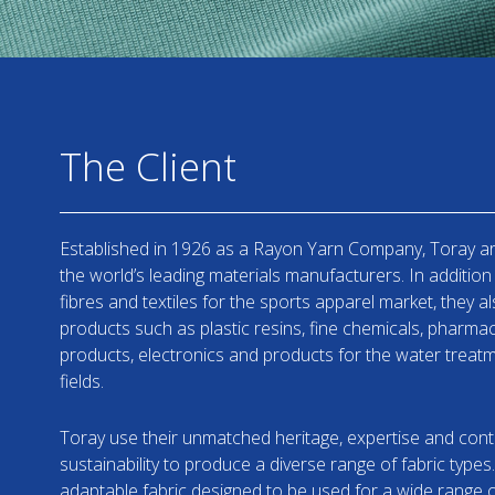
The Client
Established in 1926 as a Rayon Yarn Company, Toray a
the world’s leading materials manufacturers. In addition 
fibres and textiles for the sports apparel market, they a
products such as plastic resins, fine chemicals, pharma
products, electronics and products for the water trea
fields.
Toray use their unmatched heritage, expertise and cont
sustainability to produce a diverse range of fabric types.
adaptable fabric designed to be used for a wide range o