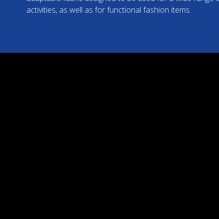
activities, as well as for functional fashion items.