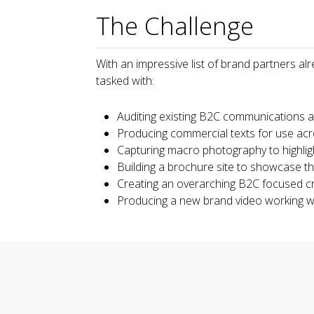
The Challenge
With an impressive list of brand partners al
tasked with:
Auditing existing B2C communications 
Producing commercial texts for use ac
Capturing macro photography to highligh
Building a brochure site to showcase th
Creating an overarching B2C focused c
Producing a new brand video working w