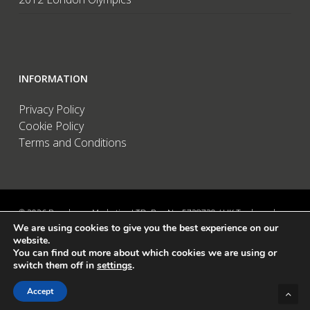
INFORMATION
Privacy Policy
Cookie Policy
Terms and Conditions
© 2026 Brandwave Marketing LTD. Reg No: 5728739 / UK Trademark:
We are using cookies to give you the best experience on our
UK00002456583 / European Trademark: 015494198 / VAT: 895726563 /
website.
Data Protection: ZA089522 / Martins Barn, Birdham Road, Chichester,
You can find out more about which cookies we are using or
West Sussex, PO20 7BX, UK
switch them off in
settings
.
linkedin
instagram
Accept