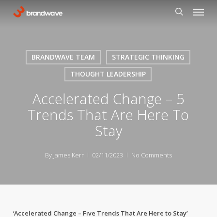
Skip
Menu
to
search
main
content
BRANDWAVE TEAM
STRATEGIC THINKING
THOUGHT LEADERSHIP
Accelerated Change – 5
Trends That Are Here To
Stay
By
James Kerr
02/11/2023
No Comments
‘Accelerated Change – Five Trends That Are Here to Stay’