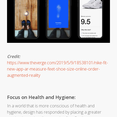
Credit:
https://www.theverge.com/2019/5/9/18538101/nike-fit-
new-app-ar-measure-feet-shoe-size-online-order-
augmented-reality
Focus on Health and Hygiene:
In a world that is more conscious of health and
hygiene, design has responded by placing a greater