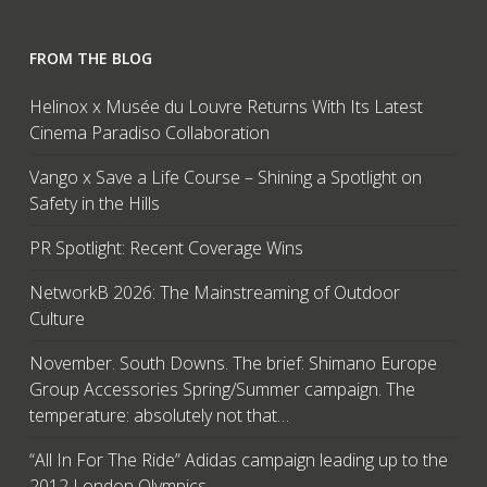
FROM THE BLOG
Helinox x Musée du Louvre Returns With Its Latest
Cinema Paradiso Collaboration
Vango x Save a Life Course – Shining a Spotlight on
Safety in the Hills
PR Spotlight: Recent Coverage Wins
NetworkB 2026: The Mainstreaming of Outdoor
Culture
November. South Downs. The brief: Shimano Europe
Group Accessories Spring/Summer campaign. The
temperature: absolutely not that…
“All In For The Ride” Adidas campaign leading up to the
2012 London Olympics