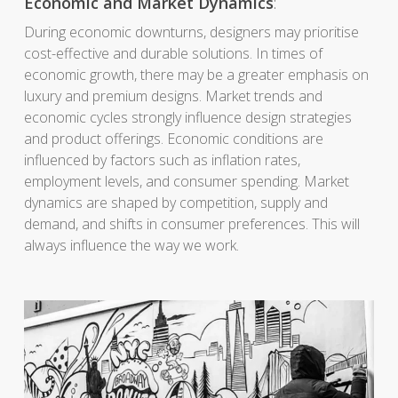
Economic and Market Dynamics
:
During economic downturns, designers may prioritise
cost-effective and durable solutions. In times of
economic growth, there may be a greater emphasis on
luxury and premium designs. Market trends and
economic cycles strongly influence design strategies
and product offerings. Economic conditions are
influenced by factors such as inflation rates,
employment levels, and consumer spending. Market
dynamics are shaped by competition, supply and
demand, and shifts in consumer preferences. This will
always influence the way we work.