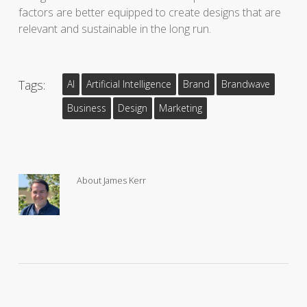
factors are better equipped to create designs that are
relevant and sustainable in the long run.
Tags:
AI
Artificial Intelligence
Brand
Brandwave
Business
Design
Marketing
About
James Kerr