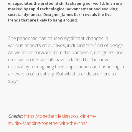
encapsulates the profound shifts shaping our world. In an era
marked by rapid technological advancement and evolving
societal dynamics,
Designer,
James Kerr reveals the
five
trends that are likely to hang around.
The pandemic has caused significant changes in
various aspects of our lives, including the field of design.
As we move forward from the pandemic, designers and
creative professionals have adapted to the ‘new
normal’ by reimagining their approaches and ushering in
a new era of creativity. But which trends are here to
stay?
Credit:
https://togetherdesign.co.uk/in-the-
studio/standing-togetherwith-the-nhs/