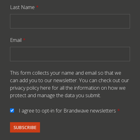
Last Name
*
Email
*
This form collects your name and email so that we
can add you to our newsletter. You can check out our
privacy policy here
for all the information on how we
protect and manage the data you submit.
I agree to opt-in for Brandwave newsletters
*