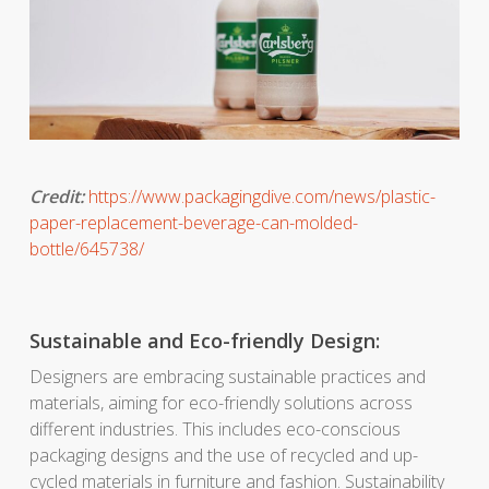
Credit:
https://www.packagingdive.com/news/plastic-
paper-replacement-beverage-can-molded-
bottle/645738/
Sustainable and Eco-friendly Design:
Designers are embracing sustainable practices and
materials, aiming for eco-friendly solutions across
different industries. This includes eco-conscious
packaging designs and the use of recycled and up-
cycled materials in furniture and fashion. Sustainability