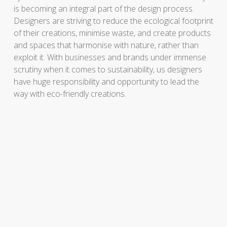
is becoming an integral part of the design process.
Designers are striving to reduce the ecological footprint
of their creations, minimise waste, and create products
and spaces that harmonise with nature, rather than
exploit it. With businesses and brands under immense
scrutiny when it comes to sustainability, us designers
have huge responsibility and opportunity to lead the
way with eco-friendly creations.