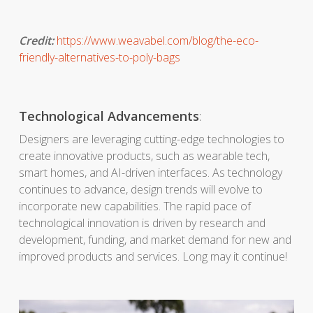
Credit:
https://www.weavabel.com/blog/the-eco-
friendly-alternatives-to-poly-bags
Technological Advancements
:
Designers are leveraging cutting-edge technologies to
create innovative products, such as wearable tech,
smart homes, and AI-driven interfaces. As technology
continues to advance, design trends will evolve to
incorporate new capabilities. The rapid pace of
technological innovation is driven by research and
development, funding, and market demand for new and
improved products and services. Long may it continue!