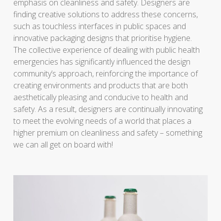
emphasis on cleanliness and safety. Designers are
finding creative solutions to address these concerns,
such as touchless interfaces in public spaces and
innovative packaging designs that prioritise hygiene.
The collective experience of dealing with public health
emergencies has significantly influenced the design
community’s approach, reinforcing the importance of
creating environments and products that are both
aesthetically pleasing and conducive to health and
safety. As a result, designers are continually innovating
to meet the evolving needs of a world that places a
higher premium on cleanliness and safety – something
we can all get on board with!