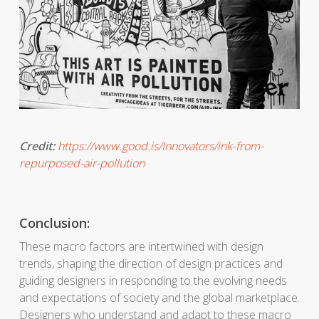
Credit:
https://www.good.is/Innovators/ink-from-
repurposed-air-pollution
Conclusion:
These macro factors are intertwined with design
trends, shaping the direction of design practices and
guiding designers in responding to the evolving needs
and expectations of society and the global marketplace.
Designers who understand and adapt to these macro