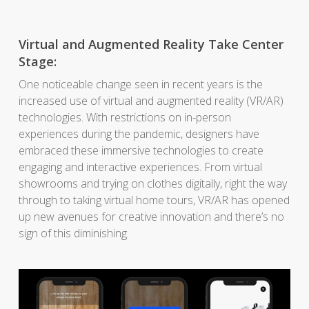
Virtual and Augmented Reality Take Center
Stage:
One noticeable change seen in recent years is the
increased use of virtual and augmented reality (VR/AR)
technologies. With restrictions on in-person
experiences during the pandemic, designers have
embraced these immersive technologies to create
engaging and interactive experiences. From virtual
showrooms and trying on clothes digitally, right the way
through to taking virtual home tours, VR/AR has opened
up new avenues for creative innovation and there’s no
sign of this diminishing.