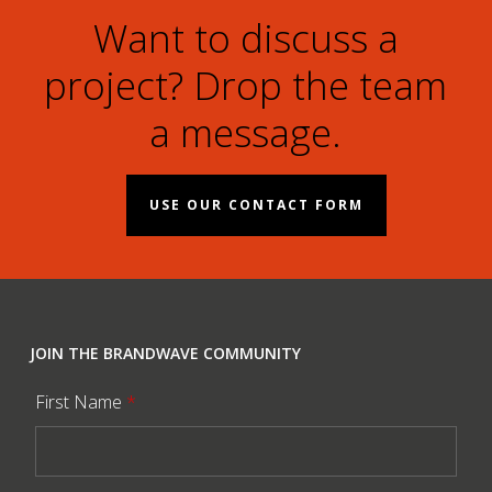
Want to discuss a
project? Drop the team
a message.
USE OUR CONTACT FORM
JOIN THE BRANDWAVE COMMUNITY
First Name
*