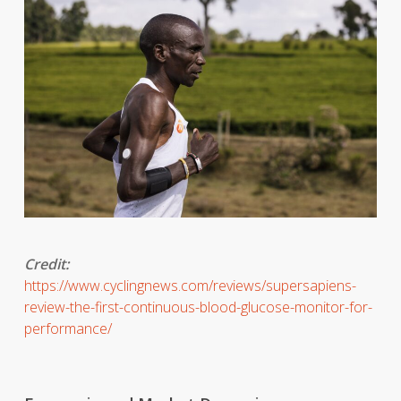
Credit:
https://www.cyclingnews.com/reviews/supersapiens-
review-the-first-continuous-blood-glucose-monitor-for-
performance/