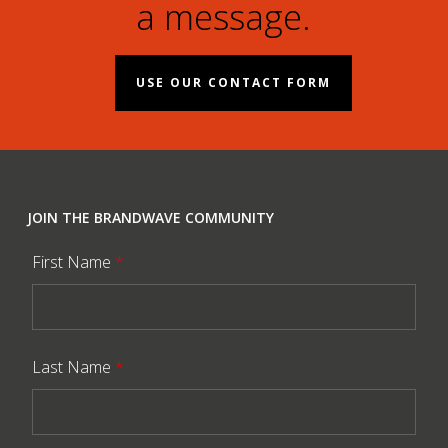
a message.
USE OUR CONTACT FORM
JOIN THE BRANDWAVE COMMUNITY
First Name
*
Last Name
*