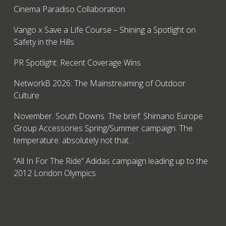
Cinema Paradiso Collaboration
Vango x Save a Life Course – Shining a Spotlight on
Safety in the Hills
PR Spotlight: Recent Coverage Wins
NetworkB 2026: The Mainstreaming of Outdoor
Culture
November. South Downs. The brief: Shimano Europe
Group Accessories Spring/Summer campaign. The
temperature: absolutely not that…
“All In For The Ride” Adidas campaign leading up to the
2012 London Olympics