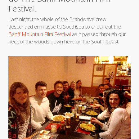
Festival.
Last night, the whole of the Brandwave crew
descended en-masse to Southsea to check out the
Banff Mountain Film Festival
as it passed through our
neck of the woods down here on the South Coast.