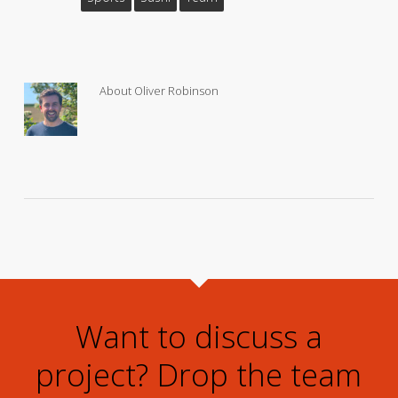
About
Oliver Robinson
Want to discuss a
project? Drop the team