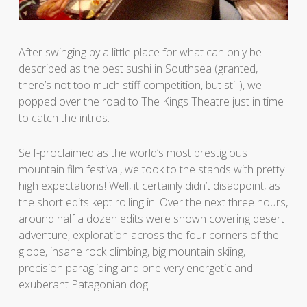
After swinging by a little place for what can only be
described as the best sushi in Southsea (granted,
there’s not too much stiff competition, but still), we
popped over the road to The Kings Theatre just in time
to catch the intros.
Self-proclaimed as the world’s most prestigious
mountain film festival, we took to the stands with pretty
high expectations! Well, it certainly didn’t disappoint, as
the short edits kept rolling in. Over the next three hours,
around half a dozen edits were shown covering desert
adventure, exploration across the four corners of the
globe, insane rock climbing, big mountain skiing,
precision paragliding and one very energetic and
exuberant Patagonian dog.