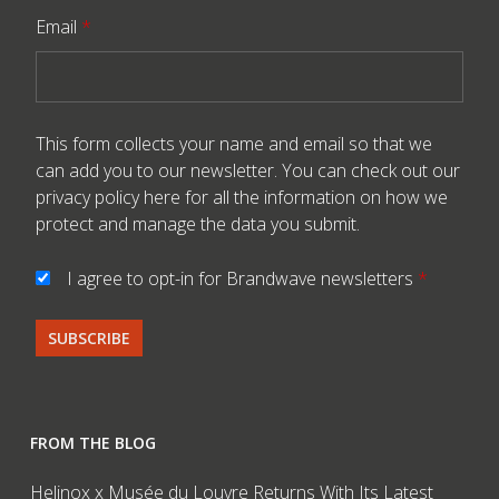
Email
*
This form collects your name and email so that we
can add you to our newsletter. You can check out our
privacy policy here
for all the information on how we
protect and manage the data you submit.
I agree to opt-in for Brandwave newsletters
*
FROM THE BLOG
Helinox x Musée du Louvre Returns With Its Latest