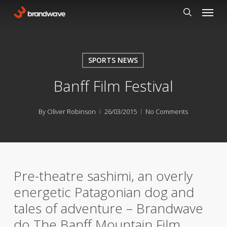
Skip
Menu
to
search
main
content
SPORTS NEWS
Banff Film Festival
By
Oliver Robinson
26/03/2015
No Comments
Pre-theatre sashimi, an overly
energetic Patagonian dog and
tales of adventure – Brandwave
do The Banff Mountain Film