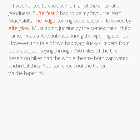
If I was forced to choose from all of the cinematic
goodness,
Sufferfest 2
had to be my favourite. With
MacAskill’s
The Ridge
coming close second, followed by
Afterglow
. Must admit, judging by the somewhat clichéd
name, I was a little dubious during the opening scenes.
However, this tale of two happy-go-lucky climbers from
Colorado journeying through 750 miles of the U.S.
desert on bikes had the whole theatre both captivated
and in stitches. You can check out the trailer
via the hyperlink.