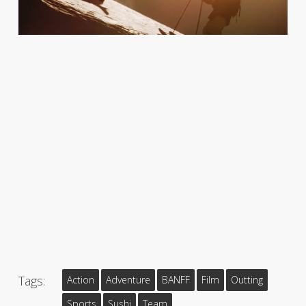
Tags:
Action
Adventure
BANFF
Film
Outting
Sports
Sushi
Team