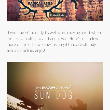
If you haven’t already it’s well worth paying a visit when
the festival rolls into a city near you. Here’s just a few
more of the edits we saw last night that are already
available online, enjoy!