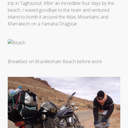
trip in Taghazout. After an incredible four days by the
beach, I waved goodbye to the team and ventured
inland to bomb it around the Atlas Mountains and
Marrakech on a Yamaha Dragstar.
Breakfast on Bracklesham Beach before work