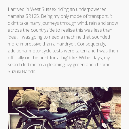
I arrived in West Sussex riding an underpowered
Yamaha SR125. Being my only mode of transport, it
didn’t take many journeys through wind, rain and snow
across the countryside to realise this was less than
ideal. I was going to need a machine that sounded
more impressive than a hairdryer. Consequently,
additional motorcycle tests were taken and I was then
officially on the hunt for a ‘big’ bike. Within days, my
search led me to a gleaming, ivy green and chrome
Suzuki Bandit.