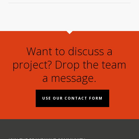
Want to discuss a
project? Drop the team
a message.
USE OUR CONTACT FORM