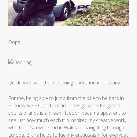
Oops
Quick pool side chain cleaning operation in Tuscany
For me, being able to jump from the bike to be back in
Brandwave HQ and continue design work for global
sports brands is a dream. It soon became apparent to
see just how much each trip inspired my creative work,
whether it’s a weekend in Wales or navigating through
Europe. Biking helps to fuel my enthusiasm for everyday