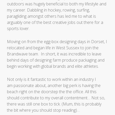
outdoors was hugely beneficial to both my lifestyle and
my career. Dabbling in hockey, rowing, surfing,
paragliding amongst others has led me to what is
arguably one of the best creative jobs out there for a
sports lover.
Moving on from the egg-box designing days in Dorset, I
relocated and began life in West Sussex to join the
Brandwave team. In short, it was incredible to leave
behind days of designing farm produce packaging and
begin working with global brands and elite athletes.
Not only is it fantastic to work within an industry I
am passionate about, another big perk is having the
beach right on the doorstep the the office. All this
should contribute to my overall contentment… Not so,
there was still one box to tick. (Mum, this is probably
the bit where you should stop reading)…