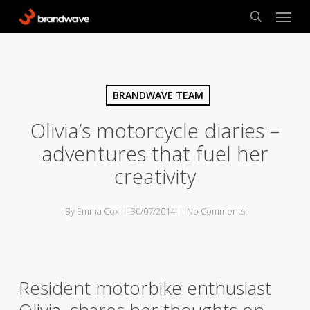
Skip
Menu
to
search
main
content
BRANDWAVE TEAM
Olivia’s motorcycle diaries –
adventures that fuel her
creativity
By
Emma Cox
30/07/2014
No Comments
Resident motorbike enthusiast