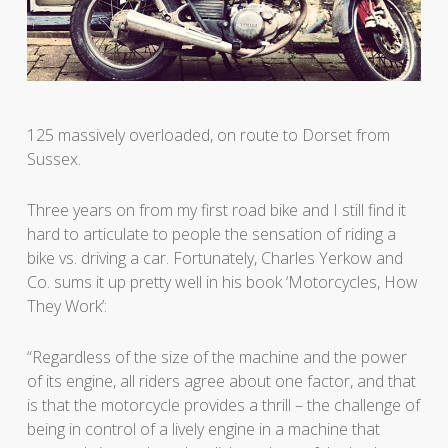
125 massively overloaded, on route to Dorset from
Sussex.
Three years on from my first road bike and I still find it
hard to articulate to people the sensation of riding a
bike vs. driving a car. Fortunately, Charles Yerkow and
Co. sums it up pretty well in his book ‘Motorcycles, How
They Work’:
“Regardless of the size of the machine and the power
of its engine, all riders agree about one factor, and that
is that the motorcycle provides a thrill – the challenge of
being in control of a lively engine in a machine that