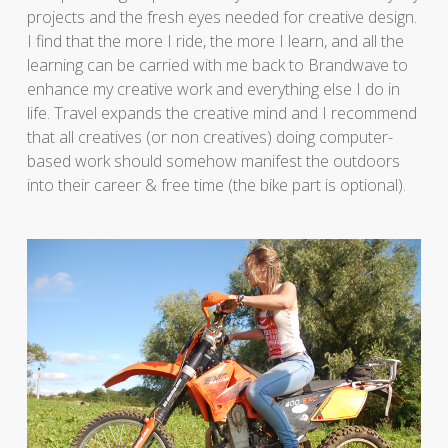
projects and the fresh eyes needed for creative design.
I find that the more I ride, the more I learn, and all the
learning can be carried with me back to Brandwave to
enhance my creative work and everything else I do in
life. Travel expands the creative mind and I recommend
that all creatives (or non creatives) doing computer-
based work should somehow manifest the outdoors
into their career & free time (the bike part is optional).