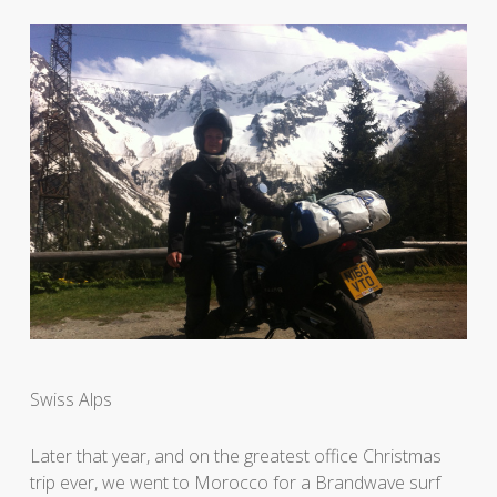
Swiss Alps
Later that year, and on the greatest office Christmas
trip ever, we went to Morocco for a Brandwave surf