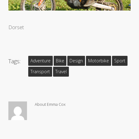
Dorset
Tags:
Adventure
Bike
Design
Motorbike
Sport
Transport
Travel
About
Emma Cox