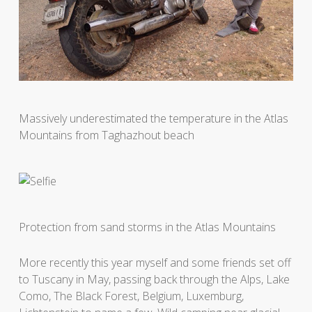
Massively underestimated the temperature in the Atlas
Mountains from Taghazhout beach
Protection from sand storms in the Atlas Mountains
More recently this year myself and some friends set off
to Tuscany in May, passing back through the Alps, Lake
Como, The Black Forest, Belgium, Luxemburg,