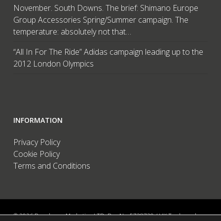
November. South Downs. The brief: Shimano Europe
Group Accessories Spring/Summer campaign. The
temperature: absolutely not that…
“All In For The Ride” Adidas campaign leading up to the
2012 London Olympics
INFORMATION
Privacy Policy
Cookie Policy
Terms and Conditions
© 2026 Brandwave Marketing LTD. Reg No: 5728739 / UK Trademark: