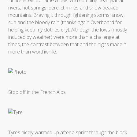
Lichtenstein to name a few. Wild camping near glacial
rivers, hot springs, derelict mines and snow peaked
mountains. Braving it through lightening storms, snow,
sun and the bloody rain (thanks again Overboard for
helping keep my clothes dry). Although the lows (mostly
induced by weather) were more than a challenge at
times, the contrast between that and the highs made it
more than worthwhile.
Stop off in the French Alps
Tyres nicely warmed up after a sprint through the black