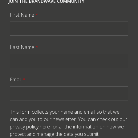
JOIN THE BRANDWAVE COMMUNITY
First Name
*
Last Name
*
Email
*
This form collects your name and email so that we
can add you to our newsletter. You can check out our
privacy policy here
for all the information on how we
protect and manage the data you submit.