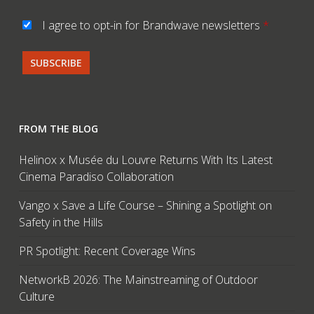
I agree to opt-in for Brandwave newsletters
*
FROM THE BLOG
Helinox x Musée du Louvre Returns With Its Latest
Cinema Paradiso Collaboration
Vango x Save a Life Course – Shining a Spotlight on
Safety in the Hills
PR Spotlight: Recent Coverage Wins
NetworkB 2026: The Mainstreaming of Outdoor
Culture