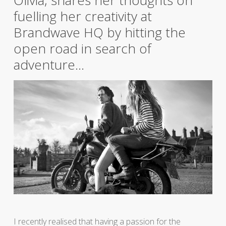
Olivia, shares her thoughts on
fuelling her creativity at
Brandwave HQ by hitting the
open road in search of
adventure…
I recently realised that having a passion for the