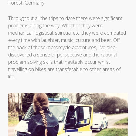
Forest, Germany
Throughout all the trips to date there were significant
problems along the way. Whether they were
mechanical, logistical, spiritual etc. they were combated
every time with laughter, music, culture and beer. Off
the back of these motorcycle adventures, I’ve also
discovered a sense of perspective and the rational
problem solving skills that inevitably occur whilst
travelling on bikes are transferable to other areas of
life.