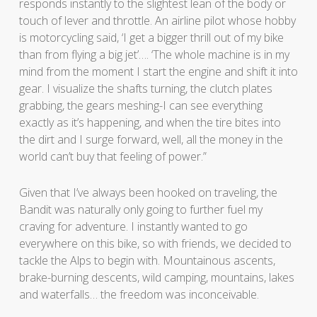
responds instantly to the slightest lean of the body or
touch of lever and throttle. An airline pilot whose hobby
is motorcycling said, ‘I get a bigger thrill out of my bike
than from flying a big jet’…. ‘The whole machine is in my
mind from the moment I start the engine and shift it into
gear. I visualize the shafts turning, the clutch plates
grabbing, the gears meshing-I can see everything
exactly as it’s happening, and when the tire bites into
the dirt and I surge forward, well, all the money in the
world can’t buy that feeling of power.”
Given that I’ve always been hooked on traveling, the
Bandit was naturally only going to further fuel my
craving for adventure. I instantly wanted to go
everywhere on this bike, so with friends, we decided to
tackle the Alps to begin with. Mountainous ascents,
brake-burning descents, wild camping, mountains, lakes
and waterfalls… the freedom was inconceivable.