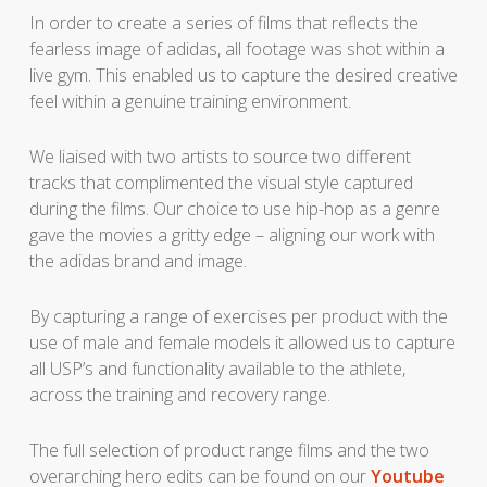
In order to create a series of films that reflects the
fearless image of adidas, all footage was shot within a
live gym. This enabled us to capture the desired creative
feel within a genuine training environment.
We liaised with two artists to source two different
tracks that complimented the visual style captured
during the films. Our choice to use hip-hop as a genre
gave the movies a gritty edge – aligning our work with
the adidas brand and image.
By capturing a range of exercises per product with the
use of male and female models it allowed us to capture
all USP’s and functionality available to the athlete,
across the training and recovery range.
The full selection of product range films and the two
overarching hero edits can be found on our
Youtube