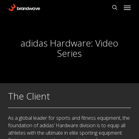
Skip
Menu
to
search
main
content
adidas Hardware: Video
Series
The Client
As a global leader for sports and fitness equipment, the
foundation of adidas’ Hardware division is to equip all
athletes with the ultimate in elite sporting equipment.