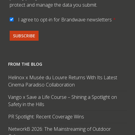
protect and manage the data you submit.
I agree to opt-in for Brandwave newsletters
*
FROM THE BLOG
Helinox x Musée du Louvre Returns With Its Latest
Cinema Paradiso Collaboration
Vango x Save a Life Course – Shining a Spotlight on
Safety in the Hills
PR Spotlight: Recent Coverage Wins
NetworkB 2026: The Mainstreaming of Outdoor