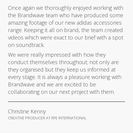
Once again we thoroughly enjoyed working with
the Brandwave team who have produced some
amazing footage of our new adidas accessories
range. Keeping it all on brand, the team created
videos which were exact to our brief with a spot
on soundtrack.
We were really impressed with how they
conduct themselves throughout; not only are
they organised but they keep us informed at
every stage. It is always a pleasure working with
Brandwave and we are excited to be
collaborating on our next project with them.
Christine Kenny
CREATIVE PRODUCER AT RFE INTERNATIONAL