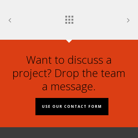
Want to discuss a
project? Drop the team
a message.
USE OUR CONTACT FORM