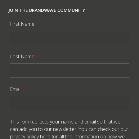
JOIN THE BRANDWAVE COMMUNITY
First Name
*
Last Name
*
Email
*
This form collects your name and email so that we
can add you to our newsletter. You can check out our
privacy policy here
for all the information on how we