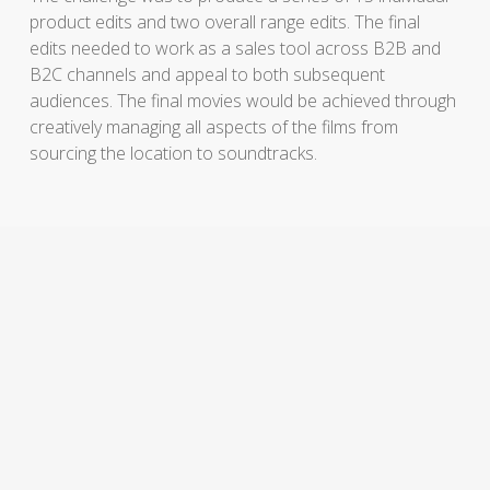
product edits and two overall range edits. The final
edits needed to work as a sales tool across B2B and
B2C channels and appeal to both subsequent
audiences. The final movies would be achieved through
creatively managing all aspects of the films from
sourcing the location to soundtracks.