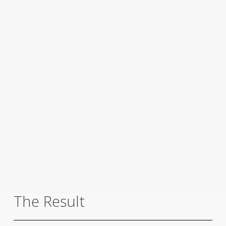
The Result