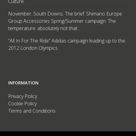
Culture
November. South Downs. The brief: Shimano Europe
Group Accessories Spring/Summer campaign. The
temperature: absolutely not that…
“All In For The Ride” Adidas campaign leading up to the
2012 London Olympics
INFORMATION
Privacy Policy
Cookie Policy
Terms and Conditions