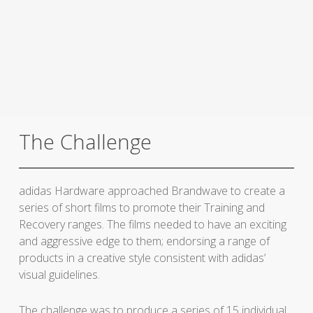
The Challenge
adidas Hardware approached Brandwave to create a
series of short films to promote their Training and
Recovery ranges. The films needed to have an exciting
and aggressive edge to them; endorsing a range of
products in a creative style consistent with adidas’
visual guidelines.
The challenge was to produce a series of 15 individual