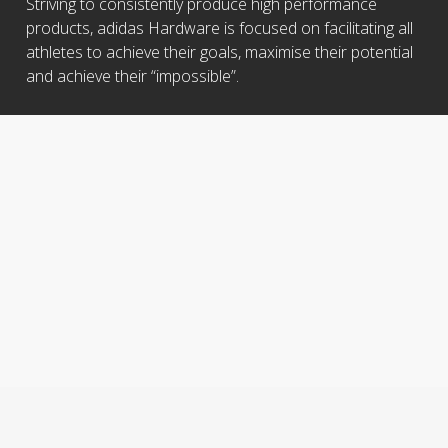
Striving to consistently produce high performance
products, adidas Hardware is focused on facilitating all
athletes to achieve their goals, maximise their potential
and achieve their “impossible”.