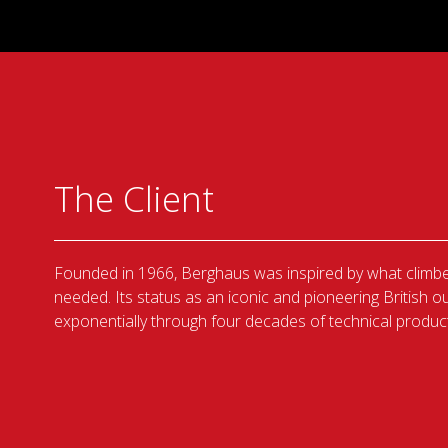
The Client
Founded in 1966, Berghaus was inspired by what climbe
needed. Its status as an iconic and pioneering British
exponentially through four decades of technical product