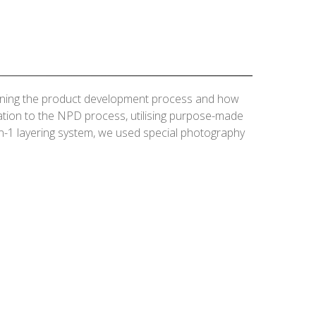
laining the product development process and how
nation to the NPD process, utilising purpose-made
n-1 layering system, we used special photography