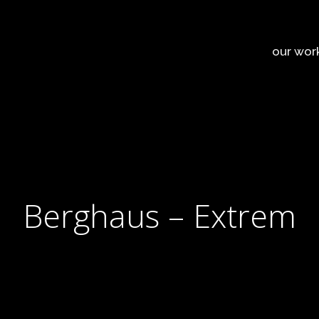
our wor
Berghaus – Extrem