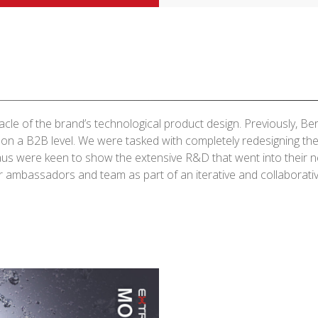
cle of the brand’s technological product design. Previously, B
 on a B2B level. We were tasked with completely redesigning t
aus were keen to show the extensive R&D that went into their
 ambassadors and team as part of an iterative and collaborati