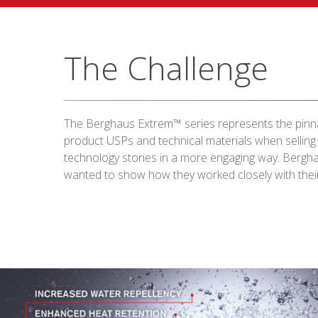
The Challenge
The Berghaus Extrem™ series represents the pinna
product USPs and technical materials when selling
technology stories in a more engaging way. Bergh
wanted to show how they worked closely with their