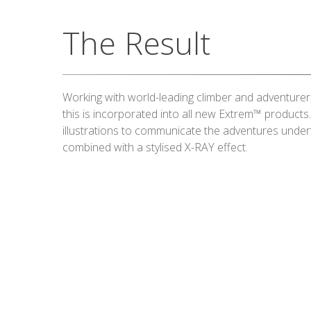
The Result
Working with world-leading climber and adventurer
this is incorporated into all new Extrem™ products
illustrations to communicate the adventures under
combined with a stylised X-RAY effect.