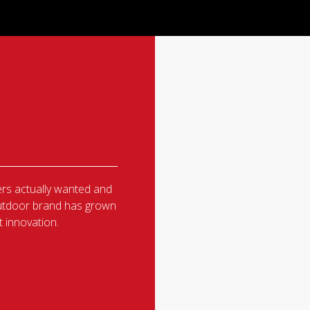
rs actually wanted and
 outdoor brand has grown
 innovation.