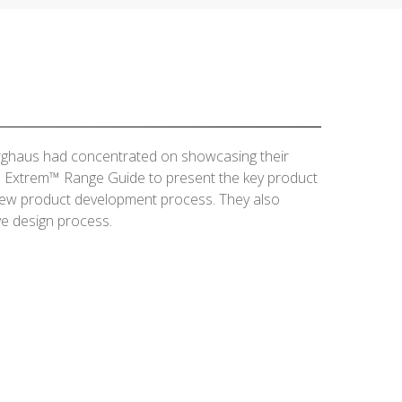
erghaus had concentrated on showcasing their
he Extrem™ Range Guide to present the key product
 new product development process. They also
ve design process.