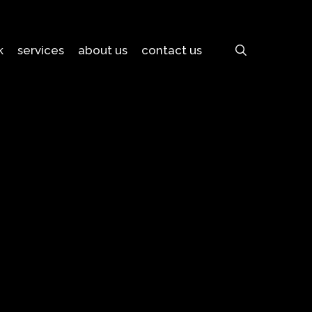
search
k
services
about us
contact us