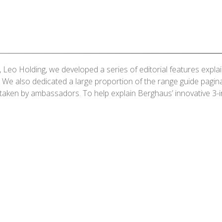
, Leo Holding, we developed a series of editorial features exp
. We also dedicated a large proportion of the range guide pagi
taken by ambassadors. To help explain Berghaus’ innovative 3-i