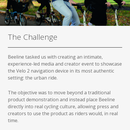
The Challenge
Beeline tasked us with creating an intimate,
experience-led media and creator event to showcase
the Velo 2 navigation device in its most authentic
setting: the urban ride.
The objective was to move beyond a traditional
product demonstration and instead place Beeline
directly into real cycling culture, allowing press and
creators to use the product as riders would, in real
time.