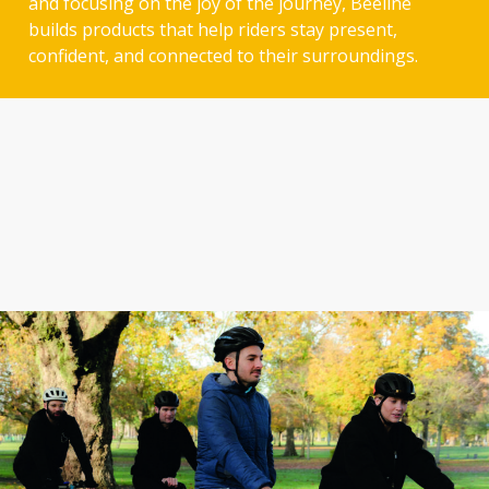
and focusing on the joy of the journey, Beeline
builds products that help riders stay present,
confident, and connected to their surroundings.