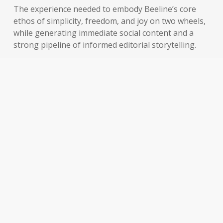
The experience needed to embody Beeline’s core
ethos of simplicity, freedom, and joy on two wheels,
while generating immediate social content and a
strong pipeline of informed editorial storytelling.