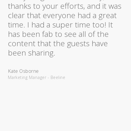
thanks to your efforts, and it was
clear that everyone had a great
time. I had a super time too! It
has been fab to see all of the
content that the guests have
been sharing.
Kate Osborne
Marketing Manager - Beeline