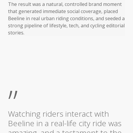
The result was a natural, controlled brand moment
that generated immediate social coverage, placed
Beeline in real urban riding conditions, and seeded a
strong pipeline of lifestyle, tech, and cycling editorial
stories.
”
Watching riders interact with
Beeline in a real-life city ride was
amazing, and a testament to the