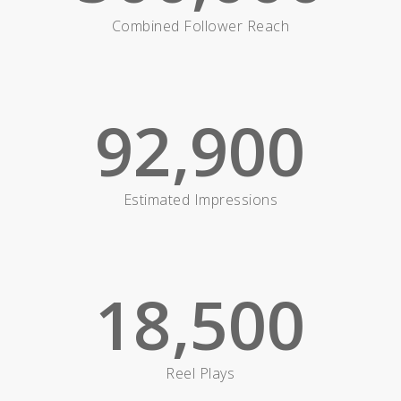
Combined Follower Reach
92,900
Estimated Impressions
18,500
Reel Plays