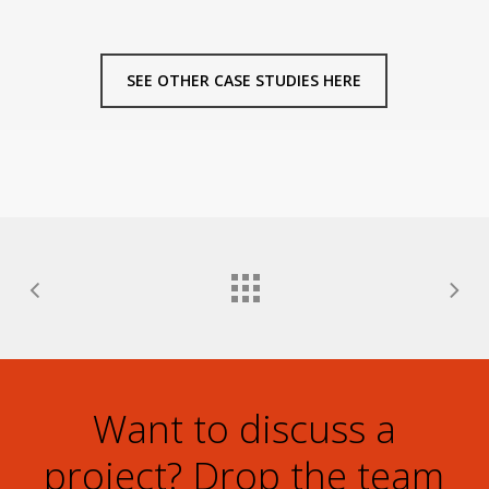
SEE OTHER CASE STUDIES HERE
Want to discuss a
project? Drop the team