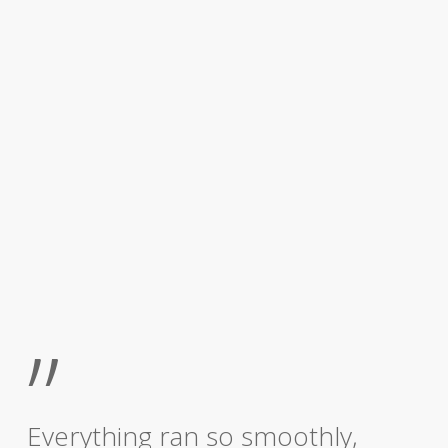
”
Everything ran so smoothly,