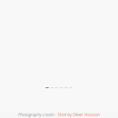
Photography credit
–
Shot by Oliver Hooson