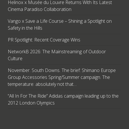
Helinox x Musée du Louvre Returns With Its Latest
Cinema Paradiso Collaboration
Vango x Save a Life Course – Shining a Spotlight on
Safety in the Hills
PR Spotlight: Recent Coverage Wins
NetworkB 2026: The Mainstreaming of Outdoor
Culture
November. South Downs. The brief: Shimano Europe
Group Accessories Spring/Summer campaign. The
temperature: absolutely not that…
“All In For The Ride” Adidas campaign leading up to the
2012 London Olympics