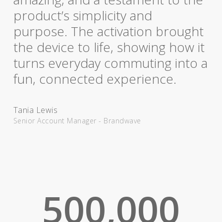
product’s simplicity and
purpose. The activation brought
the device to life, showing how it
turns everyday commuting into a
fun, connected experience.
Tania Lewis
Senior Account Manager - Brandwave
500,000