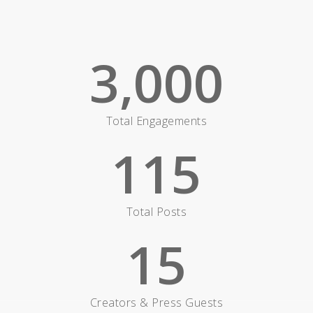
3,000
Total Engagements
115
Total Posts
15
Creators & Press Guests