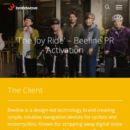
Skip
Menu
to
search
main
content
‘The Joy Ride’ – Beeline PR
Activation
The Client
Beeline is a design-led technology brand creating
simple, intuitive navigation devices for cyclists and
motorcyclists. Known for stripping away digital noise