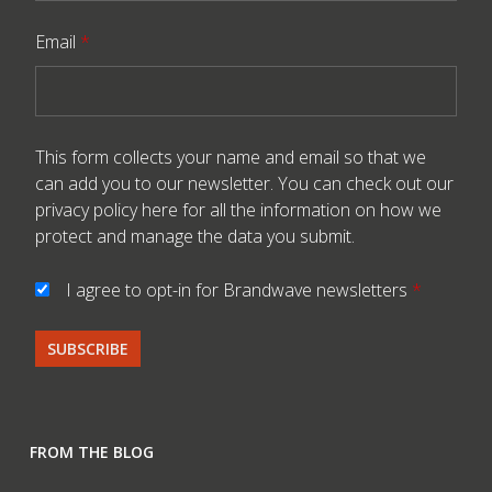
Email
*
This form collects your name and email so that we
can add you to our newsletter. You can check out our
privacy policy here
for all the information on how we
protect and manage the data you submit.
I agree to opt-in for Brandwave newsletters
*
FROM THE BLOG