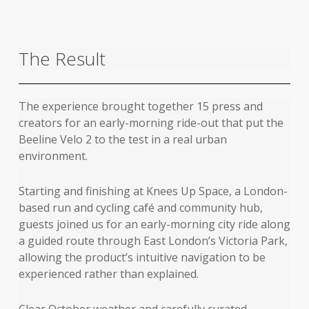
The Result
The experience brought together 15 press and
creators for an early-morning ride-out that put the
Beeline Velo 2 to the test in a real urban
environment.
Starting and finishing at Knees Up Space, a London-
based run and cycling café and community hub,
guests joined us for an early-morning city ride along
a guided route through East London’s Victoria Park,
allowing the product’s intuitive navigation to be
experienced rather than explained.
Clear October weather and carefully curated