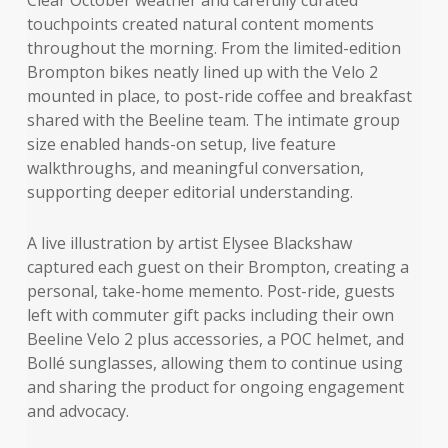
touchpoints created natural content moments
throughout the morning. From the limited-edition
Brompton bikes neatly lined up with the Velo 2
mounted in place, to post-ride coffee and breakfast
shared with the Beeline team. The intimate group
size enabled hands-on setup, live feature
walkthroughs, and meaningful conversation,
supporting deeper editorial understanding.
A live illustration by artist Elysee Blackshaw
captured each guest on their Brompton, creating a
personal, take-home memento. Post-ride, guests
left with commuter gift packs including their own
Beeline Velo 2 plus accessories, a POC helmet, and
Bollé sunglasses, allowing them to continue using
and sharing the product for ongoing engagement
and advocacy.