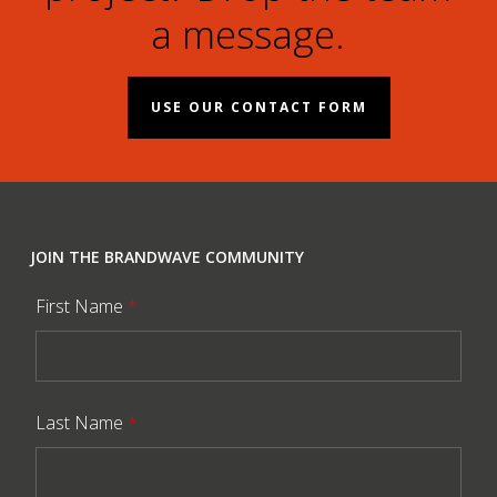
a message.
USE OUR CONTACT FORM
JOIN THE BRANDWAVE COMMUNITY
First Name
*
Last Name
*