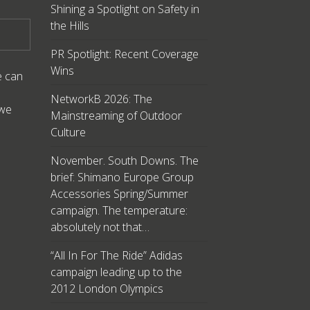
Shining a Spotlight on Safety in
the Hills
PR Spotlight: Recent Coverage
Wins
e can
NetworkB 2026: The
 we
Mainstreaming of Outdoor
Culture
November. South Downs. The
brief: Shimano Europe Group
Accessories Spring/Summer
campaign. The temperature:
absolutely not that…
“All In For The Ride” Adidas
campaign leading up to the
2012 London Olympics