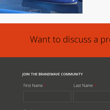
Want to discuss a p
JOIN THE BRANDWAVE COMMUNITY
First Name
*
Last Name
*