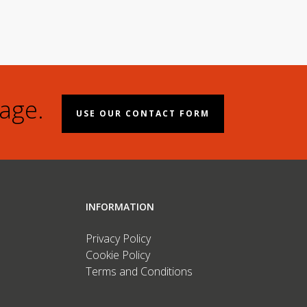
age.
USE OUR CONTACT FORM
INFORMATION
Privacy Policy
Cookie Policy
Terms and Conditions