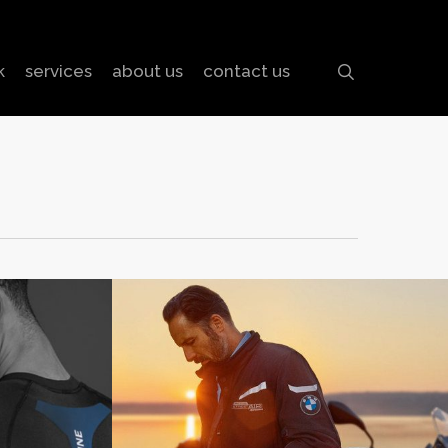
search
k
services
about us
contact us