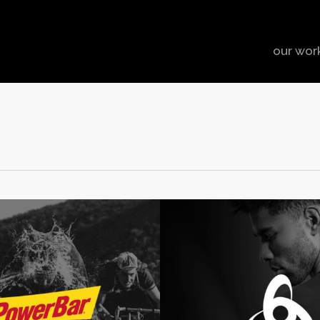
our wor