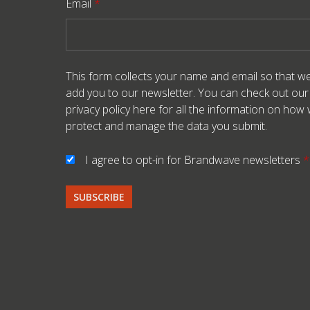
Email
*
This form collects your name and email so that w
add you to our newsletter. You can check out our
privacy policy here
for all the information on how
protect and manage the data you submit.
I agree to opt-in for Brandwave newsletters
*