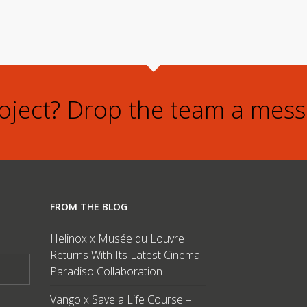
roject? Drop the team a mess
FROM THE BLOG
Helinox x Musée du Louvre
Returns With Its Latest Cinema
Paradiso Collaboration
Vango x Save a Life Course –