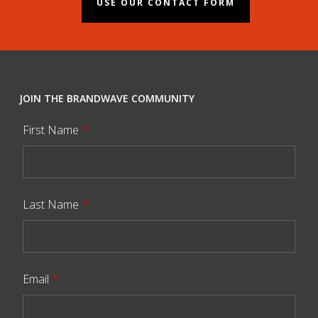
USE OUR CONTACT FORM
JOIN THE BRANDWAVE COMMUNITY
First Name
*
Last Name
*
Email
*