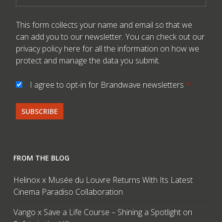
This form collects your name and email so that we
can add you to our newsletter. You can check out our
privacy policy here
for all the information on how we
protect and manage the data you submit.
I agree to opt-in for Brandwave newsletters
*
FROM THE BLOG
Helinox x Musée du Louvre Returns With Its Latest
Cinema Paradiso Collaboration
Vango x Save a Life Course – Shining a Spotlight on