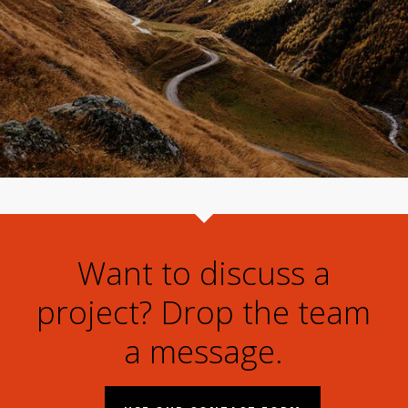
Want to discuss a
project? Drop the team
a message.