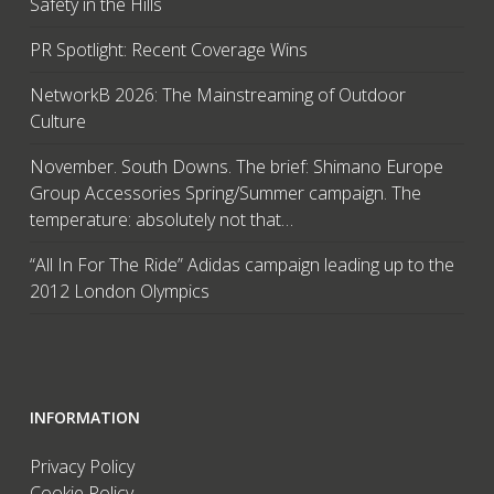
Safety in the Hills
PR Spotlight: Recent Coverage Wins
NetworkB 2026: The Mainstreaming of Outdoor
Culture
November. South Downs. The brief: Shimano Europe
Group Accessories Spring/Summer campaign. The
temperature: absolutely not that…
“All In For The Ride” Adidas campaign leading up to the
2012 London Olympics
INFORMATION
Privacy Policy
Cookie Policy