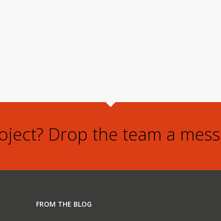
roject? Drop the team a mess
FROM THE BLOG