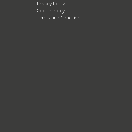
Privacy Policy
Cookie Policy
Terms and Conditions