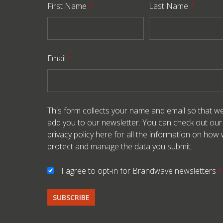
First Name
*
Last Name
*
Email
*
This form collects your name and email so that w
add you to our newsletter. You can check out our
privacy policy here
for all the information on how
protect and manage the data you submit.
I agree to opt-in for Brandwave newsletters
*