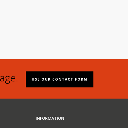
age.
USE OUR CONTACT FORM
INFORMATION