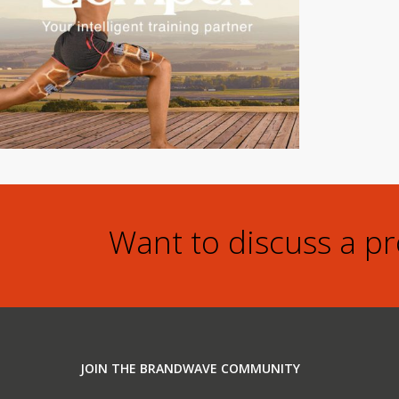
Want to discuss a p
JOIN THE BRANDWAVE COMMUNITY