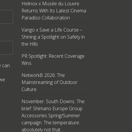
Helinox x Musée du Louvre
Returns With Its Latest Cinema
Paradiso Collaboration
Vango x Save a Life Course –
Shining a Spotlight on Safety in
the Hills
PR Spotlight: Recent Coverage
Wins
e can
NetworkB 2026: The
 we
Mainstreaming of Outdoor
Culture
November. South Downs. The
brief: Shimano Europe Group
Accessories Spring/Summer
campaign. The temperature:
absolutely not that…