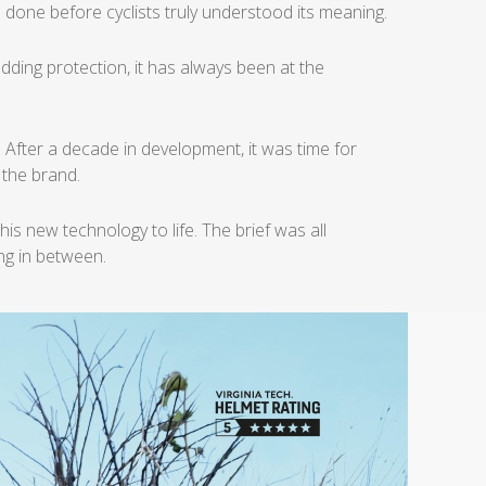
 done before cyclists truly
understood its meaning.
dding protection, it
has always been at the
.
After a decade in development, it was time for
f the brand.
this new technology to life.
The brief was all
ing in between.