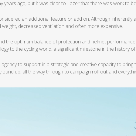
y years ago, but it was
clear to Lazer that there was work to be
considered an additional
feature or add on. Although inherently a
 weight, decreased ventilation and often more
expensive.
 find the optimum
balance of protection and helmet performance
ogy to the cycling world, a significant milestone
in the history o
 agency to support in a
strategic and creative capacity to bring 
 ground
up, all the way through to campaign roll-out and everyth