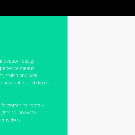
nnovation, design,
experience means
t, stylish and
well
rge new
paths and disrupt
 forgotten its
roots –
eights to
innovate,
hemselves.