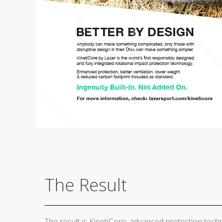
The Result
The result is KinetiCore: advanced protection techn