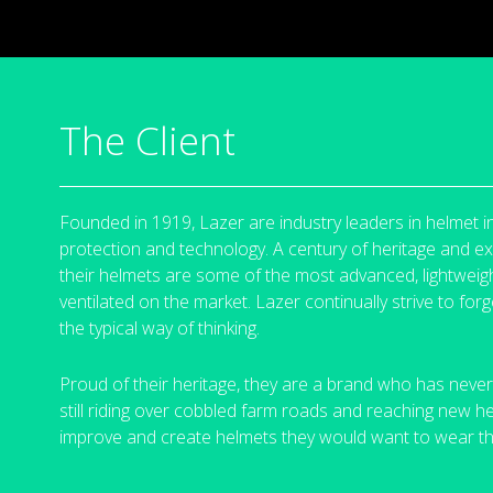
The Client
Founded in 1919, Lazer are industry leaders in helmet i
protection and technology. A century of heritage and 
their helmets are some of the most advanced, lightweigh
ventilated on the market.
Lazer continually strive to fo
the typical way of
thinking.
Proud of their heritage, they are a brand who has never
still riding over cobbled farm roads and reaching new h
improve and create helmets they would want to wear
t