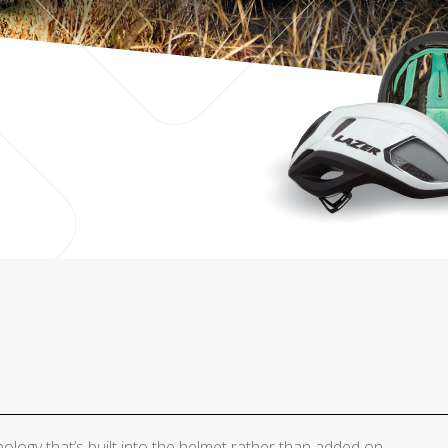
ology that’s built into the helmet rather than added on.