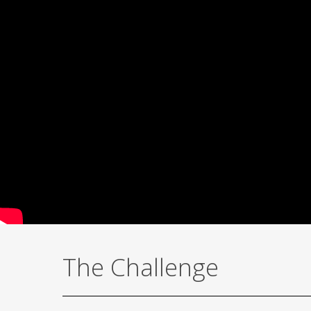
The Challenge