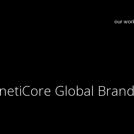
our wor
inetiCore Global Bran