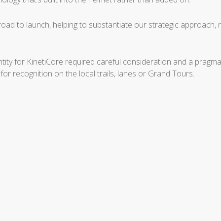
road to launch, helping to substantiate our strategic approach,
dentity for KinetiCore required careful consideration and a prag
r recognition on the local trails, lanes or Grand Tours.