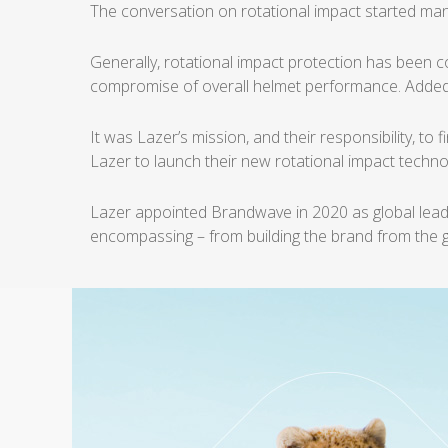
The conversation on rotational impact started man
Generally, rotational impact protection has been 
compromise of overall helmet
performance. Added
It was Lazer’s mission, and their responsibility, to
Lazer to launch their new
rotational impact technol
Lazer appointed Brandwave in 2020 as global lead
encompassing – from building the brand from the