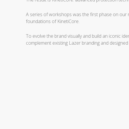
A series of workshops was the first phase on our 
foundations of KinetiCore.
To evolve the brand visually and build an iconic i
complement existing Lazer branding and designed fo