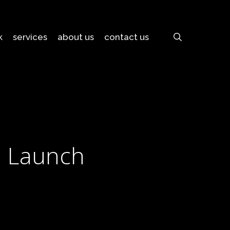
search
k
services
about us
contact us
d Launch