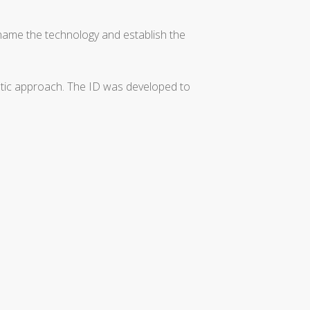
 name the technology and establish the
matic approach. The ID was developed to