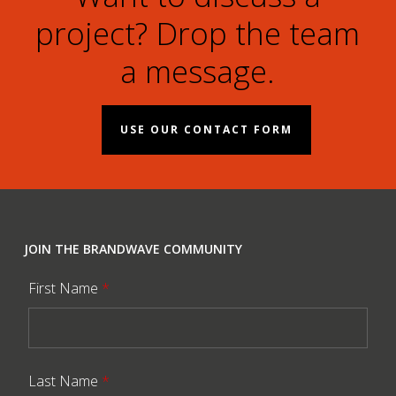
project? Drop the team
a message.
USE OUR CONTACT FORM
JOIN THE BRANDWAVE COMMUNITY
First Name
*
Last Name
*