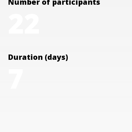
Number of participants
22
Duration (days)
7