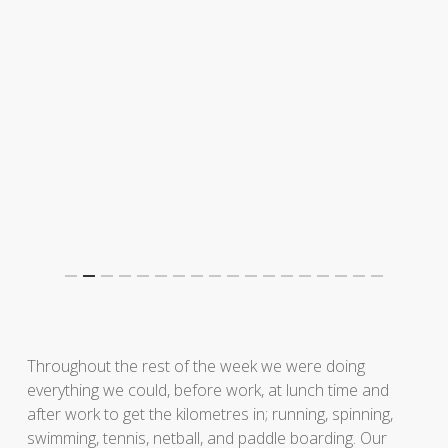
Throughout the rest of the week we were doing
everything we could, before work, at lunch time and
after work to get the kilometres in; running, spinning,
swimming, tennis, netball, and paddle boarding. Our