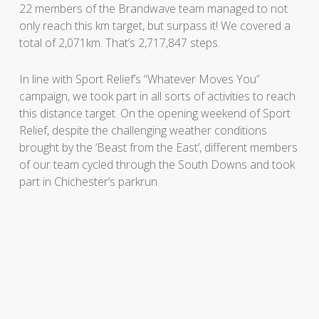
22 members of the Brandwave team managed to not
only reach this km target, but surpass it! We covered a
total of 2,071km. That’s 2,717,847 steps.
In line with Sport Relief’s “Whatever Moves You”
campaign, we took part in all sorts of activities to reach
this distance target. On the opening weekend of Sport
Relief, despite the challenging weather conditions
brought by the ‘Beast from the East’, different members
of our team cycled through the South Downs and took
part in Chichester’s parkrun.