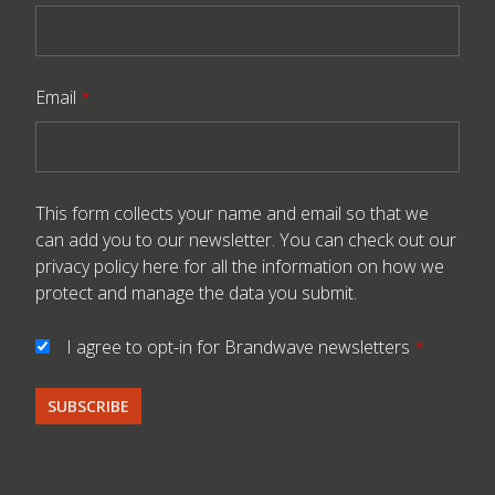
Email
*
This form collects your name and email so that we
can add you to our newsletter. You can check out our
privacy policy here
for all the information on how we
protect and manage the data you submit.
I agree to opt-in for Brandwave newsletters
*