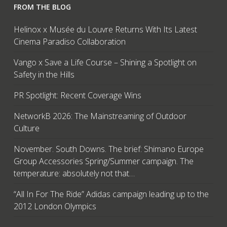
FROM THE BLOG
Helinox x Musée du Louvre Returns With Its Latest
Cinema Paradiso Collaboration
Vango x Save a Life Course – Shining a Spotlight on
Safety in the Hills
PR Spotlight: Recent Coverage Wins
NetworkB 2026: The Mainstreaming of Outdoor
Culture
November. South Downs. The brief: Shimano Europe
Group Accessories Spring/Summer campaign. The
temperature: absolutely not that…
“All In For The Ride” Adidas campaign leading up to the
2012 London Olympics