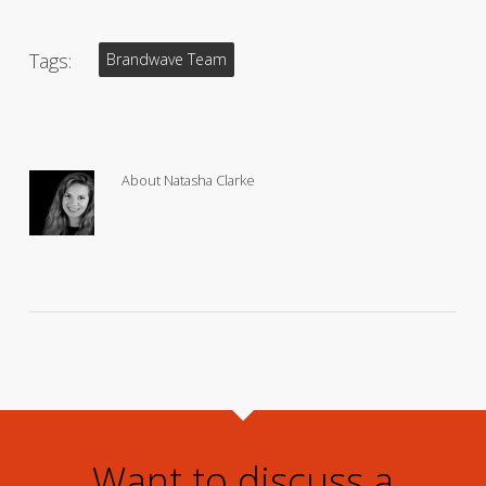
Tags:
Brandwave Team
About
Natasha Clarke
Want to discuss a