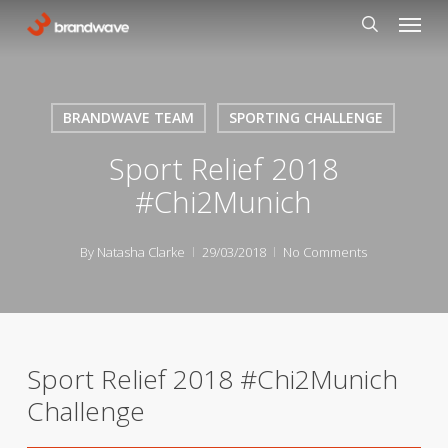
Skip
Menu
to
search
main
content
BRANDWAVE TEAM
SPORTING CHALLENGE
Sport Relief 2018
#Chi2Munich
By
Natasha Clarke
29/03/2018
No Comments
Sport Relief 2018 #Chi2Munich
Challenge