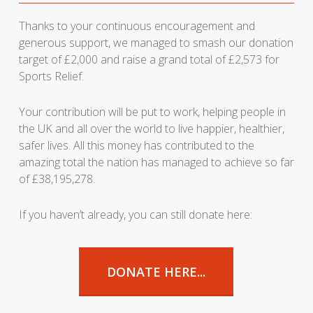
Thanks to your continuous encouragement and
generous support, we managed to smash our donation
target of £2,000 and raise a grand total of £2,573 for
Sports Relief.
Your contribution will be put to work, helping people in
the UK and all over the world to live happier, healthier,
safer lives. All this money has contributed to the
amazing total the nation has managed to achieve so far
of £38,195,278.
If you haven’t already, you can still donate here:
DONATE HERE...