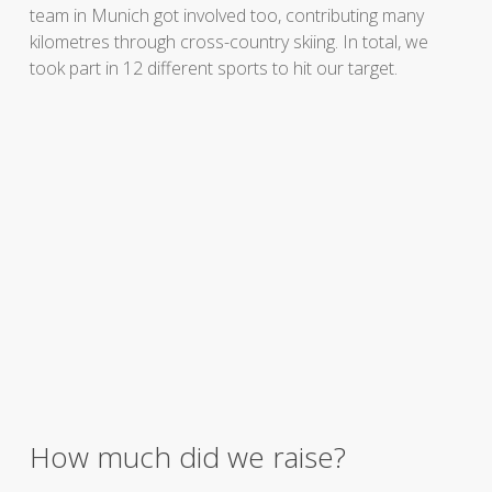
team in Munich got involved too, contributing many
kilometres through cross-country skiing. In total, we
took part in 12 different sports to hit our target.
How much did we raise?