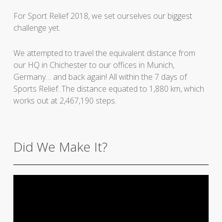
For Sport Relief 2018, we set ourselves our biggest
challenge yet.
We attempted to travel the equivalent distance from
our HQ in Chichester to our offices in Munich,
Germany… and back again! All within the 7 days of
Sports Relief. The distance equated to 1,880 km, which
works out at 2,467,190 steps.
Did We Make It?