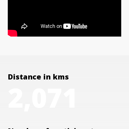
Distance in kms
2,071