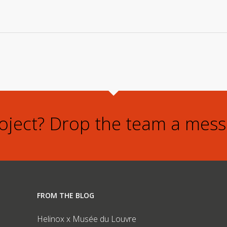
roject? Drop the team a mess
FROM THE BLOG
Helinox x Musée du Louvre