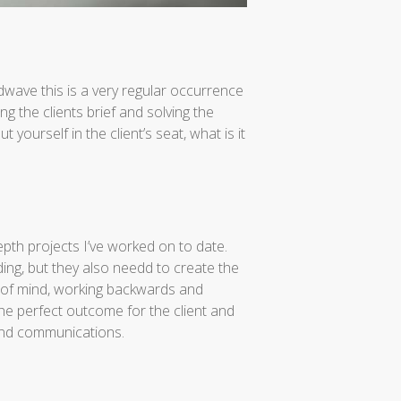
ndwave this is a very regular occurrence
g the clients brief and solving the
t yourself in the client’s seat, what is it
epth projects I’ve worked on to date.
ing, but they also needd to create the
e of mind, working backwards and
he perfect outcome for the client and
 and communications.