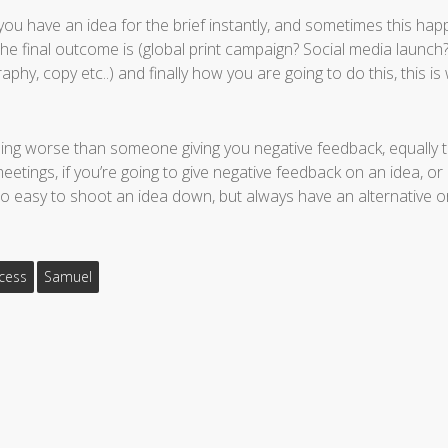
f you have an idea for the brief instantly, and sometimes this happ
he final outcome is (global print campaign? Social media launc
hy, copy etc..) and finally how you are going to do this, this is
ing worse than someone giving you negative feedback, equally t
etings, if you’re going to give negative feedback on an idea, or
 too easy to shoot an idea down, but always have an alternative o
cess
Samuel