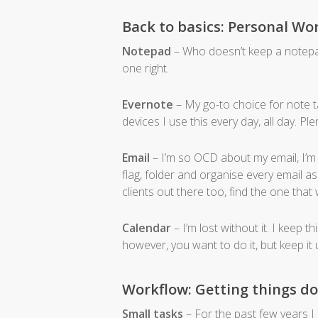
Back to basics: Personal Wo
Notepad
– Who doesn’t keep a notepad
one right.
Evernote
– My go-to choice for note ta
devices I use this every day, all day. Ple
Email
– I’m so OCD about my email, I’m t
flag, folder and organise every email as
clients out there too, find the one that
Calendar
– I’m lost without it. I keep t
however, you want to do it, but keep it u
Workflow: Getting things d
Small tasks
– For the past few years I