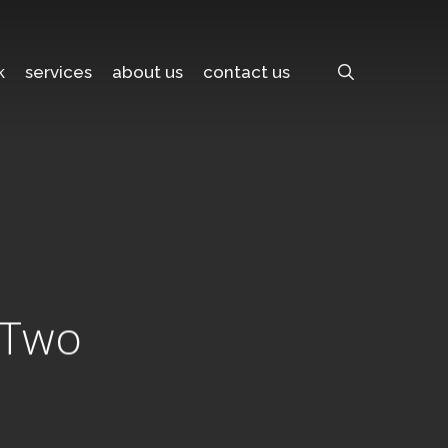
search
k
services
about us
contact us
t Two