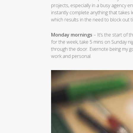
projects, especially in a busy agency e
instantly complete anything that takes le
which results in the need to block out tim
Monday mornings
– It’s the start of
for the week, take 5 mins on Sunday n
through the door. Evernote being my go
work and personal.