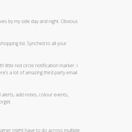
ves by my side day and night. Obvious
hopping list. Synched to all your
ittle red circle notification marker. I
re’s a lot of amazing third party email
nd alerts, add notes, colour events,
orget.
signer might have to do across multiple