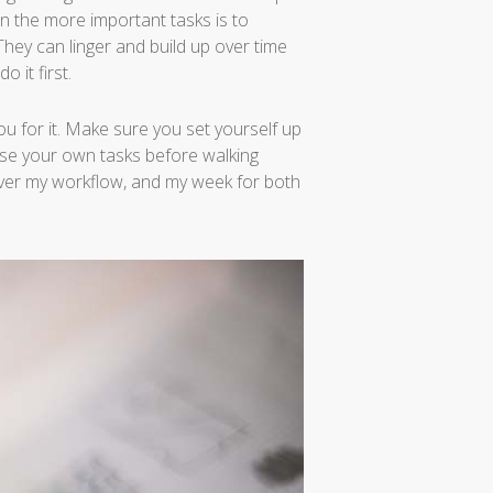
on the more important tasks is to
. They can linger and build up over time
 it first.
u for it. Make sure you set yourself up
se your own tasks before walking
over my workflow, and my week for both