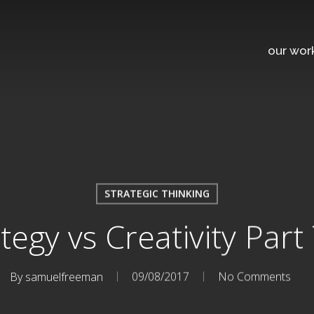
our wor
STRATEGIC THINKING
tegy vs Creativity Par
By
samuelfreeman
09/08/2017
No Comments