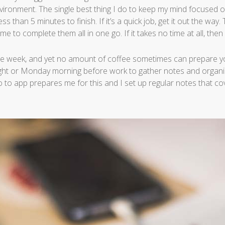
nvironment. The single best thing I do to keep my mind focused 
ss than 5 minutes to finish. If it’s a quick job, get it out the way
e to complete them all in one go. If it takes no time at all, then do
 the week, and yet no amount of coffee sometimes can prepare yo
ight or Monday morning before work to gather notes and organi
 to app prepares me for this and I set up regular notes that c