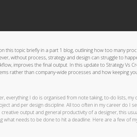
 this topic briefly in a part 1 blog, outlining how too many pr
ever, without process, strategy and design can struggle to happ
flow, improves the final output. In this update to Strategy Vs Cr
stems rather than company-wide processes and how keeping you
r, everything I do is organised from note taking, to-do lists, 
project and per design discipline. All too often in my career do 
reative output and general productivity of a designer, this usual
 what needs to be done to hit a deadline. Here are a few of my 