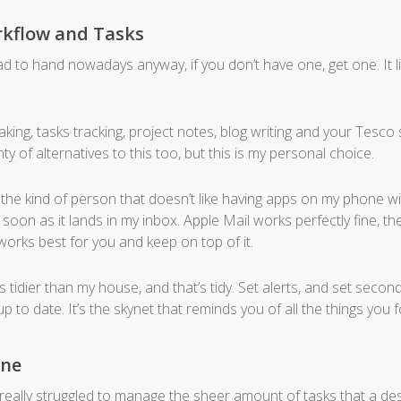
rkflow and Tasks
 to hand nowadays anyway, if you don’t have one, get one. It li
king, tasks tracking, project notes, blog writing and your Tesco s
nty of alternatives to this too, but this is my personal choice.
he kind of person that doesn’t like having apps on my phone with l
 soon as it lands in my inbox. Apple Mail works perfectly fine, the
 works best for you and keep on top of it.
his tidier than my house, and that’s tidy. Set alerts, and set seco
p to date. It’s the skynet that reminds you of all the things you f
one
 really struggled to manage the sheer amount of tasks that a de