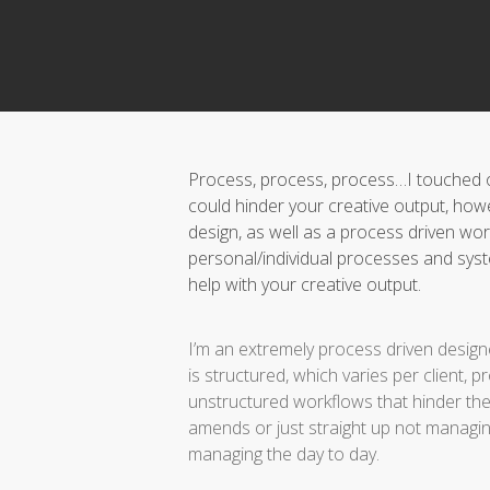
Process, process, process…I touched on
could hinder your creative output, how
design, as well as a process driven work
personal/individual processes and sy
help with your creative output.
I’m an extremely process driven designe
is structured, which varies per client, 
unstructured workflows that hinder the c
amends or just straight up not managing
managing the day to day.