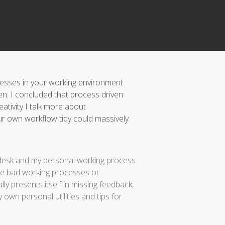
ocesses in your working environment
en. I concluded that process driven
eativity I talk more about
r own workflow tidy could massively
my desk and my personal working process
I see bad working processes or
ly presents itself in missing feedback,
own personal utilities and tips for