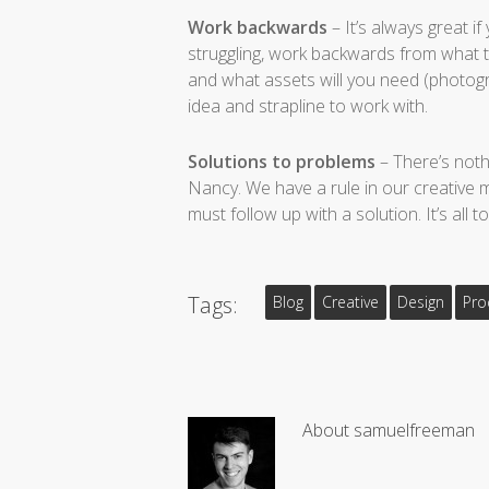
Work backwards
– It’s always great i
struggling, work backwards from what t
and what assets will you need (photograp
idea and strapline to work with.
Solutions to problems
– There’s noth
Nancy. We have a rule in our creative me
must follow up with a solution. It’s all
Tags:
Blog
Creative
Design
Pro
About
samuelfreeman