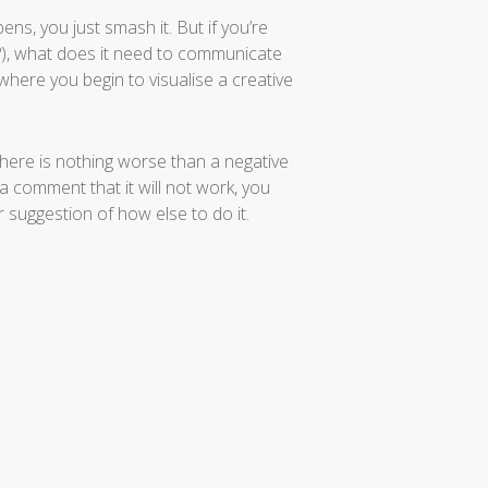
ens, you just smash it. But if you’re
h?), what does it need to communicate
 where you begin to visualise a creative
here is nothing worse than a negative
 a comment that it will not work, you
r suggestion of how else to do it.