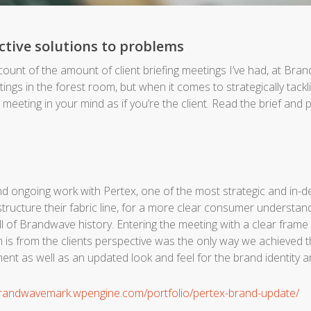
ective solutions to problems
 count of the amount of client briefing meetings I’ve had, at Bra
gs in the forest room, but when it comes to strategically tacklin
e meeting in your mind as if you’re the client. Read the brief and pu
nd ongoing work with Pertex, one of the most strategic and in-d
tructure their fabric line, for a more clear consumer understand
ll of Brandwave history. Entering the meeting with a clear fram
 is from the clients perspective was the only way we achieved t
nt as well as an updated look and feel for the brand identity
brandwavemark.wpengine.com/portfolio/pertex-brand-update/