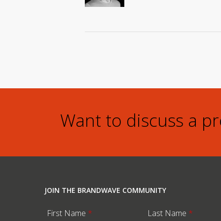
Want to discuss a p
JOIN THE BRANDWAVE COMMUNITY
First Name
*
Last Name
*