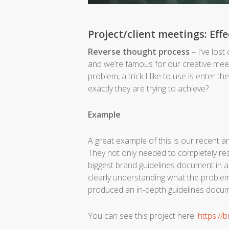
Project/client meetings: Eff
Reverse thought process
– I’ve lost
and we’re famous for our creative meetin
problem, a trick I like to use is enter th
exactly they are trying to achieve?
Example
A great example of this is our recent a
They not only needed to completely res
biggest brand guidelines document in a
clearly understanding what the problem
produced an in-depth guidelines docume
Y
ou can see this project here:
https://