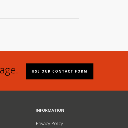
age.
USE OUR CONTACT FORM
INFORMATION
Privacy Policy