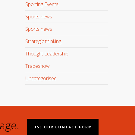
Sporting Events
Sports news
Sports news
Strategic thinking
Thought Leadership
Tradeshow
Uncategorised
age.
USE OUR CONTACT FORM