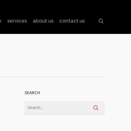
search
k
services
about us
contact us
SEARCH