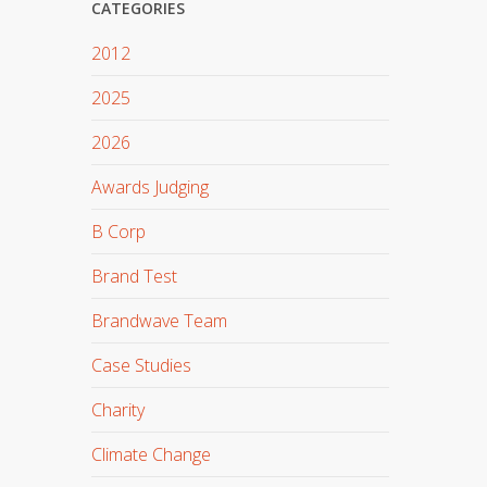
CATEGORIES
2012
2025
2026
Awards Judging
B Corp
Brand Test
Brandwave Team
Case Studies
Charity
Climate Change