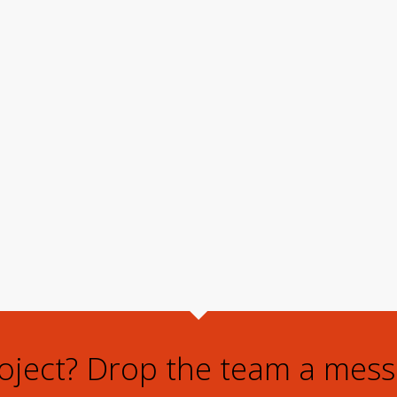
roject? Drop the team a mess