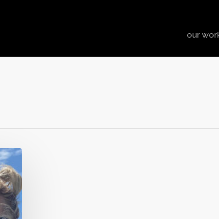
our wor