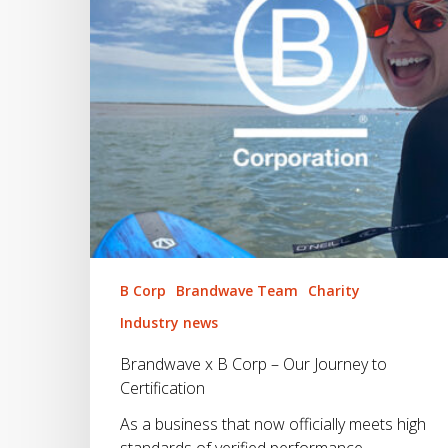
Journey
to
Certification
B Corp
Brandwave Team
Charity
Industry news
Brandwave x B Corp – Our Journey to
Certification
As a business that now officially meets high
standards of verified performance,