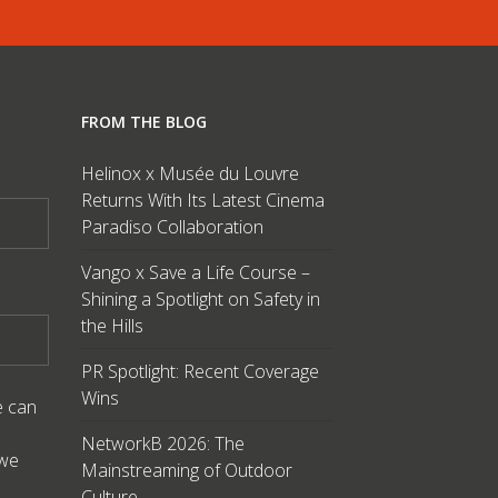
FROM THE BLOG
Helinox x Musée du Louvre
Returns With Its Latest Cinema
Paradiso Collaboration
Vango x Save a Life Course –
Shining a Spotlight on Safety in
the Hills
PR Spotlight: Recent Coverage
Wins
e can
NetworkB 2026: The
 we
Mainstreaming of Outdoor
Culture