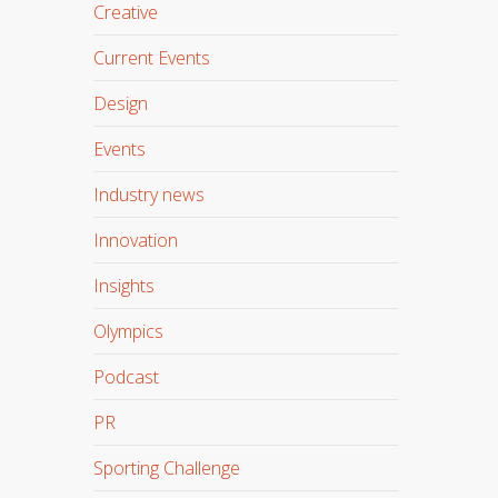
Creative
Current Events
Design
Events
Industry news
Innovation
Insights
Olympics
Podcast
PR
Sporting Challenge