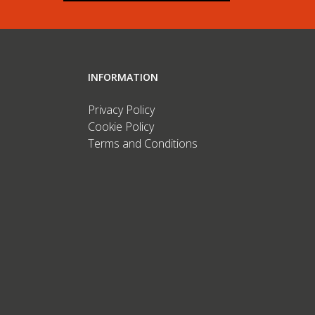
INFORMATION
Privacy Policy
Cookie Policy
Terms and Conditions