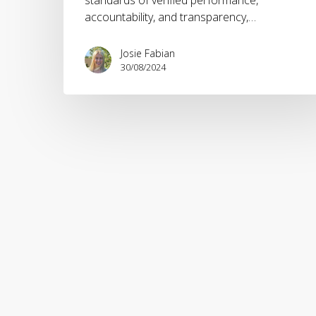
accountability, and transparency,…
Josie Fabian
30/08/2024