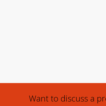
Want to discuss a p