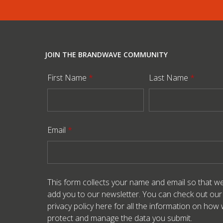
JOIN THE BRANDWAVE COMMUNITY
First Name
*
Last Name
*
Email
*
This form collects your name and email so that w
add you to our newsletter. You can check out our
privacy policy here
for all the information on how
protect and manage the data you submit.