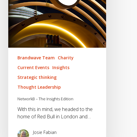
Brandwave Team
Charity
Current Events
Insights
Strategic thinking
Thought Leadership
NetworkB – The Insights Edition
With this in mind, we headed to the
home of Red Bull in London and…
Josie Fabian