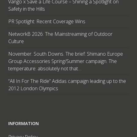
Vango x Save a Life Course – Shining a Spotlight on
Safety in the Hills
PR Spotlight: Recent Coverage Wins
NetworkB 2026: The Mainstreaming of Outdoor
Culture
November. South Downs. The brief: Shimano Europe
Group Accessories Spring/Summer campaign. The
temperature: absolutely not that…
“All In For The Ride” Adidas campaign leading up to the
2012 London Olympics
INFORMATION