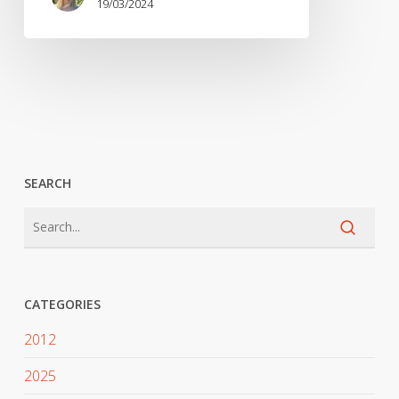
19/03/2024
SEARCH
CATEGORIES
2012
2025