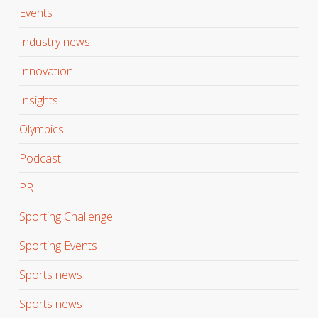
Events
Industry news
Innovation
Insights
Olympics
Podcast
PR
Sporting Challenge
Sporting Events
Sports news
Sports news