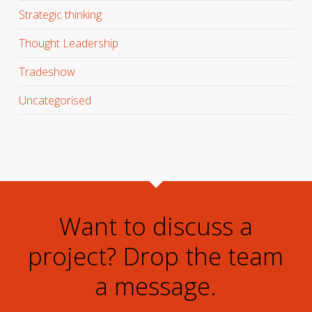
Strategic thinking
Thought Leadership
Tradeshow
Uncategorised
Want to discuss a
project? Drop the team
a message.