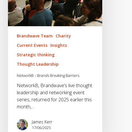
Brandwave Team
Charity
Current Events
Insights
Strategic thinking
Thought Leadership
NetworkB – Brands Breaking Barriers
NetworkB, Brandwave’s live thought
leadership and networking event
series, returned for 2025 earlier this
month,…
James Kerr
17/06/2025