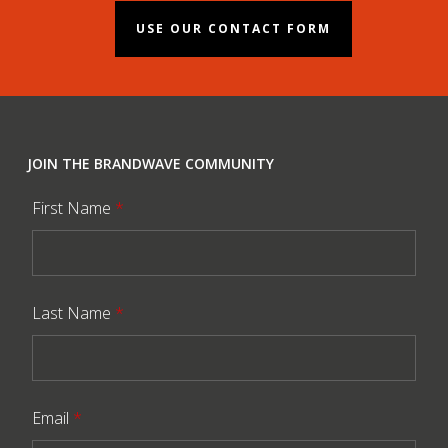
USE OUR CONTACT FORM
JOIN THE BRANDWAVE COMMUNITY
First Name
*
Last Name
*
Email
*