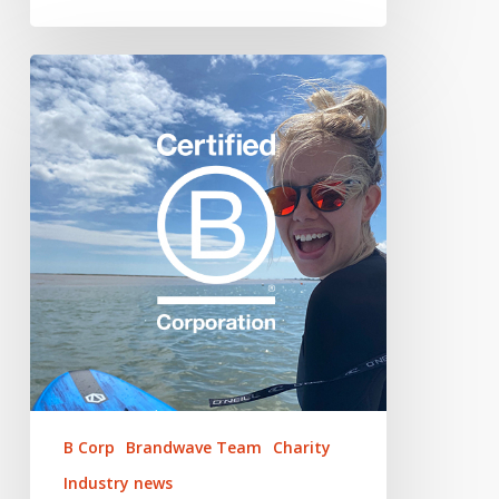
Brandwave
x
B
Corp
–
Our
Journey
to
Certification
B Corp
Brandwave Team
Charity
Industry news