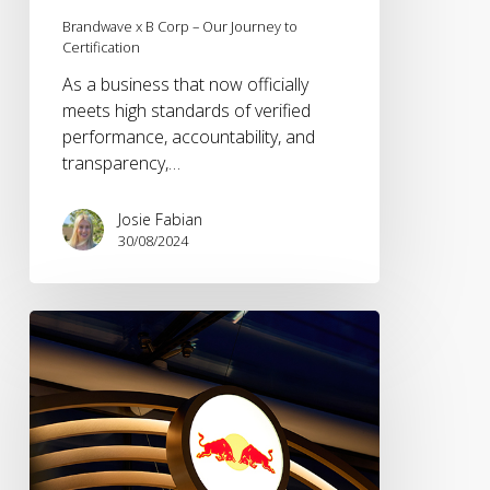
Brandwave x B Corp – Our Journey to
Certification
As a business that now officially
meets high standards of verified
performance, accountability, and
transparency,…
Josie Fabian
30/08/2024
NetworkB
–
The
Insights
Edition