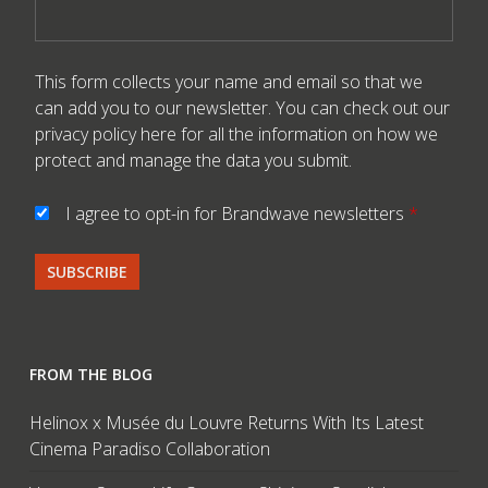
This form collects your name and email so that we
can add you to our newsletter. You can check out our
privacy policy here
for all the information on how we
protect and manage the data you submit.
I agree to opt-in for Brandwave newsletters
*
FROM THE BLOG
Helinox x Musée du Louvre Returns With Its Latest
Cinema Paradiso Collaboration