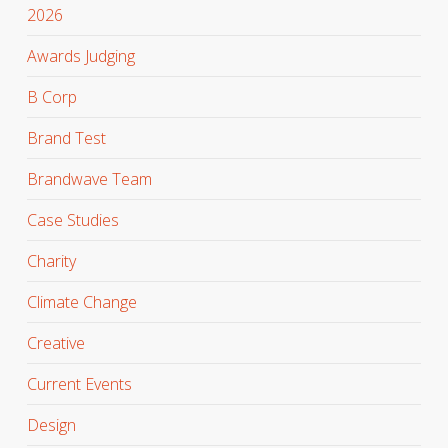
2026
Awards Judging
B Corp
Brand Test
Brandwave Team
Case Studies
Charity
Climate Change
Creative
Current Events
Design