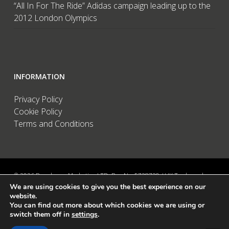
“All In For The Ride” Adidas campaign leading up to the
2012 London Olympics
INFORMATION
Privacy Policy
Cookie Policy
Terms and Conditions
© 2026 Brandwave Marketing LTD. Reg No: 5728739 / UK Trademark:
We are using cookies to give you the best experience on our
UK00002456583 / European Trademark: 015494198 / VAT: 895726563 /
website.
Data Protection: ZA089522 / Martins Barn, Birdham Road, Chichester,
You can find out more about which cookies we are using or
West Sussex, PO20 7BX, UK
switch them off in
settings
.