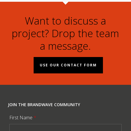
Want to discuss a
project? Drop the team
a message.
USE OUR CONTACT FORM
JOIN THE BRANDWAVE COMMUNITY
First Name
*