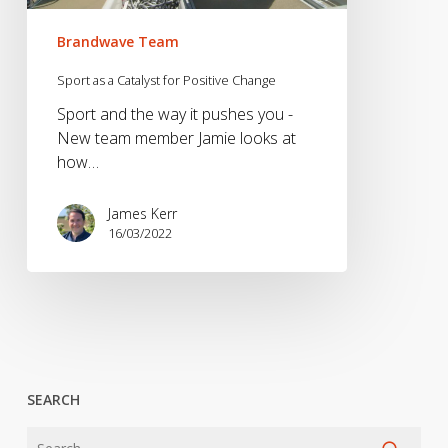
Brandwave Team
Sport as a Catalyst for Positive Change
Sport and the way it pushes you -
New team member Jamie looks at
how…
James Kerr
16/03/2022
SEARCH