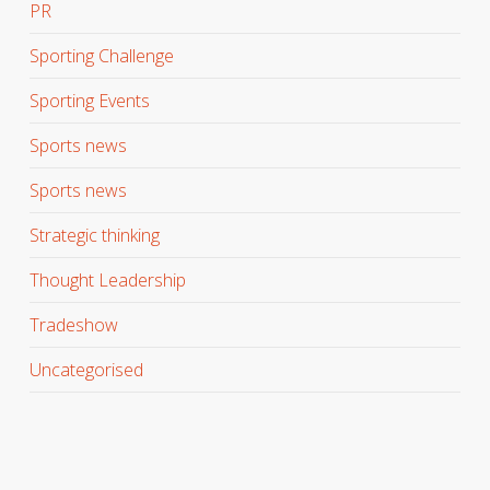
PR
Sporting Challenge
Sporting Events
Sports news
Sports news
Strategic thinking
Thought Leadership
Tradeshow
Uncategorised