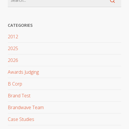
CATEGORIES
2012
2025
2026
Awards Judging
B Corp
Brand Test
Brandwave Team
Case Studies