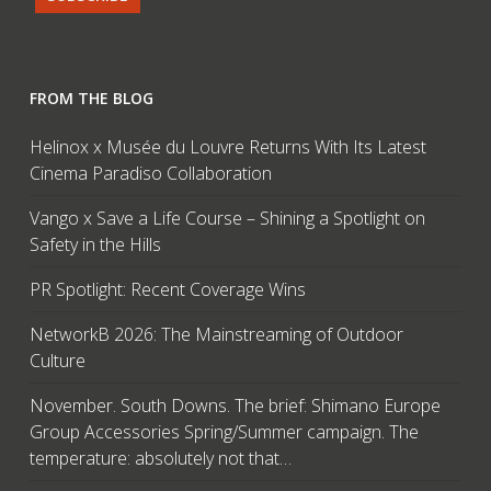
FROM THE BLOG
Helinox x Musée du Louvre Returns With Its Latest
Cinema Paradiso Collaboration
Vango x Save a Life Course – Shining a Spotlight on
Safety in the Hills
PR Spotlight: Recent Coverage Wins
NetworkB 2026: The Mainstreaming of Outdoor
Culture
November. South Downs. The brief: Shimano Europe
Group Accessories Spring/Summer campaign. The
temperature: absolutely not that…