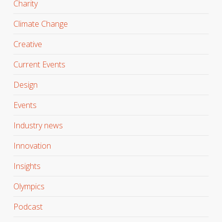
Charity
Climate Change
Creative
Current Events
Design
Events
Industry news
Innovation
Insights
Olympics
Podcast