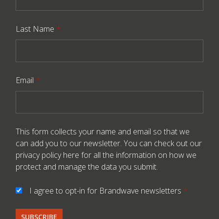
Last Name
*
Email
*
This form collects your name and email so that we
can add you to our newsletter. You can check out our
privacy policy here
for all the information on how we
protect and manage the data you submit.
I agree to opt-in for Brandwave newsletters
*