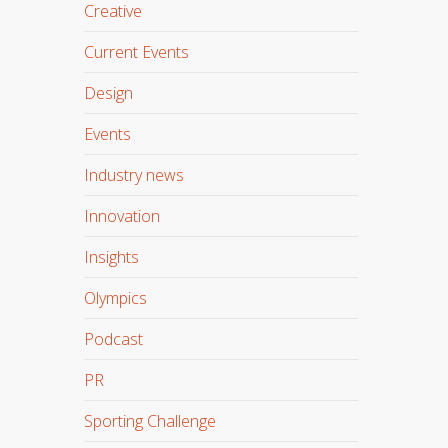
Creative
Current Events
Design
Events
Industry news
Innovation
Insights
Olympics
Podcast
PR
Sporting Challenge