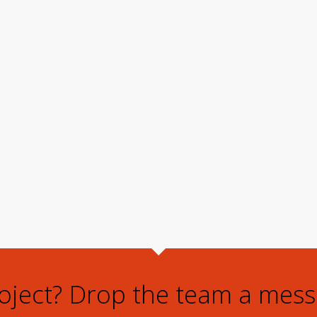
roject? Drop the team a mess