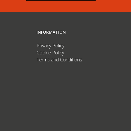
INFORMATION
Privacy Policy
Cookie Policy
Terms and Conditions