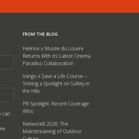
FROM THE BLOG
Helinox x Musée du Louvre
Returns With Its Latest Cinema
Paradiso Collaboration
Vango x Save a Life Course –
Shining a Spotlight on Safety in
the Hills
PR Spotlight: Recent Coverage
Wins
e can
NetworkB 2026: The
 we
Mainstreaming of Outdoor
Culture