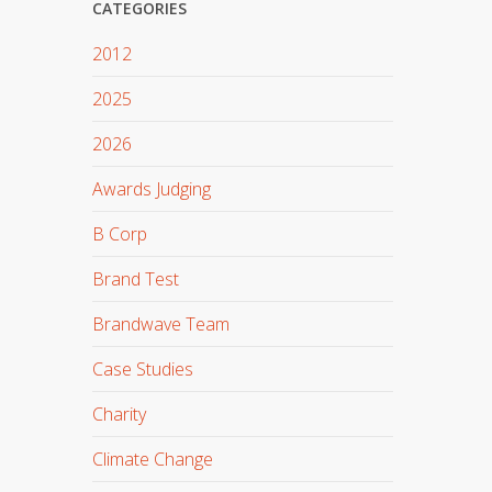
CATEGORIES
2012
2025
2026
Awards Judging
B Corp
Brand Test
Brandwave Team
Case Studies
Charity
Climate Change