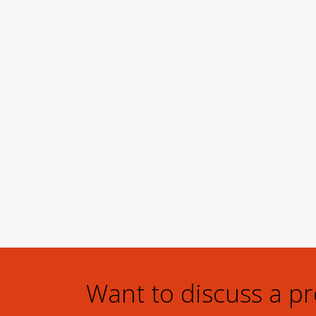
Want to discuss a p