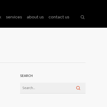
search
k
services
about us
contact us
SEARCH