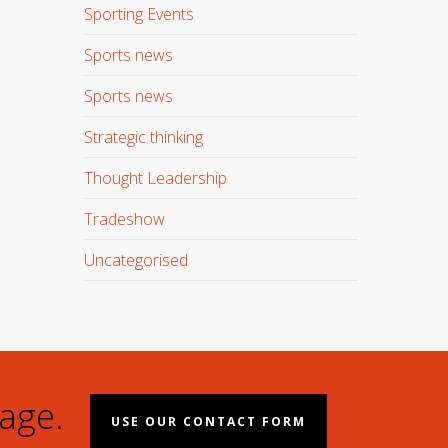
Sporting Events
Sports news
Sports news
Strategic thinking
Thought Leadership
Tradeshow
Uncategorised
age.
USE OUR CONTACT FORM