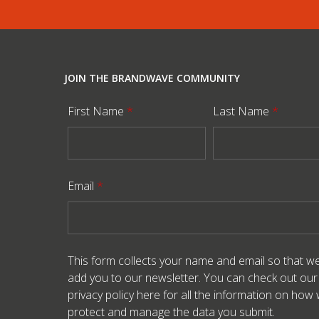
JOIN THE BRANDWAVE COMMUNITY
First Name
*
Last Name
*
Email
*
This form collects your name and email so that w
add you to our newsletter. You can check out our
privacy policy here
for all the information on how
protect and manage the data you submit.