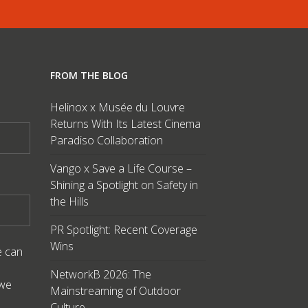
FROM THE BLOG
Helinox x Musée du Louvre
Returns With Its Latest Cinema
Paradiso Collaboration
Vango x Save a Life Course –
Shining a Spotlight on Safety in
the Hills
PR Spotlight: Recent Coverage
Wins
e can
NetworkB 2026: The
 we
Mainstreaming of Outdoor
Culture