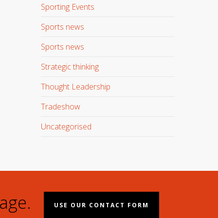
Sporting Events
Sports news
Sports news
Strategic thinking
Thought Leadership
Tradeshow
Uncategorised
age.
USE OUR CONTACT FORM