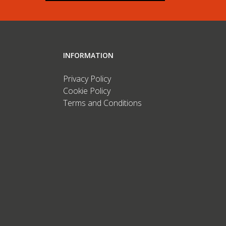
INFORMATION
Privacy Policy
Cookie Policy
Terms and Conditions