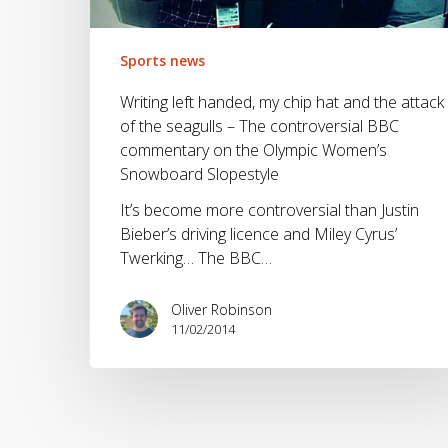
and
the
attack
Sports news
of
Writing left handed, my chip hat and the attack
the
of the seagulls – The controversial BBC
seagulls
commentary on the Olympic Women’s
–
Snowboard Slopestyle
The
controversial
It’s become more controversial than Justin
BBC
Bieber’s driving licence and Miley Cyrus’
commentary
Twerking… The BBC…
on
the
Oliver Robinson
Olympic
11/02/2014
Women’s
Snowboard
Slopestyle