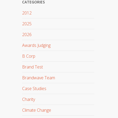
CATEGORIES
2012
2025
2026
Awards Judging
B Corp
Brand Test
Brandwave Team
Case Studies
Charity
Climate Change