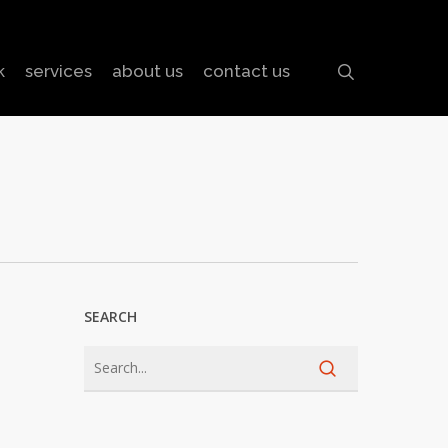
search
k
services
about us
contact us
SEARCH