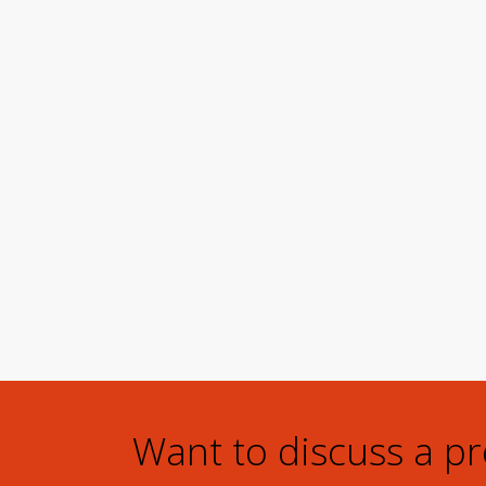
Want to discuss a p