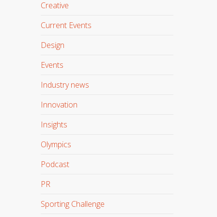
Creative
Current Events
Design
Events
Industry news
Innovation
Insights
Olympics
Podcast
PR
Sporting Challenge