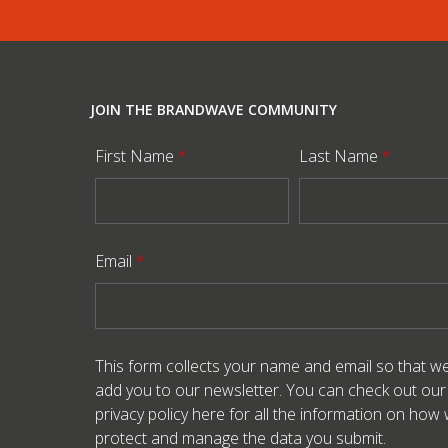
JOIN THE BRANDWAVE COMMUNITY
First Name
*
Last Name
*
Email
*
This form collects your name and email so that w
add you to our newsletter. You can check out our
privacy policy here
for all the information on how
protect and manage the data you submit.