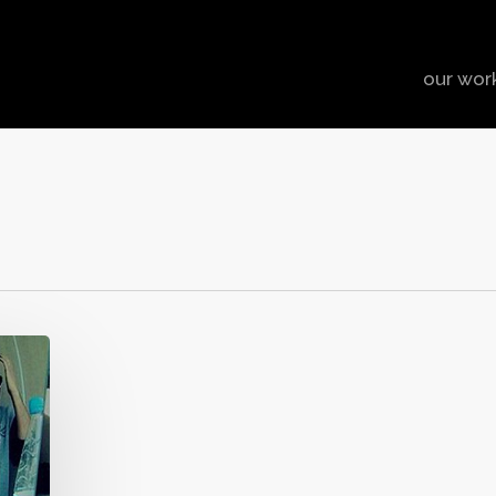
our wor