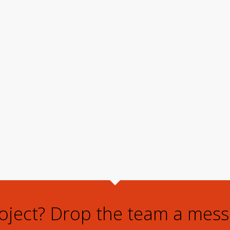
roject? Drop the team a mess