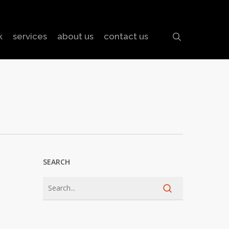
search
k
services
about us
contact us
SEARCH