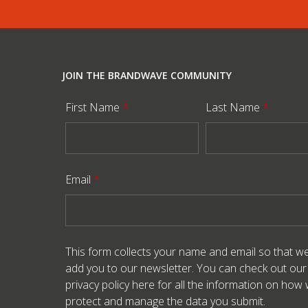
JOIN THE BRANDWAVE COMMUNITY
First Name
*
Last Name
*
Email
*
This form collects your name and email so that w
add you to our newsletter. You can check out our
privacy policy here
for all the information on how
protect and manage the data you submit.