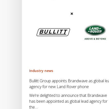
lead
agency
for
new
Land
Rover
phone
Industry news
Bullitt Group appoints Brandwave as global le
agency for new Land Rover phone
We’re delighted to announce that Brandwave
has been appointed as global lead agency for
the…