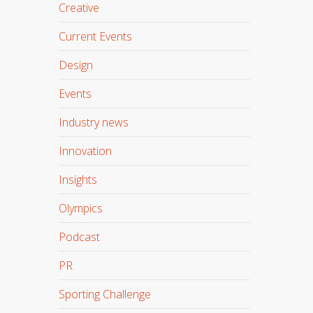
Creative
Current Events
Design
Events
Industry news
Innovation
Insights
Olympics
Podcast
PR
Sporting Challenge