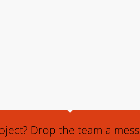
roject? Drop the team a mess