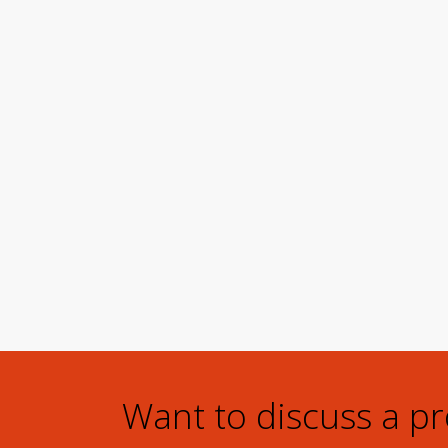
Want to discuss a p