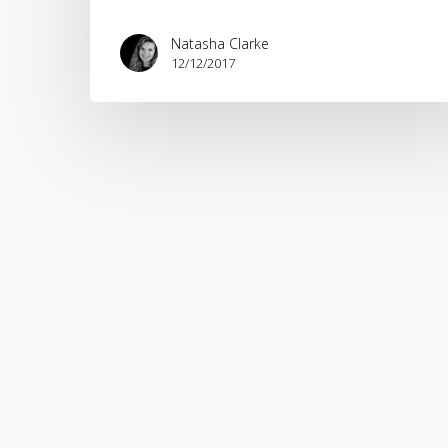
Natasha Clarke
12/12/2017