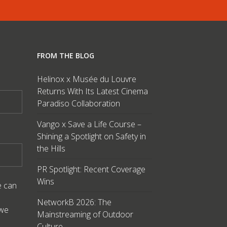
FROM THE BLOG
Helinox x Musée du Louvre
Returns With Its Latest Cinema
Paradiso Collaboration
Vango x Save a Life Course –
Shining a Spotlight on Safety in
the Hills
PR Spotlight: Recent Coverage
Wins
e can
NetworkB 2026: The
 we
Mainstreaming of Outdoor
Culture