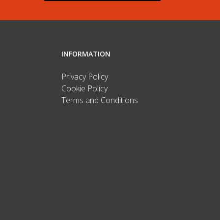
INFORMATION
Privacy Policy
Cookie Policy
Terms and Conditions