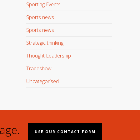
Sporting Events
Sports news
Sports news
Strategic thinking
Thought Leadership
Tradeshow
Uncategorised
age.
USE OUR CONTACT FORM