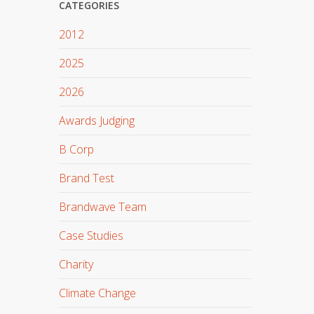
CATEGORIES
2012
2025
2026
Awards Judging
B Corp
Brand Test
Brandwave Team
Case Studies
Charity
Climate Change