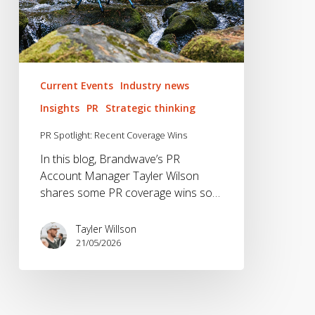
Current Events
Industry news
Insights
PR
Strategic thinking
PR Spotlight: Recent Coverage Wins
In this blog, Brandwave’s PR
Account Manager Tayler Wilson
shares some PR coverage wins so…
Tayler Willson
21/05/2026