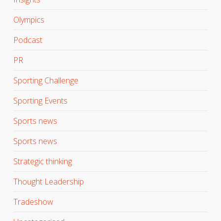
Olympics
Podcast
PR
Sporting Challenge
Sporting Events
Sports news
Sports news
Strategic thinking
Thought Leadership
Tradeshow