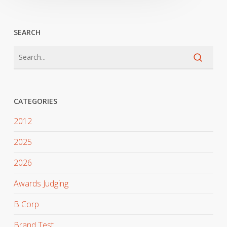
SEARCH
CATEGORIES
2012
2025
2026
Awards Judging
B Corp
Brand Test