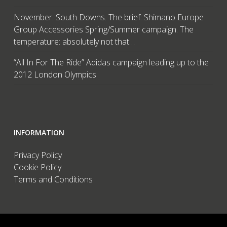
November. South Downs. The brief: Shimano Europe
Group Accessories Spring/Summer campaign. The
temperature: absolutely not that…
“All In For The Ride” Adidas campaign leading up to the
2012 London Olympics
INFORMATION
Privacy Policy
Cookie Policy
Terms and Conditions