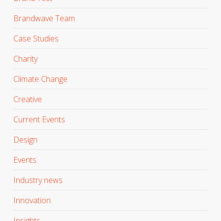
Brandwave Team
Case Studies
Charity
Climate Change
Creative
Current Events
Design
Events
Industry news
Innovation
Insights