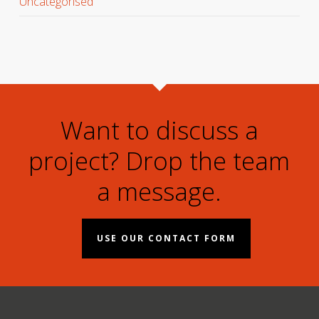
Uncategorised
Want to discuss a
project? Drop the team
a message.
USE OUR CONTACT FORM