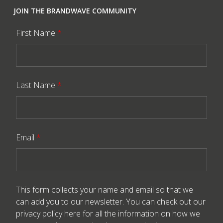
JOIN THE BRANDWAVE COMMUNITY
First Name
*
Last Name
*
Email
*
This form collects your name and email so that we
can add you to our newsletter. You can check out our
privacy policy here
for all the information on how we