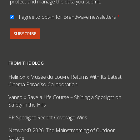
protect and manage the data you submit.
I agree to opt-in for Brandwave newsletters
*
FROM THE BLOG
Helinox x Musée du Louvre Returns With Its Latest
Cinema Paradiso Collaboration
Vango x Save a Life Course – Shining a Spotlight on
Safety in the Hills
PR Spotlight: Recent Coverage Wins
NetworkB 2026: The Mainstreaming of Outdoor
Culture