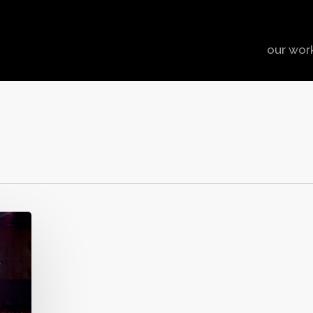
our wor