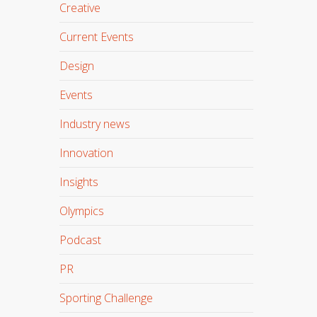
Creative
Current Events
Design
Events
Industry news
Innovation
Insights
Olympics
Podcast
PR
Sporting Challenge