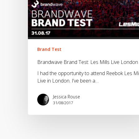
London
Brand Test
Brandwave Brand Test: Les Mills Live London
I had the opportunity to attend Reebok Les Mil
Live in London. I’ve been a…
Jessica Rouse
31/08/2017