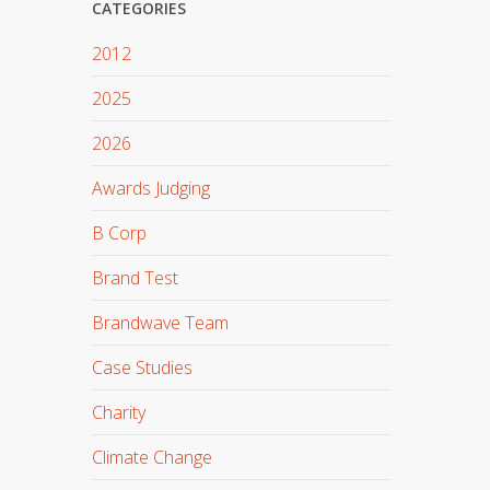
CATEGORIES
2012
2025
2026
Awards Judging
B Corp
Brand Test
Brandwave Team
Case Studies
Charity
Climate Change