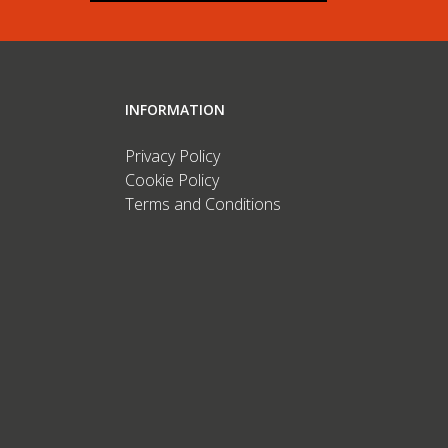
INFORMATION
Privacy Policy
Cookie Policy
Terms and Conditions