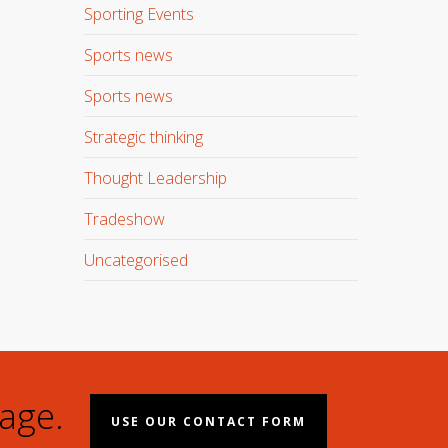
Sporting Events
Sports news
Sports news
Strategic thinking
Thought Leadership
Tradeshow
Uncategorised
age.
USE OUR CONTACT FORM