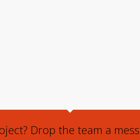
roject? Drop the team a mess