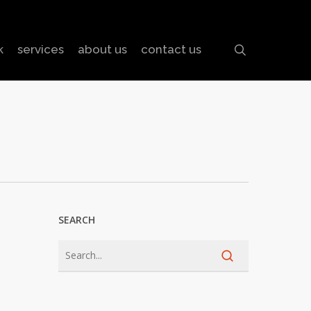
search
k
services
about us
contact us
SEARCH