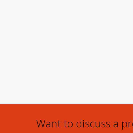
Want to discuss a p