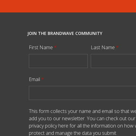
JOIN THE BRANDWAVE COMMUNITY
First Name
*
Last Name
*
Email
*
This form collects your name and email so that w
add you to our newsletter. You can check out our
privacy policy here
for all the information on how
protect and manage the data you submit.