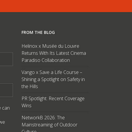
FROM THE BLOG
Helinox x Musée du Louvre
Returns With Its Latest Cinema
Paradiso Collaboration
Vango x Save a Life Course –
Shining a Spotlight on Safety in
the Hills
PR Spotlight: Recent Coverage
Wins
e can
NetworkB 2026: The
 we
Mainstreaming of Outdoor
Culture