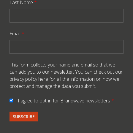
Last Name
*
Email
*
This form collects your name and email so that we
can add you to our newsletter. You can check out our
privacy policy here
for all the information on how we
protect and manage the data you submit.
I agree to opt-in for Brandwave newsletters
*