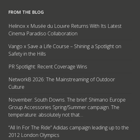
FROM THE BLOG
Helinox x Musée du Louvre Returns With Its Latest
Cinema Paradiso Collaboration
Vango x Save a Life Course – Shining a Spotlight on
Safety in the Hills
PR Spotlight: Recent Coverage Wins
NetworkB 2026: The Mainstreaming of Outdoor
Culture
November. South Downs. The brief: Shimano Europe
Group Accessories Spring/Summer campaign. The
temperature: absolutely not that…
“All In For The Ride” Adidas campaign leading up to the
2012 London Olympics