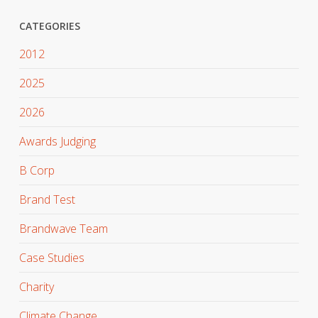
CATEGORIES
2012
2025
2026
Awards Judging
B Corp
Brand Test
Brandwave Team
Case Studies
Charity
Climate Change