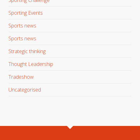
Sporting Events
Sports news
Sports news
Strategic thinking
Thought Leadership
Tradeshow
Uncategorised