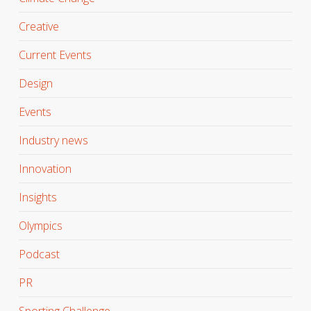
Creative
Current Events
Design
Events
Industry news
Innovation
Insights
Olympics
Podcast
PR
Sporting Challenge