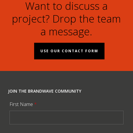
Want to discuss a
project? Drop the team
a message.
USE OUR CONTACT FORM
JOIN THE BRANDWAVE COMMUNITY
First Name
*