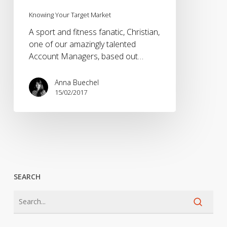
Knowing Your Target Market
A sport and fitness fanatic, Christian,
one of our amazingly talented
Account Managers, based out…
Anna Buechel
15/02/2017
SEARCH