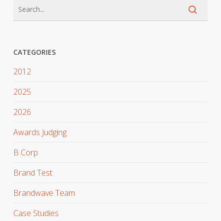
CATEGORIES
2012
2025
2026
Awards Judging
B Corp
Brand Test
Brandwave Team
Case Studies