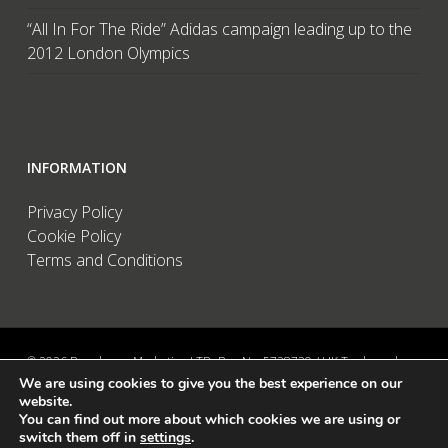
“All In For The Ride” Adidas campaign leading up to the
2012 London Olympics
INFORMATION
Privacy Policy
Cookie Policy
Terms and Conditions
© 2026 Brandwave Marketing LTD. Reg No: 5728739 / UK Trademark:
We are using cookies to give you the best experience on our
UK00002456583 / European Trademark: 015494198 / VAT: 895726563 /
website.
Data Protection: ZA089522 / Martins Barn, Birdham Road, Chichester,
You can find out more about which cookies we are using or
West Sussex, PO20 7BX, UK
switch them off in
settings
.