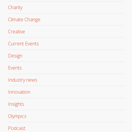
Charity
Climate Change
Creative
Current Events
Design
Events
Industry news
Innovation
Insights
Olympics
Podcast