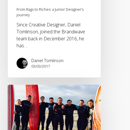
From Rags to Riches: a Junior Designer’s
journey
Since Creative Designer, Daniel
Tomlinson, joined the Brandwave
team back in December 2016, he
has…
Daniel Tomlinson
03/03/2017
How
an
internship
should
be