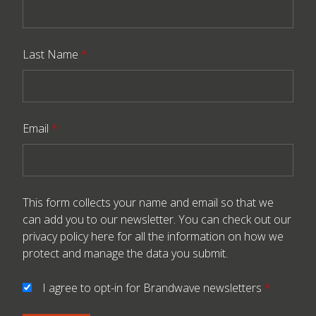
Last Name
*
Email
*
This form collects your name and email so that we
can add you to our newsletter. You can check out our
privacy policy here
for all the information on how we
protect and manage the data you submit.
I agree to opt-in for Brandwave newsletters
*