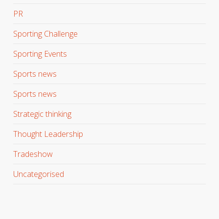
PR
Sporting Challenge
Sporting Events
Sports news
Sports news
Strategic thinking
Thought Leadership
Tradeshow
Uncategorised