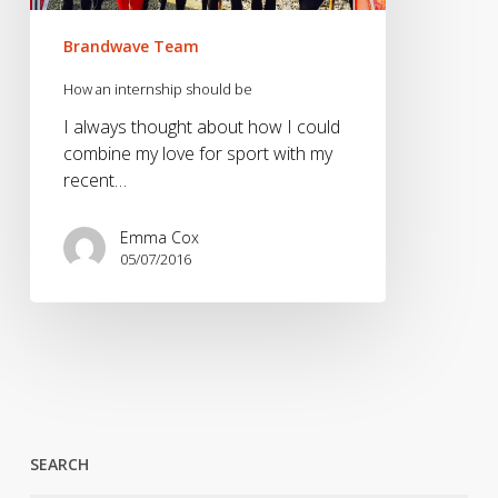
Brandwave Team
How an internship should be
I always thought about how I could
combine my love for sport with my
recent…
Emma Cox
05/07/2016
SEARCH