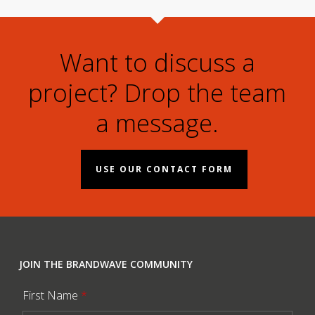
Want to discuss a
project? Drop the team
a message.
USE OUR CONTACT FORM
JOIN THE BRANDWAVE COMMUNITY
First Name
*