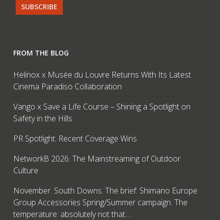
FROM THE BLOG
Helinox x Musée du Louvre Returns With Its Latest
Cinema Paradiso Collaboration
Vango x Save a Life Course – Shining a Spotlight on
Safety in the Hills
PR Spotlight: Recent Coverage Wins
NetworkB 2026: The Mainstreaming of Outdoor
Culture
November. South Downs. The brief: Shimano Europe
Group Accessories Spring/Summer campaign. The
temperature: absolutely not that…