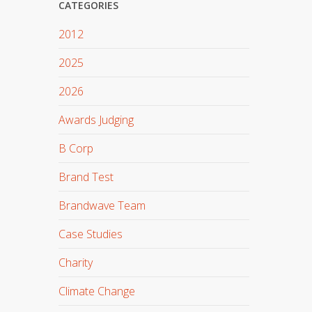
CATEGORIES
2012
2025
2026
Awards Judging
B Corp
Brand Test
Brandwave Team
Case Studies
Charity
Climate Change