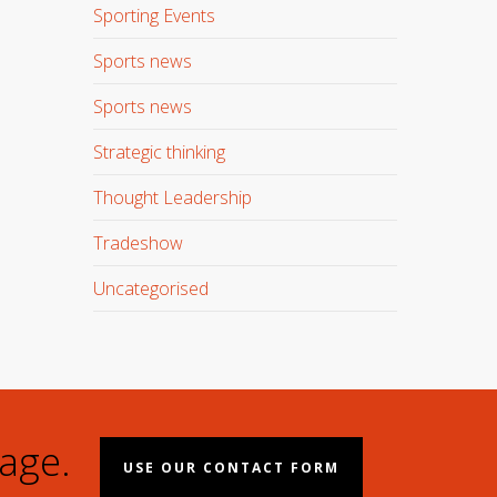
Sporting Events
Sports news
Sports news
Strategic thinking
Thought Leadership
Tradeshow
Uncategorised
age.
USE OUR CONTACT FORM