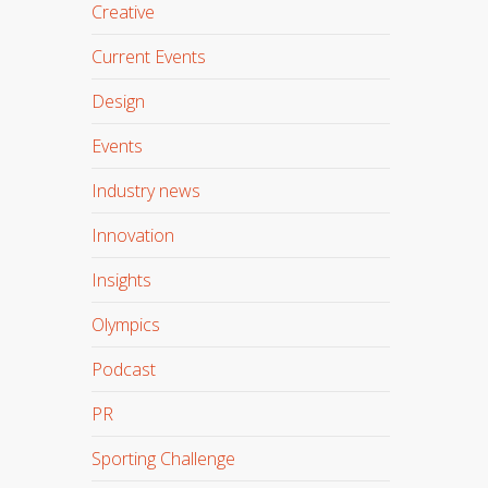
Creative
Current Events
Design
Events
Industry news
Innovation
Insights
Olympics
Podcast
PR
Sporting Challenge