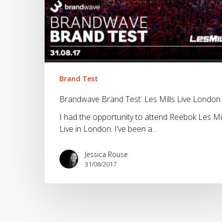
London
Brand Test
Brandwave Brand Test: Les Mills Live London
I had the opportunity to attend Reebok Les Mil
Live in London. I’ve been a…
Jessica Rouse
31/08/2017