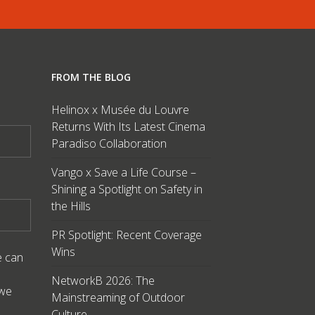
FROM THE BLOG
Helinox x Musée du Louvre
Returns With Its Latest Cinema
Paradiso Collaboration
Vango x Save a Life Course –
Shining a Spotlight on Safety in
the Hills
PR Spotlight: Recent Coverage
Wins
e can
NetworkB 2026: The
 we
Mainstreaming of Outdoor
Culture