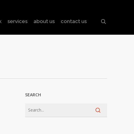
search
k
services
about us
contact us
SEARCH