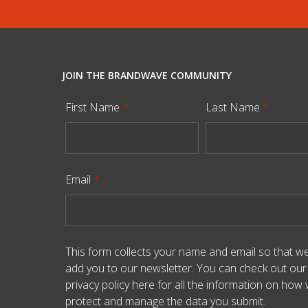
JOIN THE BRANDWAVE COMMUNITY
First Name
*
Last Name
*
Email
*
This form collects your name and email so that w
add you to our newsletter. You can check out our
privacy policy here
for all the information on how
protect and manage the data you submit.