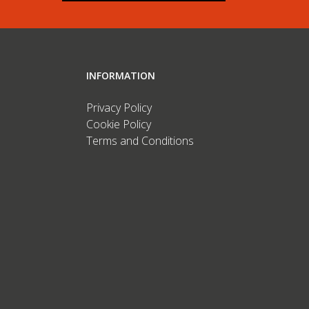
INFORMATION
Privacy Policy
Cookie Policy
Terms and Conditions