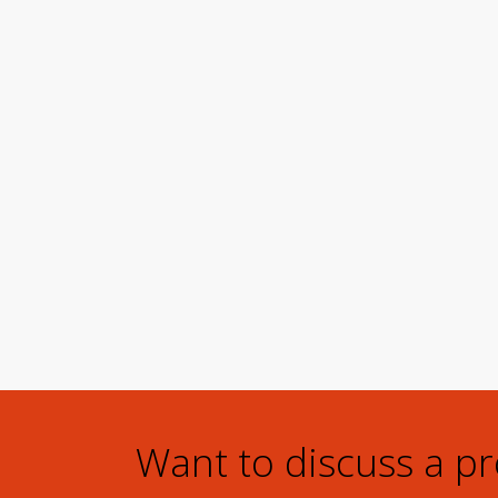
Want to discuss a p