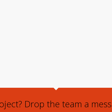
roject? Drop the team a mess