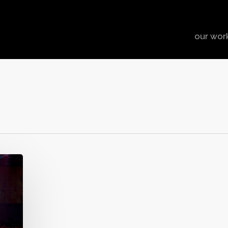
our wor