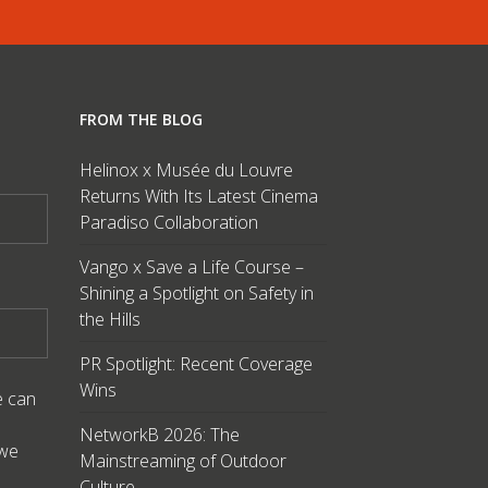
FROM THE BLOG
Helinox x Musée du Louvre
Returns With Its Latest Cinema
Paradiso Collaboration
Vango x Save a Life Course –
Shining a Spotlight on Safety in
the Hills
PR Spotlight: Recent Coverage
Wins
e can
NetworkB 2026: The
 we
Mainstreaming of Outdoor
Culture