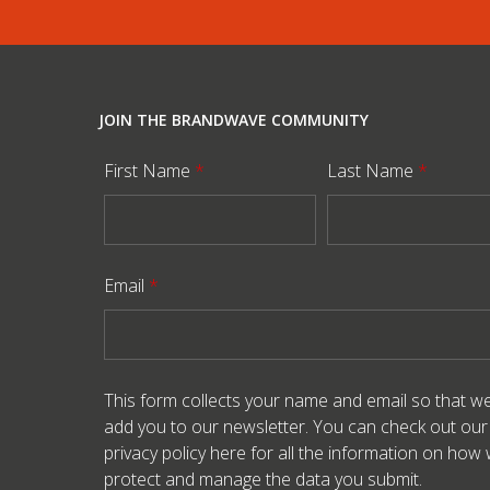
JOIN THE BRANDWAVE COMMUNITY
First Name
*
Last Name
*
Email
*
This form collects your name and email so that w
add you to our newsletter. You can check out our
privacy policy here
for all the information on how
protect and manage the data you submit.