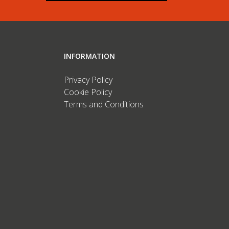
INFORMATION
Privacy Policy
Cookie Policy
Terms and Conditions