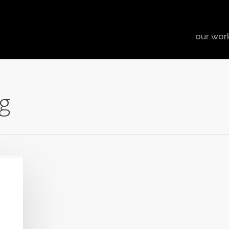
our wor
g