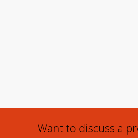
Want to discuss a p