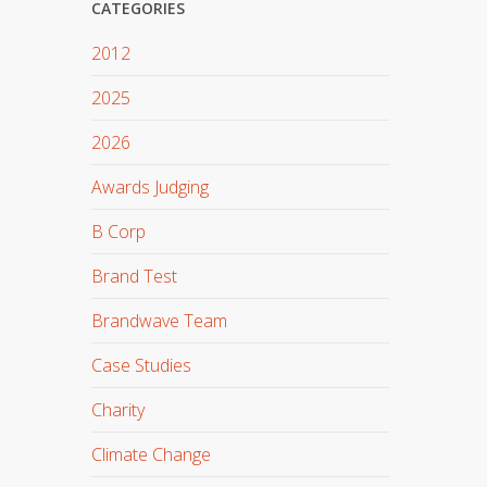
CATEGORIES
2012
2025
2026
Awards Judging
B Corp
Brand Test
Brandwave Team
Case Studies
Charity
Climate Change