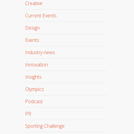
Creative
Current Events
Design
Events
Industry news
Innovation
Insights
Olympics
Podcast
PR
Sporting Challenge