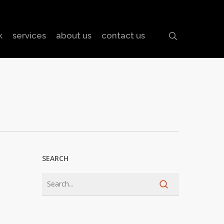
search
k
services
about us
contact us
SEARCH