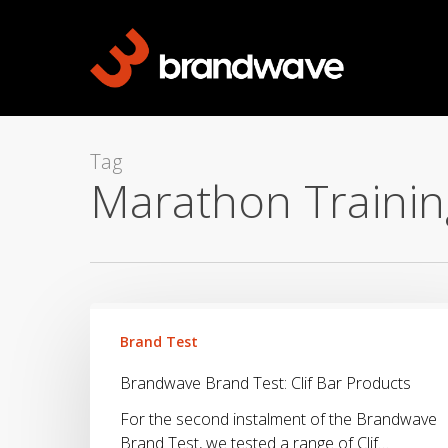
Skip
to
main
content
Tag
Marathon Trainin
Brandwave
Brand
Brand Test
Test:
Brandwave Brand Test: Clif Bar Products
Clif
Bar
For the second instalment of the Brandwave
Products
Brand Test, we tested a range of Clif…