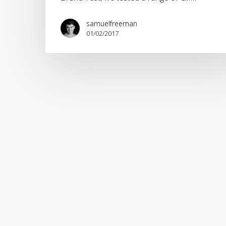
samuelfreeman
01/02/2017