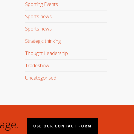
Sporting Events
Sports news
Sports news
Strategic thinking
Thought Leadership
Tradeshow
Uncategorised
age.
USE OUR CONTACT FORM