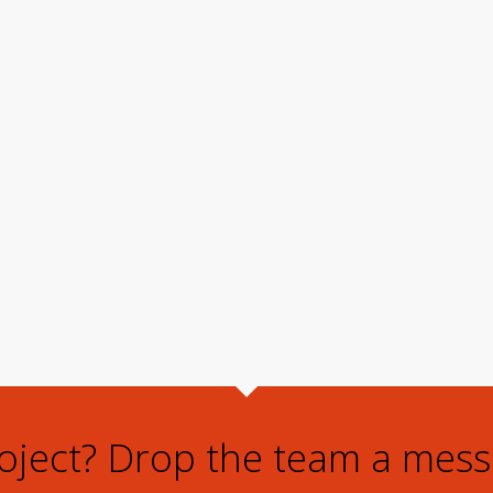
roject? Drop the team a mess