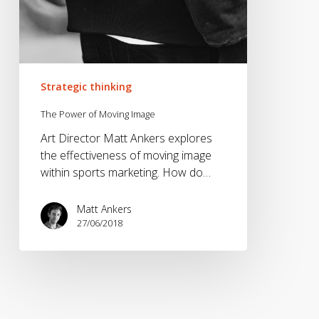
Strategic thinking
The Power of Moving Image
Art Director Matt Ankers explores
the effectiveness of moving image
within sports marketing. How do…
Matt Ankers
27/06/2018