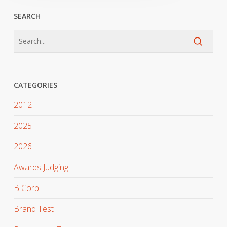
SEARCH
CATEGORIES
2012
2025
2026
Awards Judging
B Corp
Brand Test