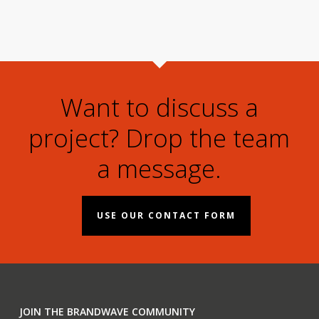
Want to discuss a
project? Drop the team
a message.
USE OUR CONTACT FORM
JOIN THE BRANDWAVE COMMUNITY