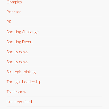
Olympics
Podcast
PR
Sporting Challenge
Sporting Events
Sports news
Sports news
Strategic thinking
Thought Leadership
Tradeshow
Uncategorised