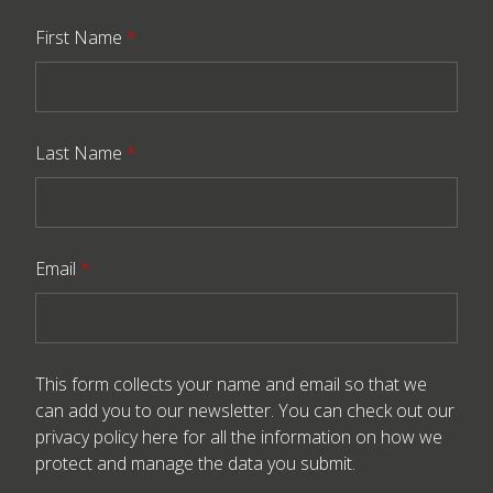
First Name
*
Last Name
*
Email
*
This form collects your name and email so that we
can add you to our newsletter. You can check out our
privacy policy here
for all the information on how we
protect and manage the data you submit.