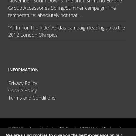
November. South Downs. The brief: Shimano Europe
Group Accessories Spring/Summer campaign. The
temperature: absolutely not that…
“All In For The Ride” Adidas campaign leading up to the
2012 London Olympics
INFORMATION
Privacy Policy
Cookie Policy
Terms and Conditions
© 2026 Brandwave Marketing LTD. Reg No: 5728739 / UK Trademark:
We are using cookies to give you the best experience on our
UK00002456583 / European Trademark: 015494198 / VAT: 895726563 /