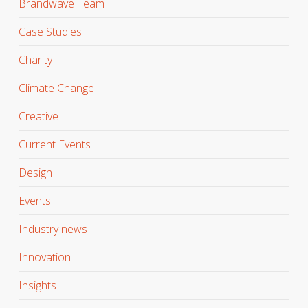
Brandwave Team
Case Studies
Charity
Climate Change
Creative
Current Events
Design
Events
Industry news
Innovation
Insights