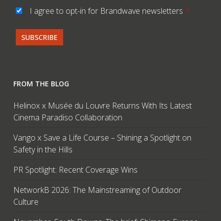
I agree to opt-in for Brandwave newsletters
*
FROM THE BLOG
Helinox x Musée du Louvre Returns With Its Latest
Cinema Paradiso Collaboration
Vango x Save a Life Course – Shining a Spotlight on
Safety in the Hills
PR Spotlight: Recent Coverage Wins
NetworkB 2026: The Mainstreaming of Outdoor
Culture