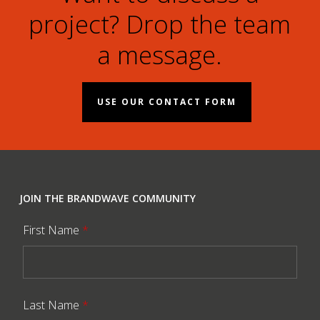
project? Drop the team
a message.
USE OUR CONTACT FORM
JOIN THE BRANDWAVE COMMUNITY
First Name
*
Last Name
*