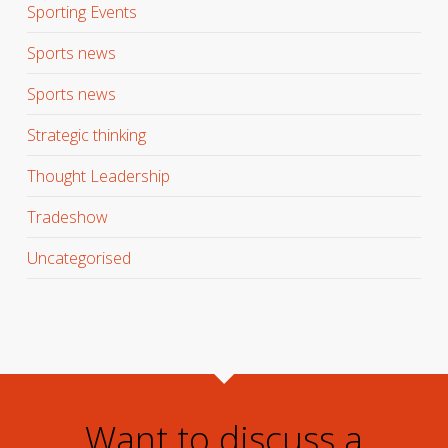
Sporting Events
Sports news
Sports news
Strategic thinking
Thought Leadership
Tradeshow
Uncategorised
Want to discuss a