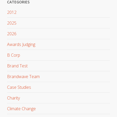
CATEGORIES
2012
2025
2026
Awards Judging
B Corp
Brand Test
Brandwave Team
Case Studies
Charity
Climate Change