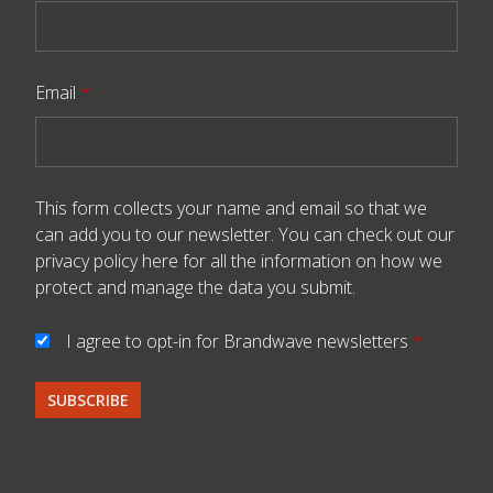
Email
*
This form collects your name and email so that we
can add you to our newsletter. You can check out our
privacy policy here
for all the information on how we
protect and manage the data you submit.
I agree to opt-in for Brandwave newsletters
*