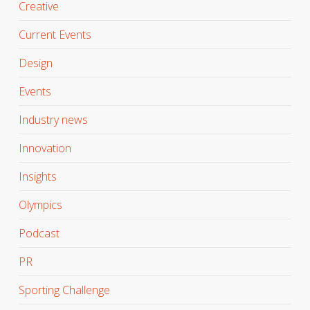
Creative
Current Events
Design
Events
Industry news
Innovation
Insights
Olympics
Podcast
PR
Sporting Challenge