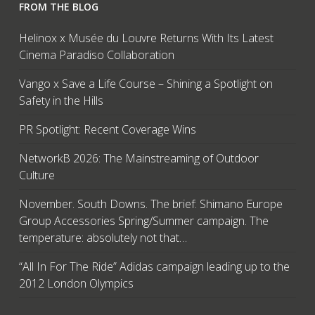
FROM THE BLOG
Helinox x Musée du Louvre Returns With Its Latest
Cinema Paradiso Collaboration
Vango x Save a Life Course – Shining a Spotlight on
Safety in the Hills
PR Spotlight: Recent Coverage Wins
NetworkB 2026: The Mainstreaming of Outdoor
Culture
November. South Downs. The brief: Shimano Europe
Group Accessories Spring/Summer campaign. The
temperature: absolutely not that…
“All In For The Ride” Adidas campaign leading up to the
2012 London Olympics