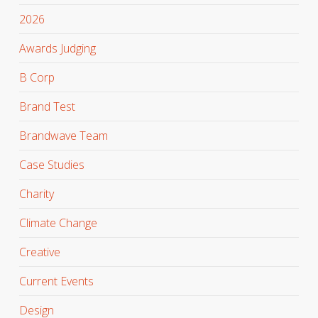
2026
Awards Judging
B Corp
Brand Test
Brandwave Team
Case Studies
Charity
Climate Change
Creative
Current Events
Design