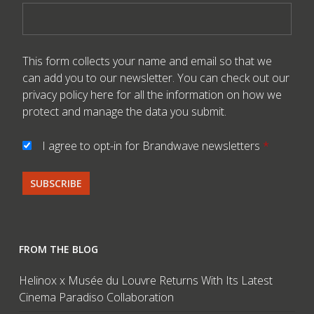
This form collects your name and email so that we
can add you to our newsletter. You can check out our
privacy policy here
for all the information on how we
protect and manage the data you submit.
I agree to opt-in for Brandwave newsletters
*
FROM THE BLOG
Helinox x Musée du Louvre Returns With Its Latest
Cinema Paradiso Collaboration