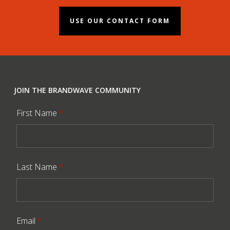
USE OUR CONTACT FORM
JOIN THE BRANDWAVE COMMUNITY
First Name
*
Last Name
*
Email
*