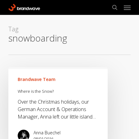
Skip
Menu
to
search
main
content
Tag
snowboarding
Where
is
Brandwave Team
the
Where is the Snow?
Snow?
Over the Christmas holidays, our
German Account & Operations
Manager, Anna left our little island…
Anna Buechel
08/01/2016