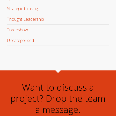
Strategic thinking
Thought Leadership
Tradeshow
Uncategorised
Want to discuss a
project? Drop the team
a message.