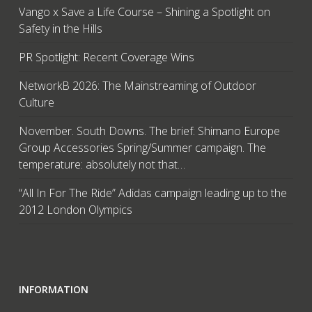
Vango x Save a Life Course – Shining a Spotlight on
Safety in the Hills
PR Spotlight: Recent Coverage Wins
NetworkB 2026: The Mainstreaming of Outdoor
Culture
November. South Downs. The brief: Shimano Europe
Group Accessories Spring/Summer campaign. The
temperature: absolutely not that…
“All In For The Ride” Adidas campaign leading up to the
2012 London Olympics
INFORMATION