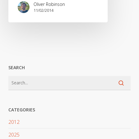
commentary
Oliver Robinson
on
11/02/2014
the
Olympic
Women’s
Snowboard
Slopestyle
SEARCH
CATEGORIES
2012
2025