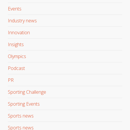
Events
Industry news
Innovation
Insights
Olympics
Podcast
PR
Sporting Challenge
Sporting Events
Sports news
Sports news