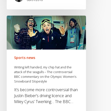
Writing
left
handed,
my
chip
hat
and
Sports news
the
attack
Writing left handed, my chip hat and the
of
attack of the seagulls – The controversial
BBC commentary on the Olympic Women’s
the
Snowboard Slopestyle
seagulls
–
It’s become more controversial than
The
Justin Bieber’s driving licence and
controversial
Miley Cyrus’ Twerking… The BBC…
BBC