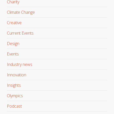
Charity
Climate Change
Creative
Current Events
Design
Events
Industry news
Innovation
Insights
Olympics
Podcast