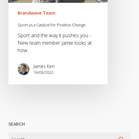
Brandwave Team
Sport as a Catalyst for Positive Change
Sport and the way it pushes you -
New team member Jamie looks at
how…
James Kerr
16/03/2022
SEARCH