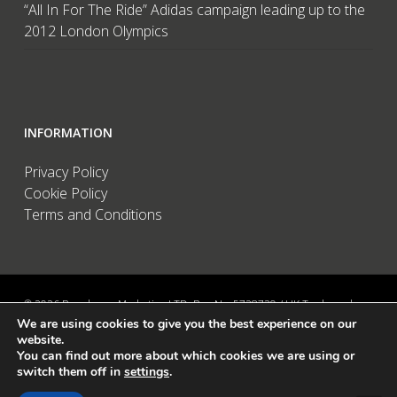
“All In For The Ride” Adidas campaign leading up to the
2012 London Olympics
INFORMATION
Privacy Policy
Cookie Policy
Terms and Conditions
© 2026 Brandwave Marketing LTD. Reg No: 5728739 / UK Trademark:
We are using cookies to give you the best experience on our
UK00002456583 / European Trademark: 015494198 / VAT: 895726563 /
website.
Data Protection: ZA089522 / Martins Barn, Birdham Road, Chichester,
You can find out more about which cookies we are using or
West Sussex, PO20 7BX, UK
switch them off in
settings
.