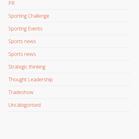
PR
Sporting Challenge
Sporting Events
Sports news
Sports news
Strategic thinking
Thought Leadership
Tradeshow
Uncategorised