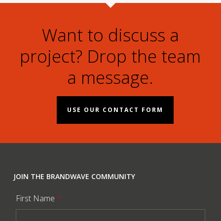
Want to discuss a
project? Drop the team
a message.
USE OUR CONTACT FORM
JOIN THE BRANDWAVE COMMUNITY
First Name
*