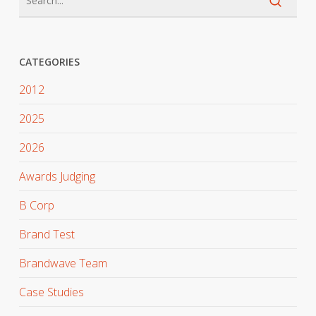
CATEGORIES
2012
2025
2026
Awards Judging
B Corp
Brand Test
Brandwave Team
Case Studies