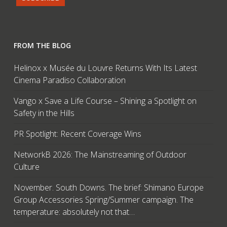
FROM THE BLOG
Helinox x Musée du Louvre Returns With Its Latest
Cinema Paradiso Collaboration
Vango x Save a Life Course – Shining a Spotlight on
Safety in the Hills
PR Spotlight: Recent Coverage Wins
NetworkB 2026: The Mainstreaming of Outdoor
Culture
November. South Downs. The brief: Shimano Europe
Group Accessories Spring/Summer campaign. The
temperature: absolutely not that…