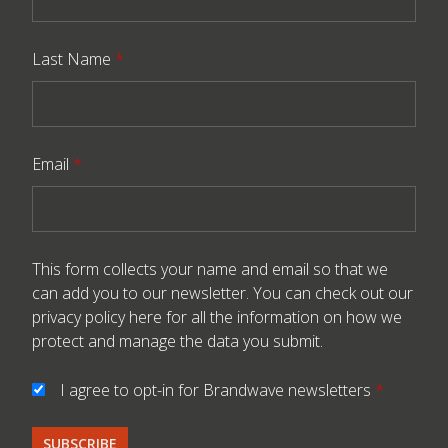
Last Name
*
Email
*
This form collects your name and email so that we
can add you to our newsletter. You can check out our
privacy policy here
for all the information on how we
protect and manage the data you submit.
I agree to opt-in for Brandwave newsletters
*