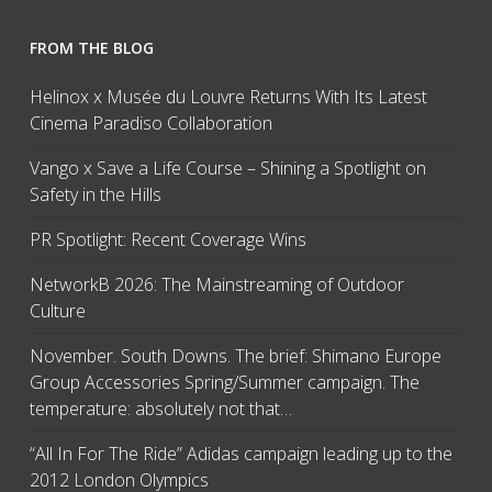
FROM THE BLOG
Helinox x Musée du Louvre Returns With Its Latest
Cinema Paradiso Collaboration
Vango x Save a Life Course – Shining a Spotlight on
Safety in the Hills
PR Spotlight: Recent Coverage Wins
NetworkB 2026: The Mainstreaming of Outdoor
Culture
November. South Downs. The brief: Shimano Europe
Group Accessories Spring/Summer campaign. The
temperature: absolutely not that…
“All In For The Ride” Adidas campaign leading up to the
2012 London Olympics