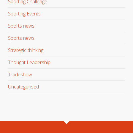
Sporting Challenge
Sporting Events
Sports news
Sports news
Strategic thinking
Thought Leadership
Tradeshow
Uncategorised