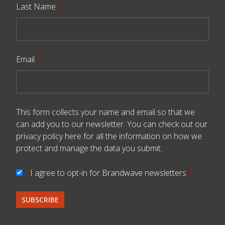
Last Name
*
Email
*
This form collects your name and email so that we
can add you to our newsletter. You can check out our
privacy policy here
for all the information on how we
protect and manage the data you submit.
I agree to opt-in for Brandwave newsletters
*