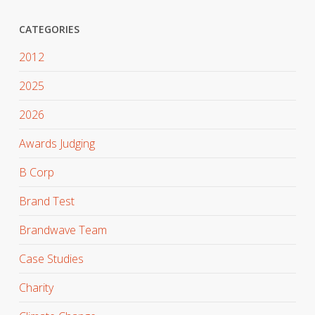
CATEGORIES
2012
2025
2026
Awards Judging
B Corp
Brand Test
Brandwave Team
Case Studies
Charity