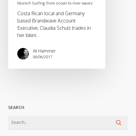
Munich Surfing: from ocean to river waves
Costa Rican local and Germany
based Brandwave Account
Executive, Claudia Schulz trades in
her bikini…
Ali Hammer
06/06/2017
SEARCH