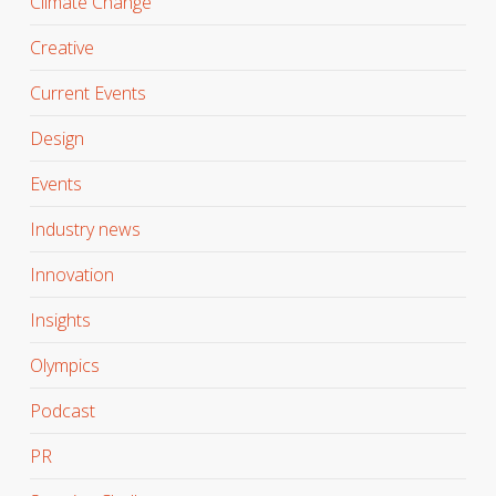
Climate Change
Creative
Current Events
Design
Events
Industry news
Innovation
Insights
Olympics
Podcast
PR