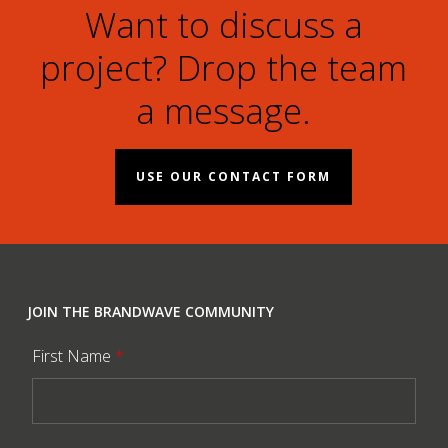
Want to discuss a
project? Drop the team
a message.
USE OUR CONTACT FORM
JOIN THE BRANDWAVE COMMUNITY
First Name
*