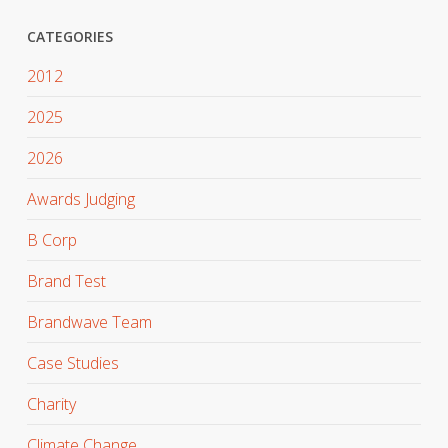
CATEGORIES
2012
2025
2026
Awards Judging
B Corp
Brand Test
Brandwave Team
Case Studies
Charity
Climate Change