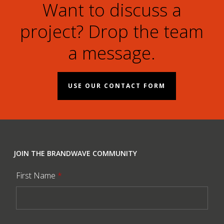
Want to discuss a
project? Drop the team
a message.
USE OUR CONTACT FORM
JOIN THE BRANDWAVE COMMUNITY
First Name
*