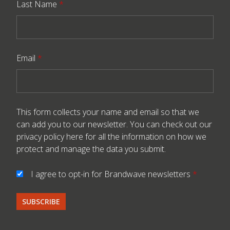
Last Name
*
Email
*
This form collects your name and email so that we
can add you to our newsletter. You can check out our
privacy policy here
for all the information on how we
protect and manage the data you submit.
I agree to opt-in for Brandwave newsletters
*