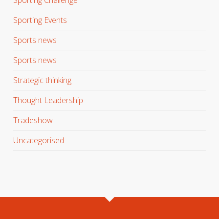
Sporting Events
Sports news
Sports news
Strategic thinking
Thought Leadership
Tradeshow
Uncategorised