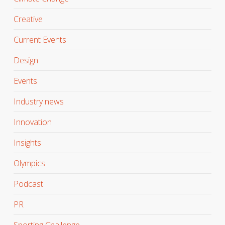
Creative
Current Events
Design
Events
Industry news
Innovation
Insights
Olympics
Podcast
PR
Sporting Challenge