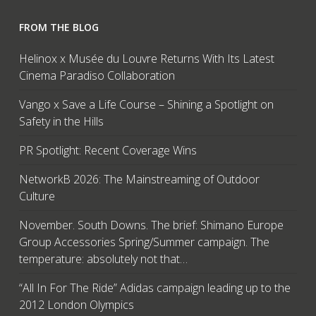
FROM THE BLOG
Helinox x Musée du Louvre Returns With Its Latest
Cinema Paradiso Collaboration
Vango x Save a Life Course – Shining a Spotlight on
Safety in the Hills
PR Spotlight: Recent Coverage Wins
NetworkB 2026: The Mainstreaming of Outdoor
Culture
November. South Downs. The brief: Shimano Europe
Group Accessories Spring/Summer campaign. The
temperature: absolutely not that…
“All In For The Ride” Adidas campaign leading up to the
2012 London Olympics