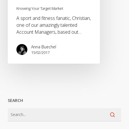
Knowing Your Target Market
A sport and fitness fanatic, Christian,
one of our amazingly talented
Account Managers, based out…
Anna Buechel
15/02/2017
SEARCH