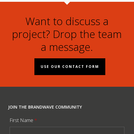
Want to discuss a
project? Drop the team
a message.
USE OUR CONTACT FORM
JOIN THE BRANDWAVE COMMUNITY
First Name
*