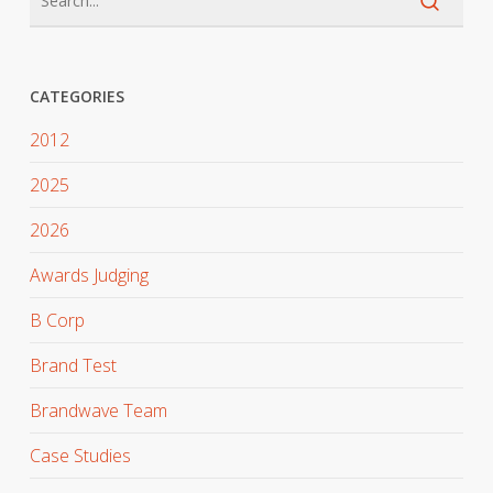
CATEGORIES
2012
2025
2026
Awards Judging
B Corp
Brand Test
Brandwave Team
Case Studies