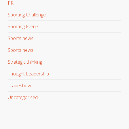
PR
Sporting Challenge
Sporting Events
Sports news
Sports news
Strategic thinking
Thought Leadership
Tradeshow
Uncategorised