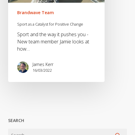
Brandwave Team
Sport as a Catalyst for Positive Change
Sport and the way it pushes you -
New team member Jamie looks at
how…
James Kerr
16/03/2022
SEARCH