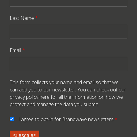
Last Name
*
Email
*
This form collects your name and email so that we
can add you to our newsletter. You can check out our
privacy policy here
for all the information on how we
protect and manage the data you submit.
I agree to opt-in for Brandwave newsletters
*