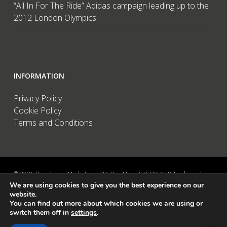
“All In For The Ride” Adidas campaign leading up to the
2012 London Olympics
INFORMATION
Privacy Policy
Cookie Policy
Terms and Conditions
© 2026 Brandwave Marketing LTD. Reg No: 5728739 / UK Trademark:
We are using cookies to give you the best experience on our
UK00002456583 / European Trademark: 015494198 / VAT: 895726563 /
website.
Data Protection: ZA089522 / Martins Barn, Birdham Road, Chichester,
You can find out more about which cookies we are using or
West Sussex, PO20 7BX, UK
switch them off in
settings
.