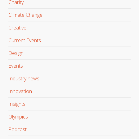
Charity
Climate Change
Creative
Current Events
Design
Events
Industry news
Innovation
Insights
Olympics
Podcast