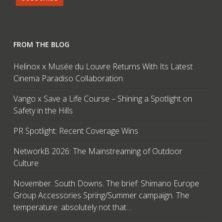
FROM THE BLOG
Helinox x Musée du Louvre Returns With Its Latest
Cinema Paradiso Collaboration
Vango x Save a Life Course – Shining a Spotlight on
Safety in the Hills
PR Spotlight: Recent Coverage Wins
NetworkB 2026: The Mainstreaming of Outdoor
Culture
November. South Downs. The brief: Shimano Europe
Group Accessories Spring/Summer campaign. The
temperature: absolutely not that…