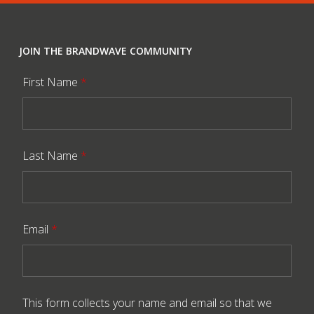
JOIN THE BRANDWAVE COMMUNITY
First Name
*
Last Name
*
Email
*
This form collects your name and email so that we