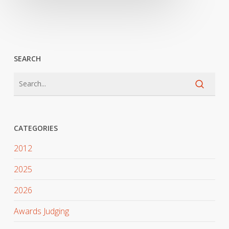
SEARCH
CATEGORIES
2012
2025
2026
Awards Judging