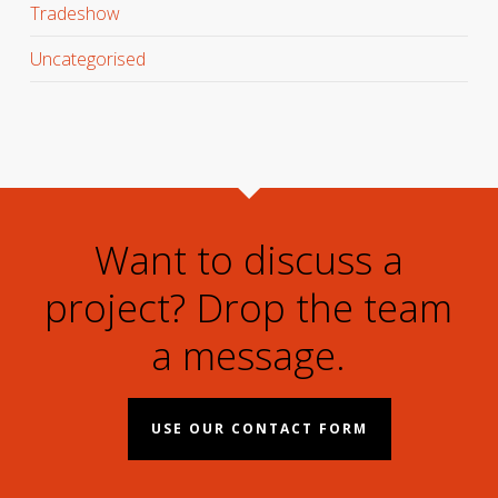
Tradeshow
Uncategorised
Want to discuss a
project? Drop the team
a message.
USE OUR CONTACT FORM