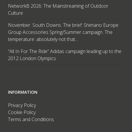
NetworkB 2026: The Mainstreaming of Outdoor
Culture
November. South Downs. The brief: Shimano Europe
Group Accessories Spring/Summer campaign. The
temperature: absolutely not that…
“All In For The Ride” Adidas campaign leading up to the
2012 London Olympics
INFORMATION
Privacy Policy
Cookie Policy
Terms and Conditions