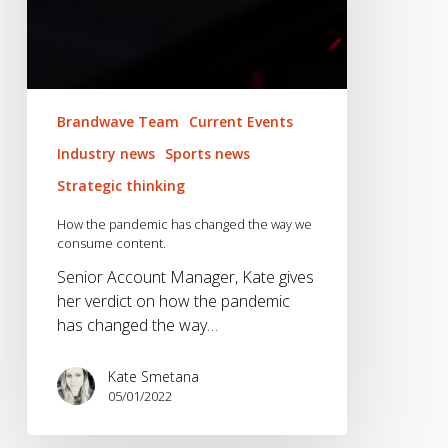
Brandwave Team
Current Events
Industry news
Sports news
Strategic thinking
How the pandemic has changed the way we
consume content.
Senior Account Manager, Kate gives
her verdict on how the pandemic
has changed the way…
Kate Smetana
05/01/2022