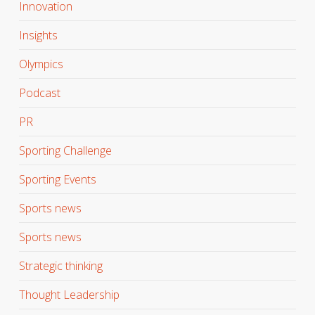
Innovation
Insights
Olympics
Podcast
PR
Sporting Challenge
Sporting Events
Sports news
Sports news
Strategic thinking
Thought Leadership