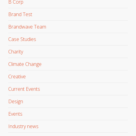
B Corp
Brand Test
Brandwave Team
Case Studies
Charity
Climate Change
Creative
Current Events
Design
Events
Industry news