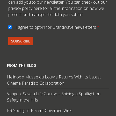
can add you to our newsletter. You can check out our
privacy policy here
for all the information on how we
protect and manage the data you submit.
I agree to opt-in for Brandwave newsletters
*
FROM THE BLOG
Helinox x Musée du Louvre Returns With Its Latest
Cinema Paradiso Collaboration
Vango x Save a Life Course – Shining a Spotlight on
Safety in the Hills
PR Spotlight: Recent Coverage Wins