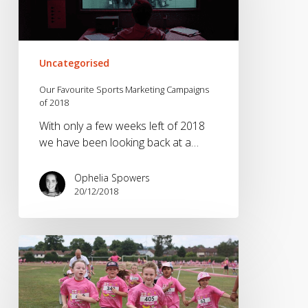
Campaigns
of
2018
Uncategorised
Our Favourite Sports Marketing Campaigns
of 2018
With only a few weeks left of 2018
we have been looking back at a…
Ophelia Spowers
20/12/2018
Generation
Inactive
–
How