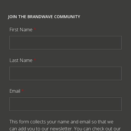
JOIN THE BRANDWAVE COMMUNITY
First Name
*
Last Name
*
Email
*
This form collects your name and email so that we
can add you to our newsletter. You can check out our