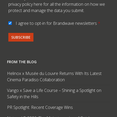
privacy policy here
for all the information on how we
protect and manage the data you submit.
I agree to opt-in for Brandwave newsletters
*
FROM THE BLOG
Helinox x Musée du Louvre Returns With Its Latest
Cinema Paradiso Collaboration
Vango x Save a Life Course – Shining a Spotlight on
Safety in the Hills
PR Spotlight: Recent Coverage Wins