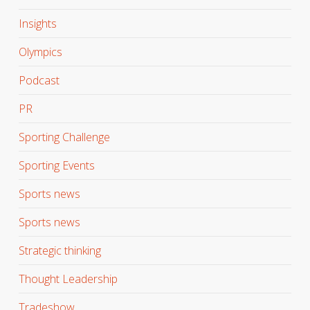
Insights
Olympics
Podcast
PR
Sporting Challenge
Sporting Events
Sports news
Sports news
Strategic thinking
Thought Leadership
Tradeshow