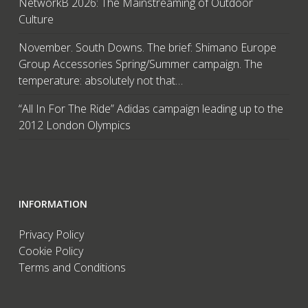
NetworkB 2026: The Mainstreaming of Outdoor
Culture
November. South Downs. The brief: Shimano Europe
Group Accessories Spring/Summer campaign. The
temperature: absolutely not that…
“All In For The Ride” Adidas campaign leading up to the
2012 London Olympics
INFORMATION
Privacy Policy
Cookie Policy
Terms and Conditions