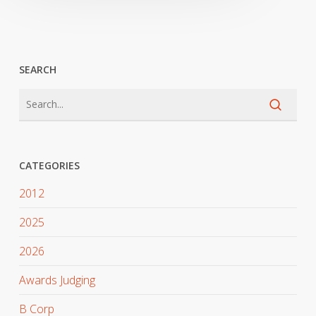
SEARCH
CATEGORIES
2012
2025
2026
Awards Judging
B Corp