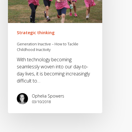
to
Tackle
Childhood
Inactivity
Strategic thinking
Generation Inactive – How to Tackle
Childhood Inactivity
With technology becoming
seamlessly woven into our day-to-
day lives, it is becoming increasingly
difficult to…
Ophelia Spowers
03/10/2018