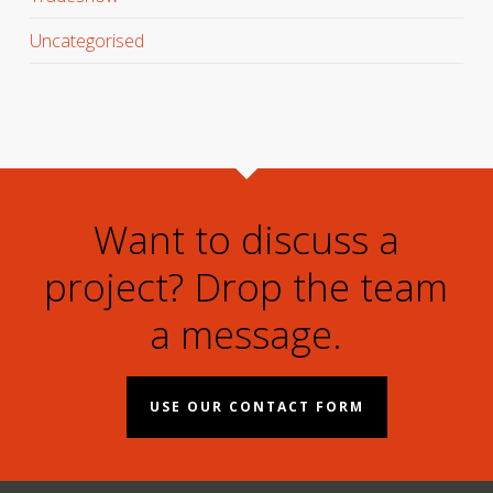
Uncategorised
Want to discuss a
project? Drop the team
a message.
USE OUR CONTACT FORM