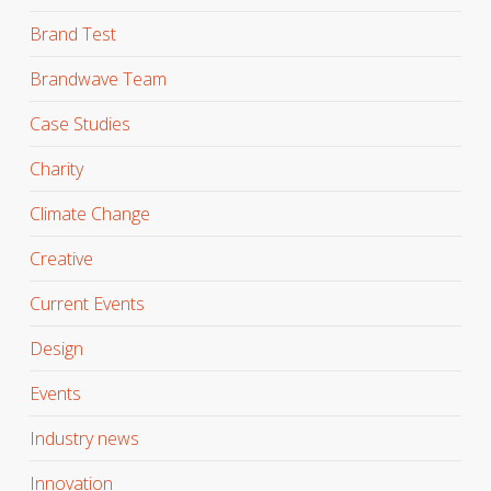
Brand Test
Brandwave Team
Case Studies
Charity
Climate Change
Creative
Current Events
Design
Events
Industry news
Innovation