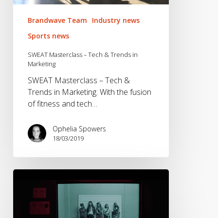
Brandwave Team
Industry news
Sports news
SWEAT Masterclass – Tech & Trends in
Marketing
SWEAT Masterclass – Tech &
Trends in Marketing. With the fusion
of fitness and tech…
Ophelia Spowers
18/03/2019
Our
Favourite
Sports
Marketing