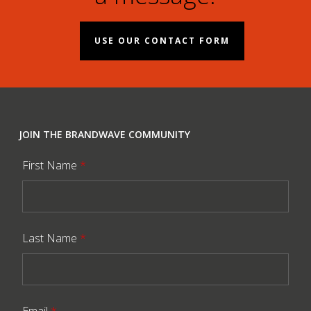
USE OUR CONTACT FORM
JOIN THE BRANDWAVE COMMUNITY
First Name
*
Last Name
*