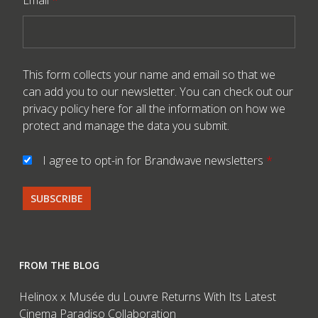
Email
*
This form collects your name and email so that we
can add you to our newsletter. You can check out our
privacy policy here
for all the information on how we
protect and manage the data you submit.
I agree to opt-in for Brandwave newsletters
*
FROM THE BLOG
Helinox x Musée du Louvre Returns With Its Latest
Cinema Paradiso Collaboration