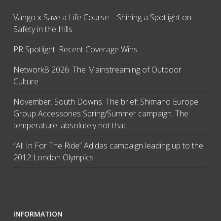
Vango x Save a Life Course – Shining a Spotlight on
Safety in the Hills
PR Spotlight: Recent Coverage Wins
NetworkB 2026: The Mainstreaming of Outdoor
Culture
November. South Downs. The brief: Shimano Europe
Group Accessories Spring/Summer campaign. The
temperature: absolutely not that…
“All In For The Ride” Adidas campaign leading up to the
2012 London Olympics
INFORMATION