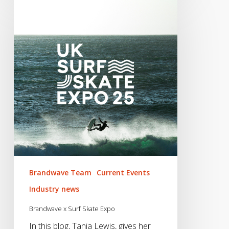
Brandwave Team
Current Events
Industry news
Brandwave x Surf Skate Expo
In this blog, Tania Lewis, gives her