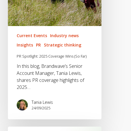
Current Events
Industry news
Insights
PR
Strategic thinking
PR Spotlight: 2025 Coverage Wins (So Far)
In this blog, Brandwave’s Senior
Account Manager, Tania Lewis,
shares PR coverage highlights of
2025…
Tania Lewis
24/09/2025