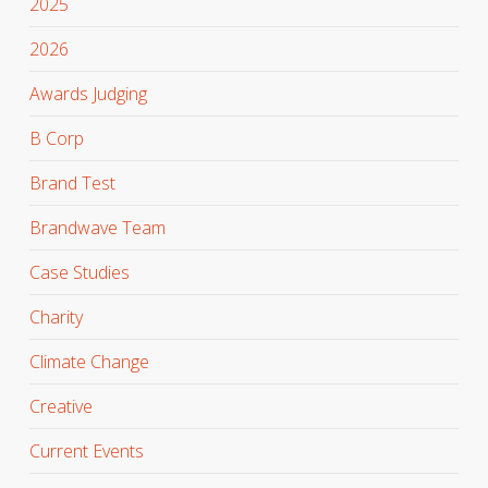
2025
2026
Awards Judging
B Corp
Brand Test
Brandwave Team
Case Studies
Charity
Climate Change
Creative
Current Events