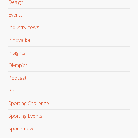
Design
Events
Industry news
Innovation
Insights
Olympics
Podcast
PR
Sporting Challenge
Sporting Events
Sports news