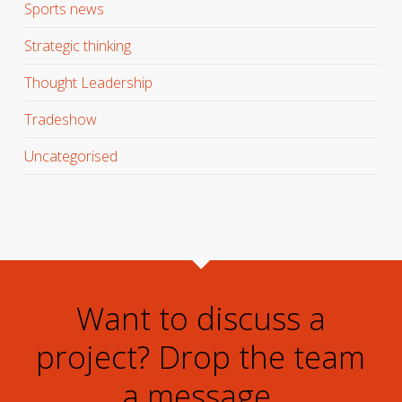
Sports news
Strategic thinking
Thought Leadership
Tradeshow
Uncategorised
Want to discuss a
project? Drop the team
a message.