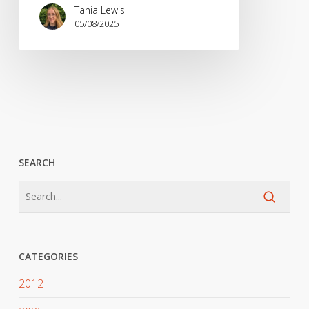
Tania Lewis
05/08/2025
SEARCH
CATEGORIES
2012