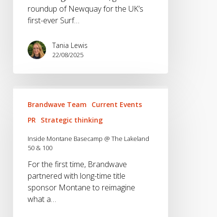
roundup of Newquay for the UK’s
first-ever Surf…
Tania Lewis
22/08/2025
Inside
Montane
Brandwave Team
Current Events
Basecamp
PR
Strategic thinking
@
The
Inside Montane Basecamp @ The Lakeland
50 & 100
Lakeland
50
For the first time, Brandwave
&
partnered with long-time title
100
sponsor Montane to reimagine
what a…