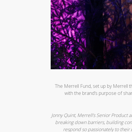
The Merrell Fund, set up by Merrell 
with the brand’s purpose of shar
Jonny Quint, Merrell’s Senior Product 
breaking down barriers, building con
respond so passionately to their 