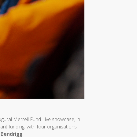
ugural Merrell Fund Live showcase, in
grant funding, with four organisations
d
Bendrigg
.