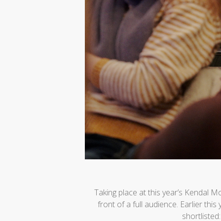
Taking place at this year’s Kendal 
front of a full audience. Earlier thi
shortlisted