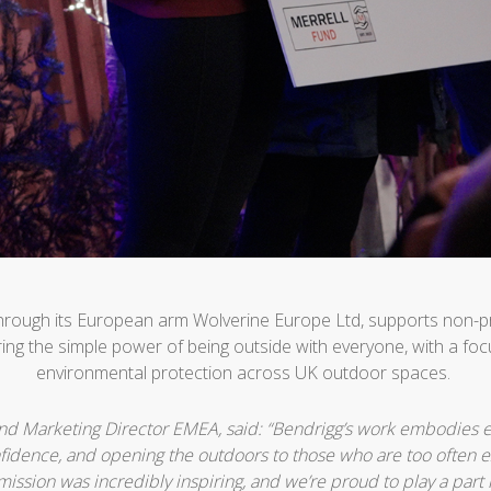
through its European arm Wolverine Europe Ltd, supports non-p
ing the simple power of being outside with everyone, with a focu
environmental protection across UK outdoor spaces.
and Marketing Director EMEA, said: “Bendrigg’s work embodies e
fidence, and opening the outdoors to those who are too often 
mission was incredibly inspiring, and we’re proud to play a part 