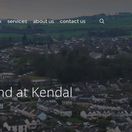
search
k
services
about us
contact us
nd at Kendal