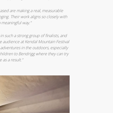
cased are making a real, measurable
ing. Their work aligns so closely with
a meaningful way.”
n such a strong group of finalists, and
e audience at Kendal Mountain Festival
 adventures in the outdoors, especially
hildren to Bendrigg where they can try
as a result.”