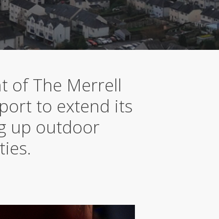
t of The Merrell
port to extend its
ng up outdoor
ties.