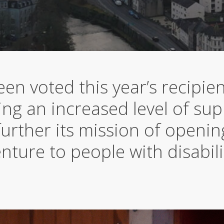
en voted this year’s recipien
ng an increased level of sup
further its mission of openi
nture to people with disabili