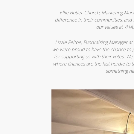
Ellie Butler-Church, Marketing Man
difference in their communities, and 
our values at YHA,
Lizzie Feltoe, Fundraising Manager at 
we were proud to have the chance to p
for supporting us with their votes. We
where finances are the last hurdle to
something ne