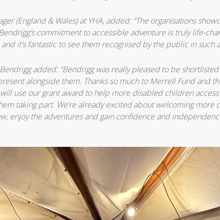
ager (England & Wales) at YHA, added: “The organisations show
Bendrigg’s commitment to accessible adventure is truly life-chang
 and it’s fantastic to see them recognised by the public in such 
Bendrigg added: “Bendrigg was really pleased to be shortlisted i
resent alongside them. Thanks so much to Merrell Fund and th
 will use our grant award to help more disabled children access
 them taking part. We’re already excited about welcoming more c
w, enjoy the adventures and gain confidence and independence 