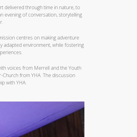
t delivered through time in nature, to
 evening of conversation, storytelling
r.
Its mission centres on making adventure
lly adapted environment, while fostering
periences.
ith voices from Merrell and the Youth
er-Church from YHA. The discussion
hip with YHA.