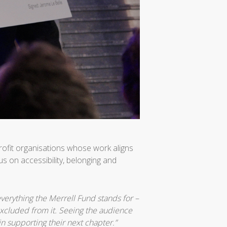
rofit organisations whose work aligns
s on accessibility, belonging and
verything the Merrell Fund stands for –
excluded from it. Seeing the audience
in supporting their next chapter.”