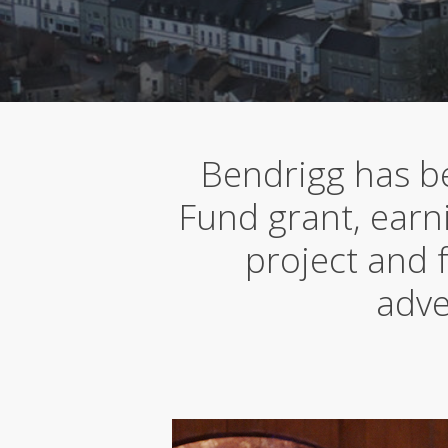
Bendrigg has be
Fund grant, earni
project and 
adve