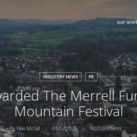
our wor
INDUSTRY NEWS
PR
arded The Merrell Fu
Mountain Festival
By
Vikki McGill
01/12/2025
No Comments