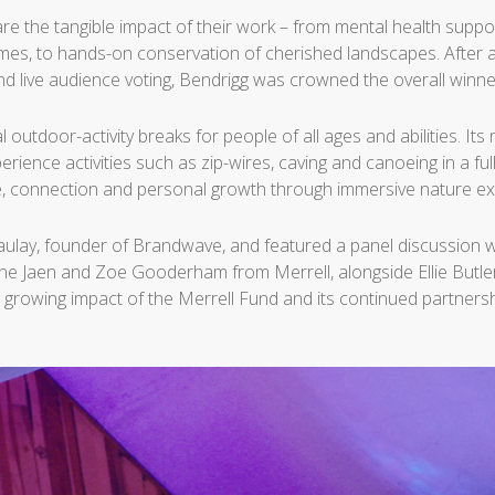
re the tangible impact of their work – from mental health suppor
mmes, to hands-on conservation of cherished landscapes. After an
nd live audience voting, Bendrigg was crowned the overall winne
al outdoor-activity breaks for people of all ages and abilities. 
perience activities such as zip-wires, caving and canoeing in a fu
, connection and personal growth through immersive nature ex
lay, founder of Brandwave, and featured a panel discussion w
one Jaen and Zoe Gooderham from Merrell, alongside Ellie Butl
 growing impact of the Merrell Fund and its continued partners