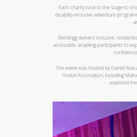
Each charity took to the stage to sha
disability-inclusive adventure progra
a
Bendrigg delivers inclusive, residenti
accessible, enabling participants to ex
confidence
The event was hosted by Daniel Macau
Hostel Association, including Mal
explored the