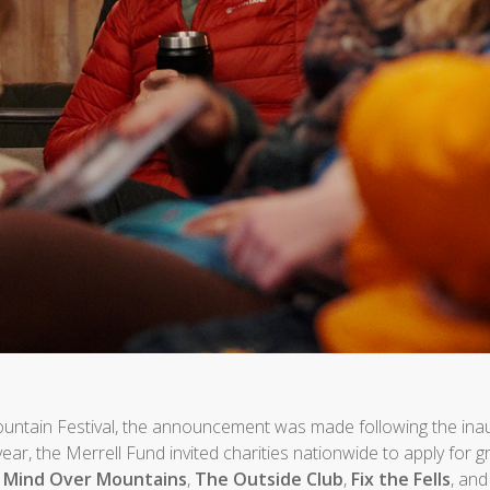
Mountain Festival, the announcement was made following the ina
s year, the Merrell Fund invited charities nationwide to apply for 
:
Mind Over Mountains
,
The Outside Club
,
Fix the Fells
, an