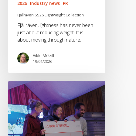
2026
Industry news
PR
Fjällräven SS26 Lightweight Collection
Fjällräven, lightness has never been
just about reducing weight. It is
about moving through nature…
Vikki McGill
19/01/2026
Bendrigg
Awarded
The
Merrell
Fund
at
Kendal
Mountain