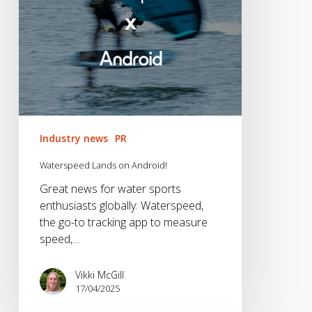
Industry news
PR
Waterspeed Lands on Android!
Great news for water sports
enthusiasts globally: Waterspeed,
the go-to tracking app to measure
speed,…
Vikki McGill
17/04/2025