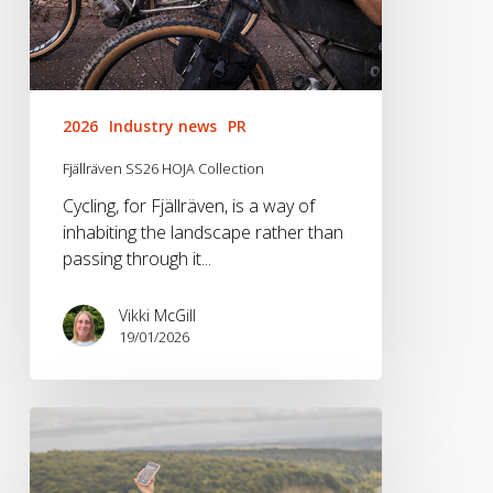
2026
Industry news
PR
Fjällräven SS26 HOJA Collection
Cycling, for Fjällräven, is a way of
inhabiting the landscape rather than
passing through it...
Vikki McGill
19/01/2026
Brandwave
x
Vango