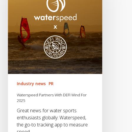
DEFI
Wind
For
2025
Industry news
PR
Waterspeed Partners With DEFI Wind For
2025
Great news for water sports
enthusiasts globally: Waterspeed,
the go-to tracking app to measure
speed,…