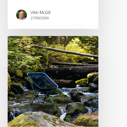
Vikki McGill
27/05/2026
PR
Spotlight:
Recent
Coverage
Wins