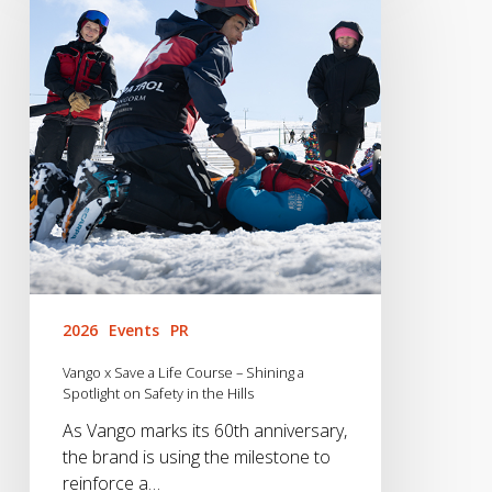
Save
a
Life
Course
–
Shining
a
Spotlight
on
Safety
in
the
Hills
2026
Events
PR
Vango x Save a Life Course – Shining a
Spotlight on Safety in the Hills
As Vango marks its 60th anniversary,
the brand is using the milestone to
reinforce a…