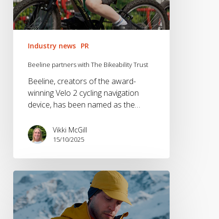
Industry news
PR
Beeline partners with The Bikeability Trust
Beeline, creators of the award-
winning Velo 2 cycling navigation
device, has been named as the…
Vikki McGill
15/10/2025
Brandwave
Appointed
UK
PR