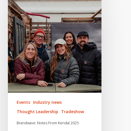
Brandwave:
Notes
From
Kendal
2025
Events
Industry news
Thought Leadership
Tradeshow
Brandwave: Notes From Kendal 2025