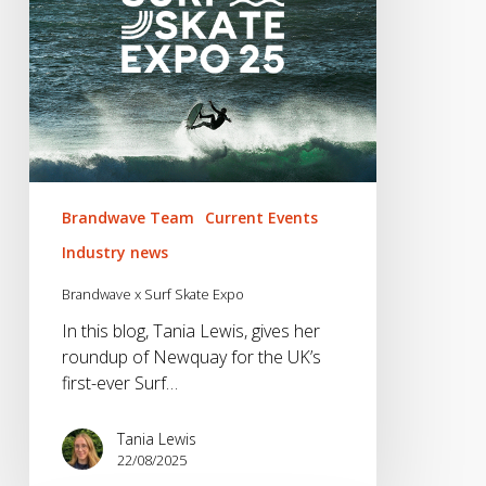
Brandwave Team
Current Events
Industry news
Brandwave x Surf Skate Expo
In this blog, Tania Lewis, gives her
roundup of Newquay for the UK’s
first-ever Surf…
Tania Lewis
22/08/2025