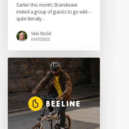
Earlier this month, Brandwave
invited a group of guests to go wild –
quite literally…
Vikki McGill
01/07/2025
Brandwave
Appointed
UK
PR
Agency
For
Smart
Navigation
Pioneer
Beeline