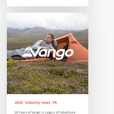
60
Years
of
Vango:
A
Legacy
of
Adventure
2026
Industry news
PR
60 Years of Vango: A Legacy of Adventure