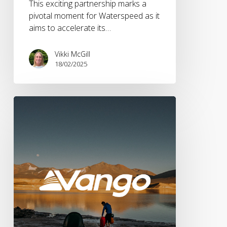
This exciting partnership marks a
pivotal moment for Waterspeed as it
aims to accelerate its…
Vikki McGill
18/02/2025
Vango
Appoints
Brandwave