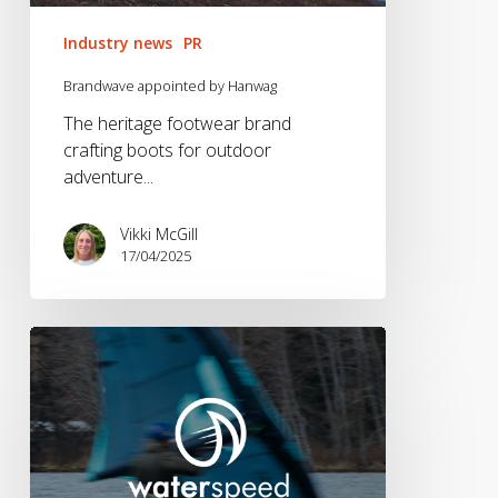
Industry news
PR
Brandwave appointed by Hanwag
The heritage footwear brand
crafting boots for outdoor
adventure...
Vikki McGill
17/04/2025
Waterspeed
Lands
on
Android!