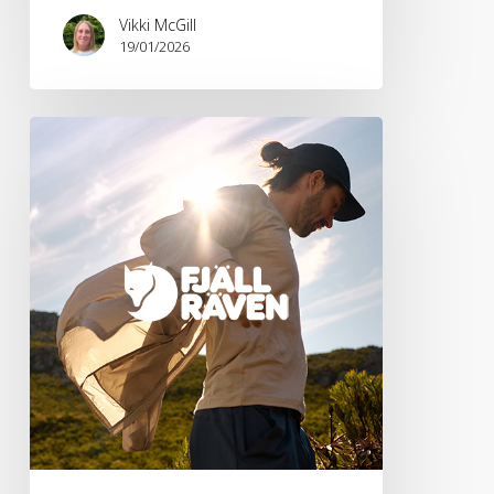
Vikki McGill
19/01/2026
Fjällräven
SS26
Lightweight
Collection