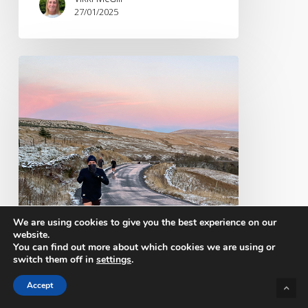
27/01/2025
Brandwave
@
KMF
2024
We are using cookies to give you the best experience on our
website.
You can find out more about which cookies we are using or
switch them off in
settings
.
Accept
Events
Industry news