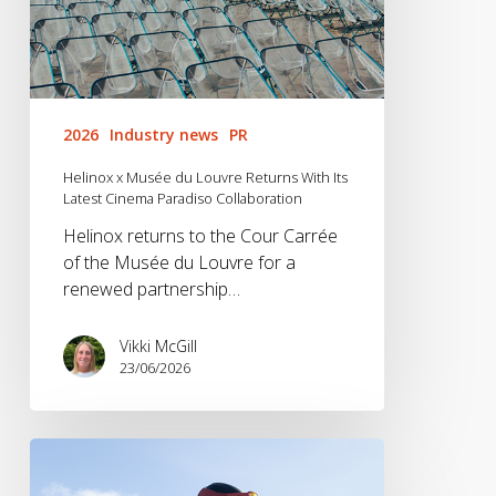
Paradiso
Collaboration
2026
Industry news
PR
Helinox x Musée du Louvre Returns With Its
Latest Cinema Paradiso Collaboration
Helinox returns to the Cour Carrée
of the Musée du Louvre for a
renewed partnership…
Vikki McGill
23/06/2026
Vango
x