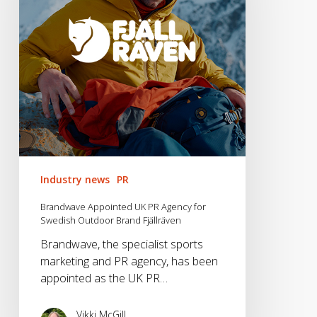
Agency
for
Swedish
Outdoor
Brand
Fjällräven
Industry news
PR
Brandwave Appointed UK PR Agency for
Swedish Outdoor Brand Fjällräven
Brandwave, the specialist sports
marketing and PR agency, has been
appointed as the UK PR…
Vikki McGill