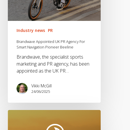
Industry news
PR
Brandwave Appointed UK PR Agency For
Smart Navigation Pioneer Beeline
Brandwave, the specialist sports
marketing and PR agency, has been
appointed as the UK PR…
Vikki McGill
24/06/2025
Waterspeed
Partners
With