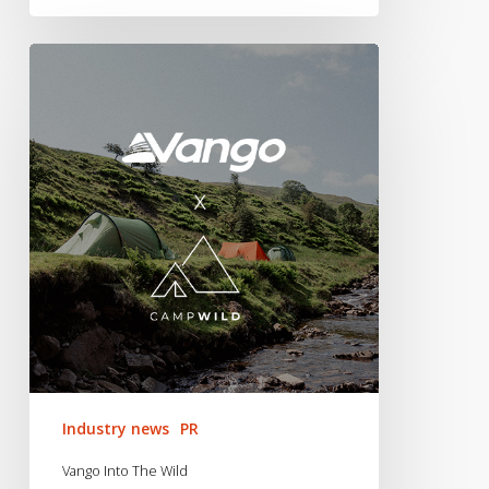
Vango
Into
The
Wild
Industry news
PR
Vango Into The Wild