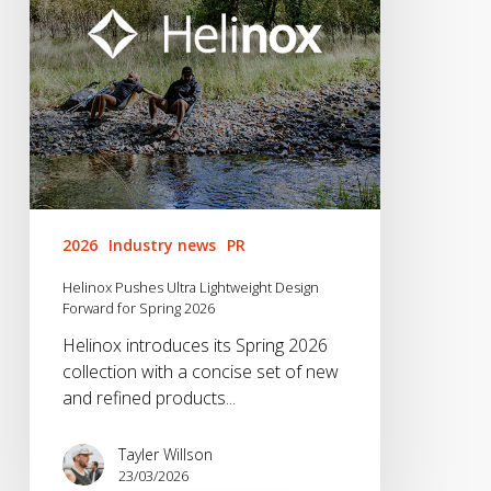
Forward
for
Spring
2026
2026
Industry news
PR
Helinox Pushes Ultra Lightweight Design
Forward for Spring 2026
Helinox introduces its Spring 2026
collection with a concise set of new
and refined products...
Tayler Willson
23/03/2026