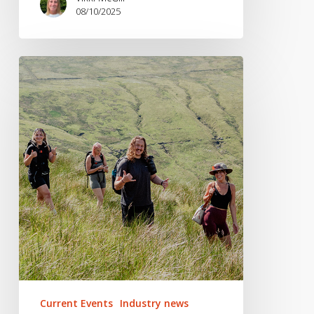
08/10/2025
PR
Spotlight:
2025
Coverage
Wins
(So
Far)
Current Events
Industry news