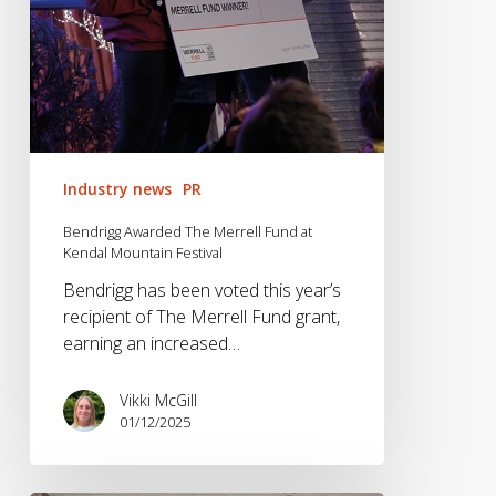
Festival
Industry news
PR
Bendrigg Awarded The Merrell Fund at
Kendal Mountain Festival
Bendrigg has been voted this year’s
recipient of The Merrell Fund grant,
earning an increased…
Vikki McGill
01/12/2025