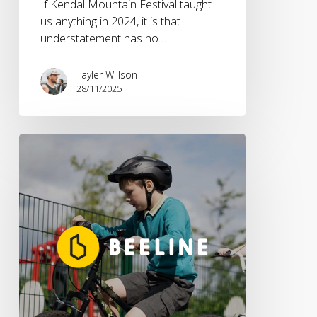
If Kendal Mountain Festival taught
us anything in 2024, it is that
understatement has no…
Tayler Willson
28/11/2025
Beeline
partners
with
The
Bikeability
Trust