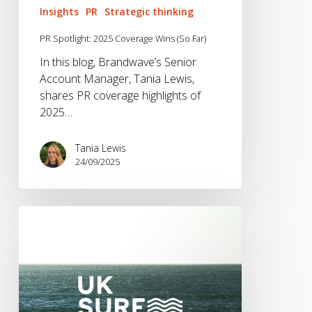
Insights
PR
Strategic thinking
PR Spotlight: 2025 Coverage Wins (So Far)
In this blog, Brandwave’s Senior
Account Manager, Tania Lewis,
shares PR coverage highlights of
2025…
Tania Lewis
24/09/2025