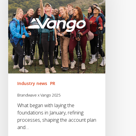
2025
Industry news
PR
Brandwave x Vango 2025
What began with laying the
foundations in January, refining
processes, shaping the account plan
and…