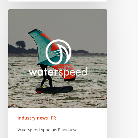
Waterspeed
Appoints
Brandwave
Industry news
PR
Waterspeed Appoints Brandwave