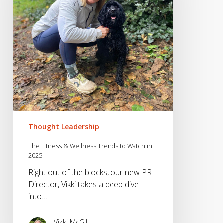
Trends
to
Watch
in
2025
Thought Leadership
The Fitness & Wellness Trends to Watch in
2025
Right out of the blocks, our new PR
Director, Vikki takes a deep dive
into…
Vikki McGill