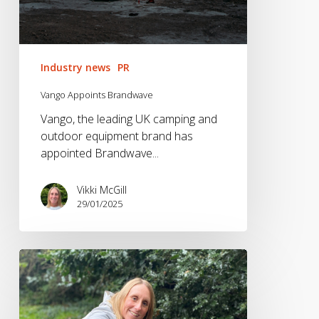
Industry news
PR
Vango Appoints Brandwave
Vango, the leading UK camping and
outdoor equipment brand has
appointed Brandwave...
Vikki McGill
29/01/2025
The
Fitness
&
Wellness