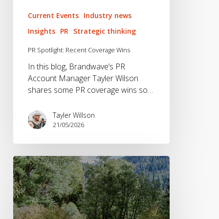
Current Events
Industry news
Insights
PR
Strategic thinking
PR Spotlight: Recent Coverage Wins
In this blog, Brandwave’s PR
Account Manager Tayler Wilson
shares some PR coverage wins so…
Tayler Willson
21/05/2026
Helinox
Pushes
Ultra
Lightweight
Design