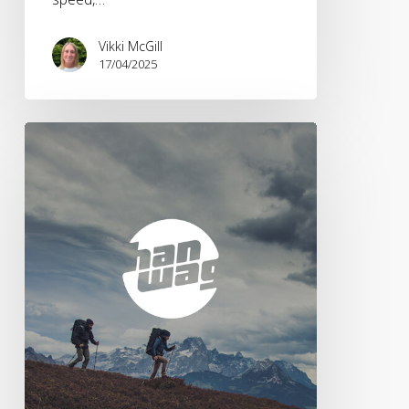
Vikki McGill
17/04/2025
Brandwave
appointed
by
Hanwag