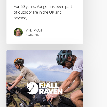
For 60 years, Vango has been part
of outdoor life in the UK and
beyond,…
Vikki McGill
17/02/2026
Fjällräven
SS26
HOJA
Collection