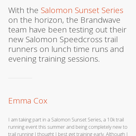
With the
Salomon Sunset Series
on the horizon, the Brandwave
team have been testing out their
new Salomon Speedcross trail
runners on lunch time runs and
evening training sessions.
Emma Cox
I am taking part in a Salomon Sunset Series, a 10k trail
running event this summer and being completely new to
trail running I thought I best get training early. Although I