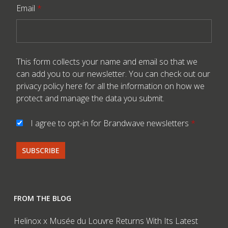
Email
*
This form collects your name and email so that we
can add you to our newsletter. You can check out our
privacy policy here
for all the information on how we
protect and manage the data you submit.
I agree to opt-in for Brandwave newsletters
*
FROM THE BLOG
Helinox x Musée du Louvre Returns With Its Latest