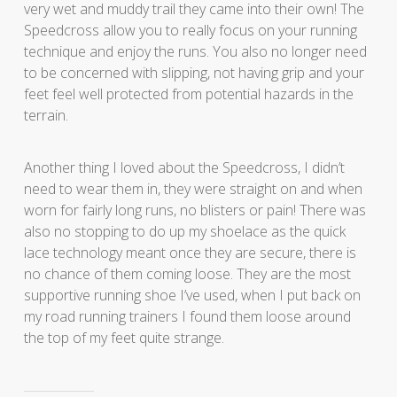
very wet and muddy trail they came into their own! The
Speedcross allow you to really focus on your running
technique and enjoy the runs. You also no longer need
to be concerned with slipping, not having grip and your
feet feel well protected from potential hazards in the
terrain.
Another thing I loved about the Speedcross, I didn’t
need to wear them in, they were straight on and when
worn for fairly long runs, no blisters or pain! There was
also no stopping to do up my shoelace as the quick
lace technology meant once they are secure, there is
no chance of them coming loose. They are the most
supportive running shoe I’ve used, when I put back on
my road running trainers I found them loose around
the top of my feet quite strange.