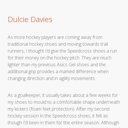
Dulcie Davies
As more hockey players are coming away from
traditional hockey shoes and moving towards trail
runners, I thought I’d give the Speedcross shoes a run
for their money on the hockey pitch. They are much
lighter than my previous Asics Gel shoes and the
additional grip provides a marked difference when
changing direction and in agility movements.
As a goalkeeper, it usually takes about a few weeks for
my shoes to mould to a comfortable shape underneath
my kickers (foam feet protection). After my second
hockey session in the Speedcross shoes, it felt as
though I’d been in them for the entire season. Although