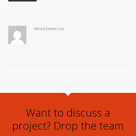
About
Emma Cox
Want to discuss a
project? Drop the team