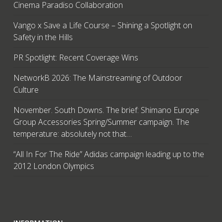
Cinema Paradiso Collaboration
Vango x Save a Life Course – Shining a Spotlight on
Safety in the Hills
PR Spotlight: Recent Coverage Wins
NetworkB 2026: The Mainstreaming of Outdoor
Culture
November. South Downs. The brief: Shimano Europe
Group Accessories Spring/Summer campaign. The
temperature: absolutely not that…
“All In For The Ride” Adidas campaign leading up to the
2012 London Olympics