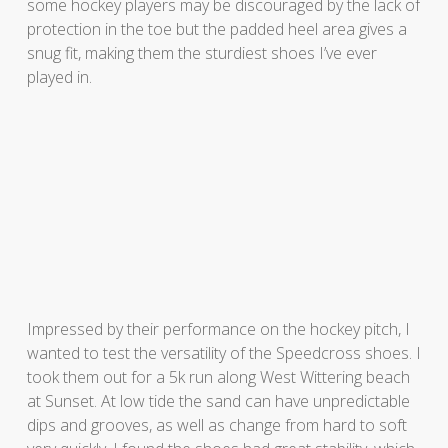
some hockey players may be discouraged by the lack of
protection in the toe but the padded heel area gives a
snug fit, making them the sturdiest shoes I’ve ever
played in.
Impressed by their performance on the hockey pitch, I
wanted to test the versatility of the Speedcross shoes. I
took them out for a 5k run along West Wittering beach
at Sunset. At low tide the sand can have unpredictable
dips and grooves, as well as change from hard to soft