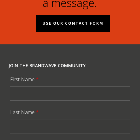
a message.
USE OUR CONTACT FORM
JOIN THE BRANDWAVE COMMUNITY
First Name
*
Last Name
*