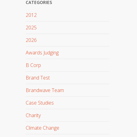
CATEGORIES
2012
2025
2026
Awards Judging
B Corp
Brand Test
Brandwave Team
Case Studies
Charity
Climate Change