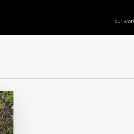
our wor