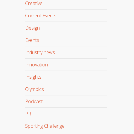
Creative
Current Events
Design
Events
Industry news
Innovation
Insights
Olympics
Podcast
PR
Sporting Challenge