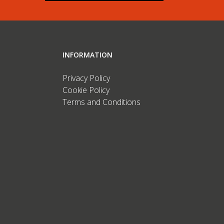
INFORMATION
Privacy Policy
Cookie Policy
Terms and Conditions