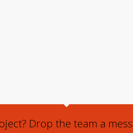
roject? Drop the team a mess