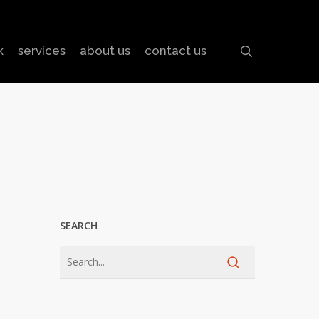
search
k
services
about us
contact us
SEARCH