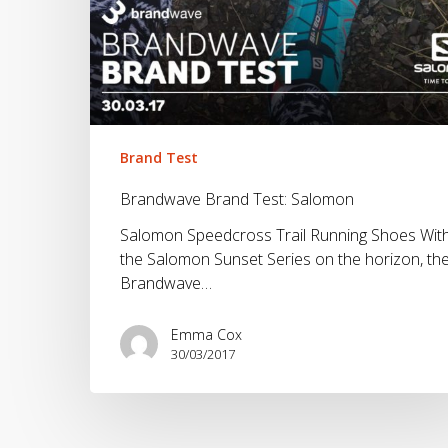
Brand Test
Brandwave Brand Test: Salomon
Salomon Speedcross Trail Running Shoes Wit
the Salomon Sunset Series on the horizon, th
Brandwave…
Emma Cox
30/03/2017