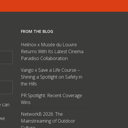
FROM THE BLOG
Helinox x Musée du Louvre
Returns With Its Latest Cinema
Paradiso Collaboration
Vango x Save a Life Course –
Shining a Spotlight on Safety in
the Hills
PR Spotlight: Recent Coverage
Wins
e can
NetworkB 2026: The
 we
Mainstreaming of Outdoor
Culture