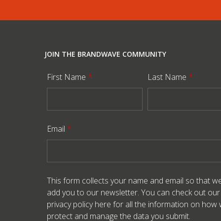
JOIN THE BRANDWAVE COMMUNITY
First Name
*
Last Name
*
Email
*
This form collects your name and email so that w
add you to our newsletter. You can check out our
privacy policy here
for all the information on how
protect and manage the data you submit.