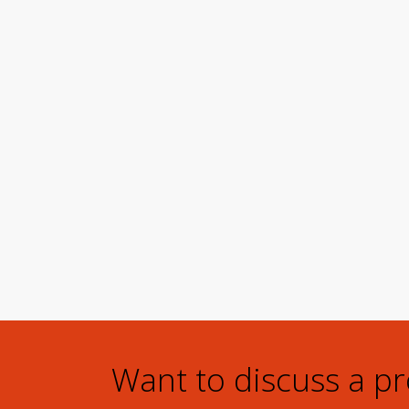
Want to discuss a p