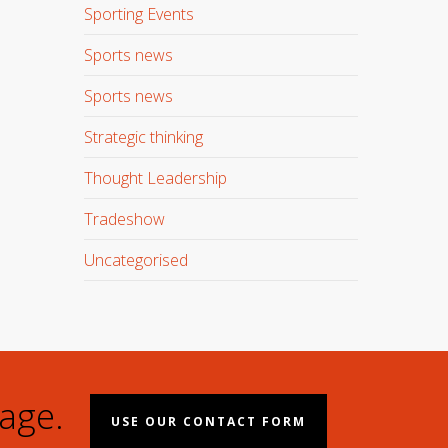
Sporting Events
Sports news
Sports news
Strategic thinking
Thought Leadership
Tradeshow
Uncategorised
age.
USE OUR CONTACT FORM