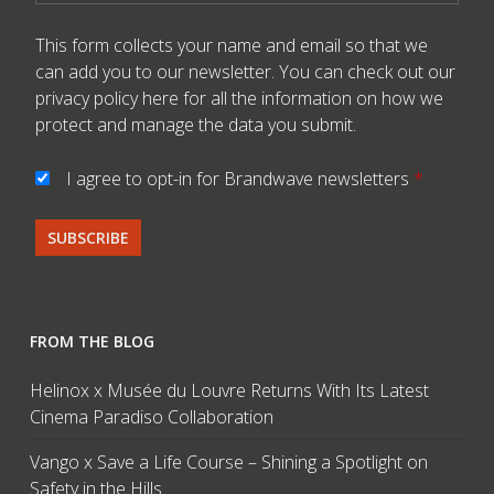
This form collects your name and email so that we
can add you to our newsletter. You can check out our
privacy policy here
for all the information on how we
protect and manage the data you submit.
I agree to opt-in for Brandwave newsletters
*
FROM THE BLOG
Helinox x Musée du Louvre Returns With Its Latest
Cinema Paradiso Collaboration
Vango x Save a Life Course – Shining a Spotlight on
Safety in the Hills