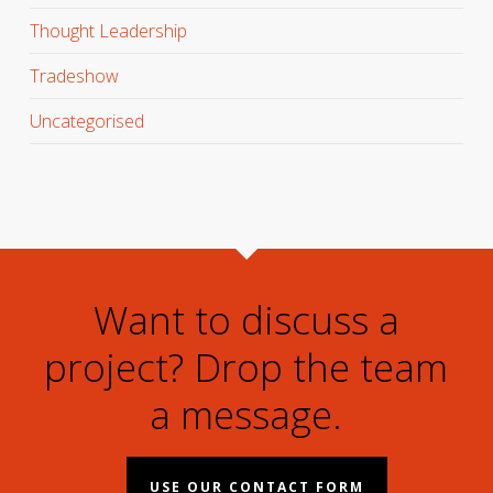
Thought Leadership
Tradeshow
Uncategorised
Want to discuss a
project? Drop the team
a message.
USE OUR CONTACT FORM