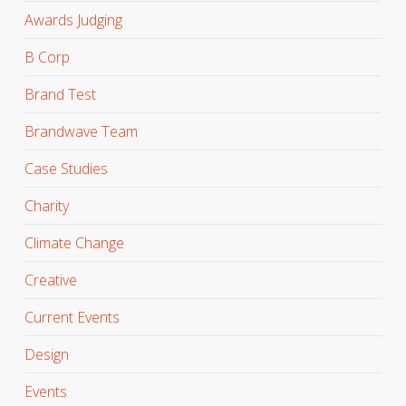
Awards Judging
B Corp
Brand Test
Brandwave Team
Case Studies
Charity
Climate Change
Creative
Current Events
Design
Events