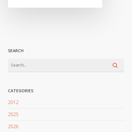
SEARCH
CATEGORIES
2012
2025
2026