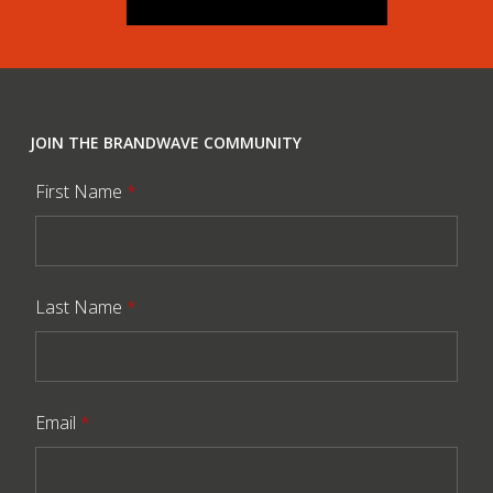
JOIN THE BRANDWAVE COMMUNITY
First Name
*
Last Name
*
Email
*