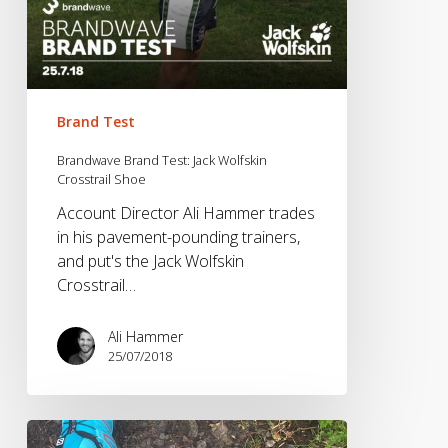
Brand Test
Brandwave Brand Test: Jack Wolfskin
Crosstrail Shoe
Account Director Ali Hammer trades
in his pavement-pounding trainers,
and put's the Jack Wolfskin
Crosstrail…
Ali Hammer
25/07/2018
Brandwave