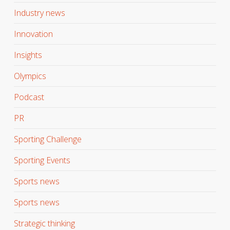
Industry news
Innovation
Insights
Olympics
Podcast
PR
Sporting Challenge
Sporting Events
Sports news
Sports news
Strategic thinking