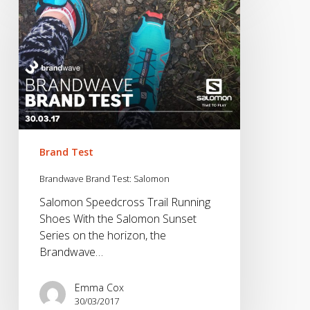
Brand
Test:
Salomon
Brand Test
Brandwave Brand Test: Salomon
Salomon Speedcross Trail Running
Shoes With the Salomon Sunset
Series on the horizon, the
Brandwave…
Emma Cox
30/03/2017