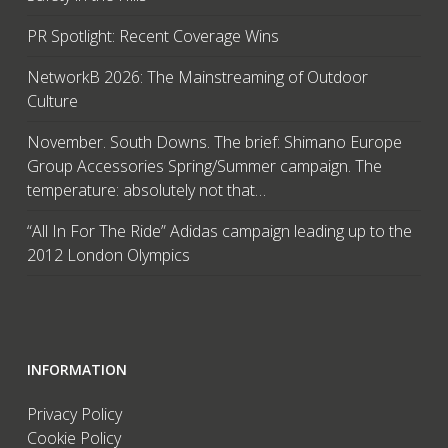
PR Spotlight: Recent Coverage Wins
NetworkB 2026: The Mainstreaming of Outdoor
Culture
November. South Downs. The brief: Shimano Europe
Group Accessories Spring/Summer campaign. The
temperature: absolutely not that…
“All In For The Ride” Adidas campaign leading up to the
2012 London Olympics
INFORMATION
Privacy Policy
Cookie Policy